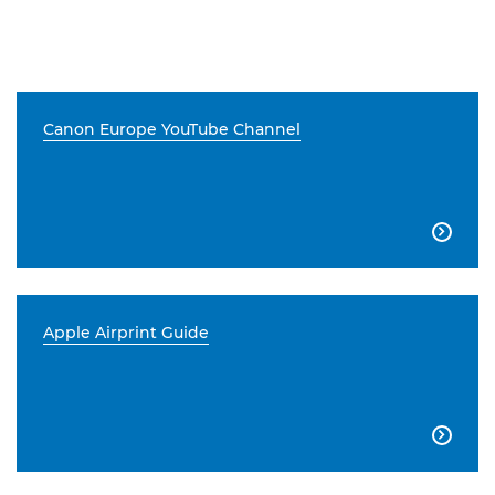
Canon Europe YouTube Channel

Apple Airprint Guide
