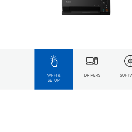
WI-FI &
DRIVERS
SOFT
SETUP