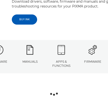
Download drivers, software, firmware and manuals and g
troubleshooting resources for your PIXMA product.
BUY INK
WARE
MANUALS
APPS &
FIRMWARE
FUNCTIONS