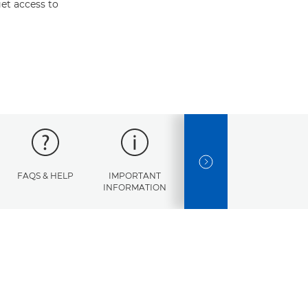
et access to
NEXT SLIDE
FAQS & HELP
IMPORTANT
ERROR
SPECI
INFORMATION
CODES