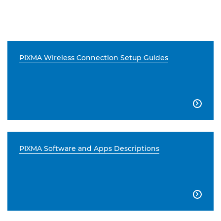
PIXMA Wireless Connection Setup Guides

PIXMA Software and Apps Descriptions
