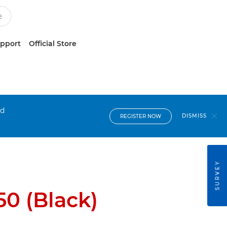
upport
Official Store
nd
DISMISS
REGISTER NOW
SURVEY
0 (Black)