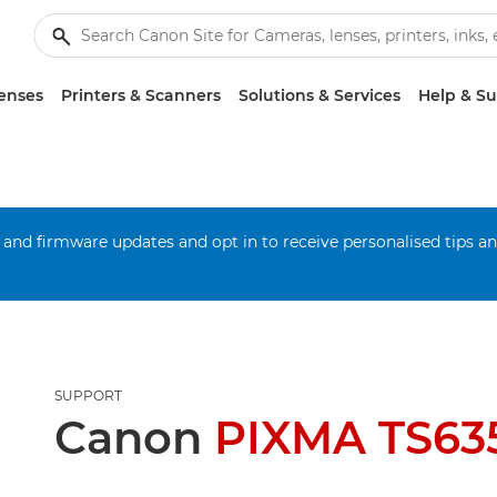
enses
Printers & Scanners
Solutions & Services
Help & S
 and firmware updates and opt in to receive personalised tips a
SUPPORT
Canon
PIXMA TS635