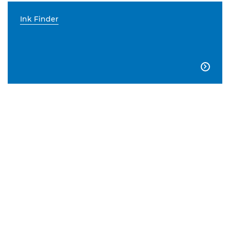
Ink Finder
