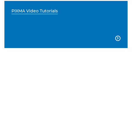
PIXMA Video Tutorials
