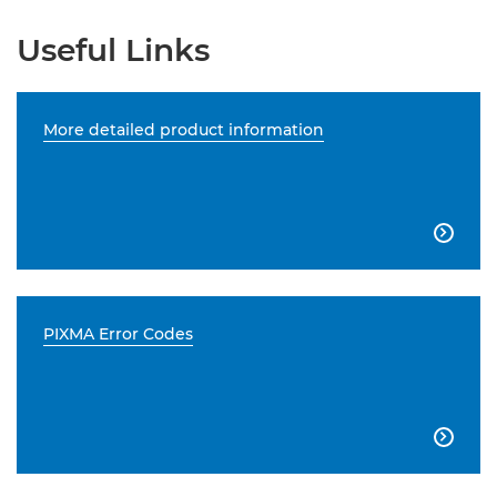
Useful Links
More detailed product information

PIXMA Error Codes
