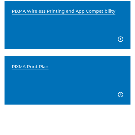
PIXMA Wireless Printing and App Compatibility

PIXMA Print Plan
