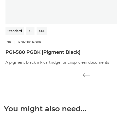
Standard
XL
XXL
INK
|
PGI-580 PGBK
PGI-580 PGBK [Pigment Black]
A pigment black ink cartridge for crisp, clear documents
You might also need...