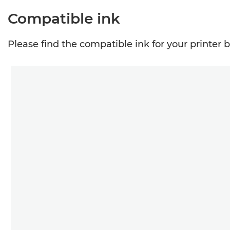
Compatible ink
Please find the compatible ink for your printer 