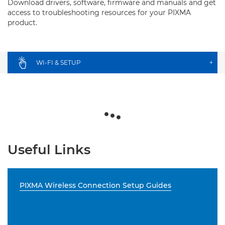
Download drivers, software, firmware and manuals and get
access to troubleshooting resources for your PIXMA
product.
WI-FI & SETUP
+
Useful Links
PIXMA Wireless Connection Setup Guides