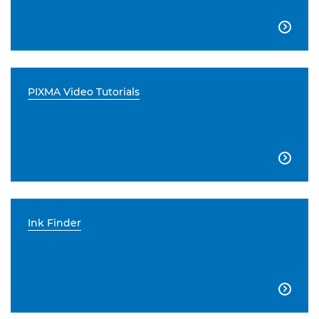

PIXMA Video Tutorials

Ink Finder
