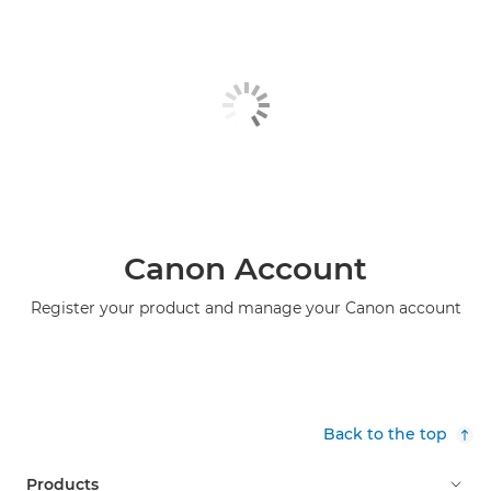
Canon Account
Register your product and manage your Canon account
Back to the top
Products