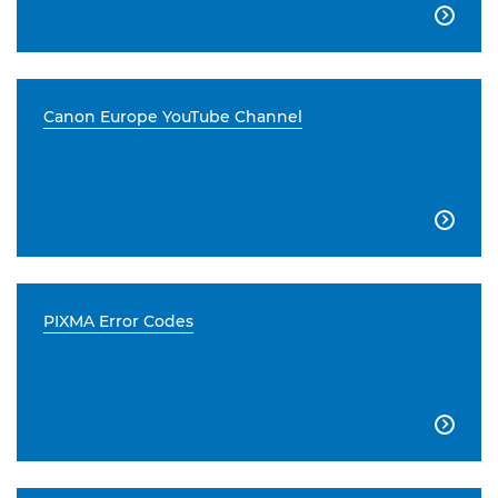

Canon Europe YouTube Channel

PIXMA Error Codes
