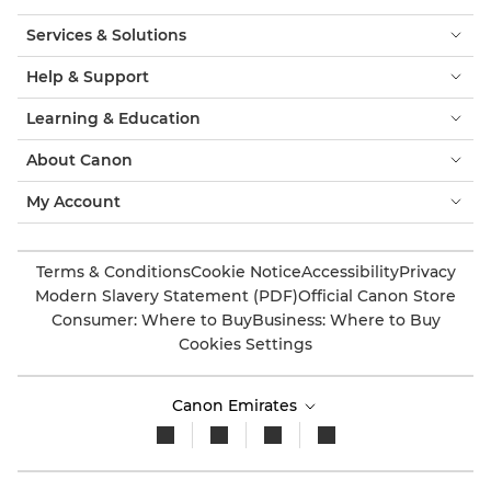
Services & Solutions
Help & Support
Learning & Education
About Canon
My Account
Terms & Conditions
Cookie Notice
Accessibility
Privacy
Modern Slavery Statement (PDF)
Official Canon Store
Consumer: Where to Buy
Business: Where to Buy
Cookies Settings
Canon Emirates