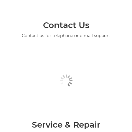
Contact Us
Contact us for telephone or e-mail support
Service & Repair