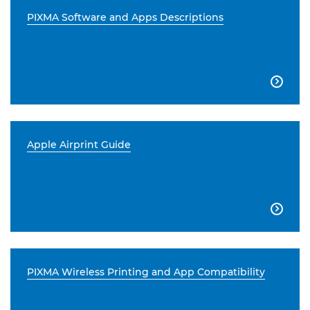
PIXMA Software and Apps Descriptions

Apple Airprint Guide

PIXMA Wireless Printing and App Compatibility