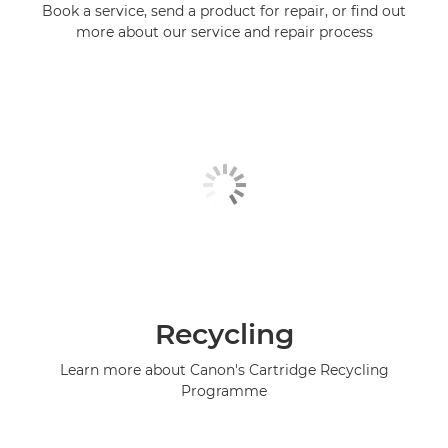
Book a service, send a product for repair, or find out
more about our service and repair process
Recycling
Learn more about Canon's Cartridge Recycling
Programme