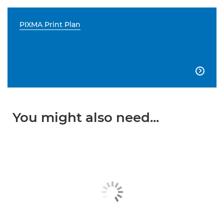
PIXMA Print Plan

You might also need...