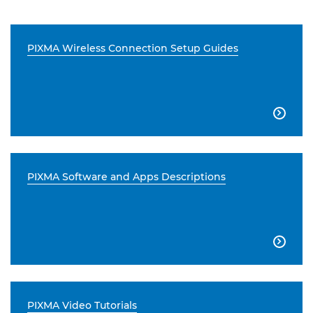
PIXMA Wireless Connection Setup Guides

PIXMA Software and Apps Descriptions

PIXMA Video Tutorials