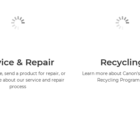
ice & Repair
Recyclin
, send a product for repair, or
Learn more about Canon's
e about our service and repair
Recycling Progra
process