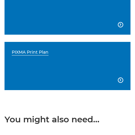

PIXMA Print Plan

You might also need...