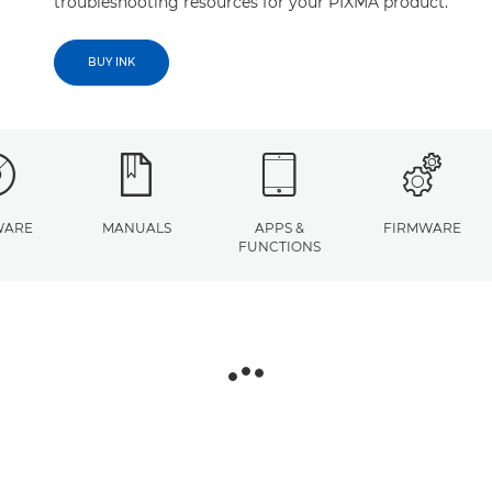
troubleshooting resources for your PIXMA product.
BUY INK
WARE
MANUALS
APPS &
FIRMWARE
FUNCTIONS