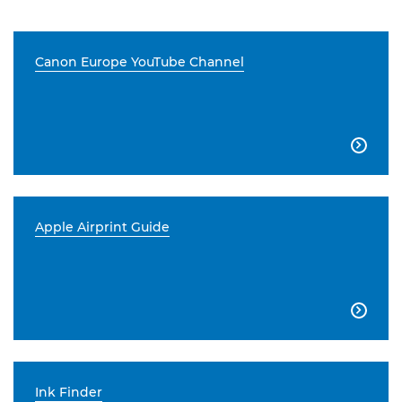
Canon Europe YouTube Channel

Apple Airprint Guide

Ink Finder