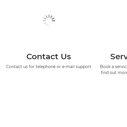
Contact Us
Serv
Contact us for telephone or e-mail support
Book a service
find out mor