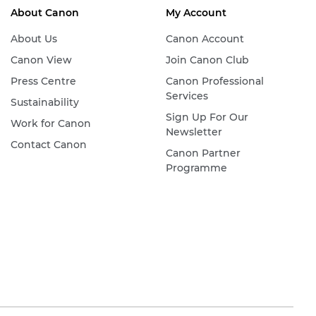
About Canon
My Account
About Us
Canon Account
Canon View
Join Canon Club
Press Centre
Canon Professional
Services
Sustainability
Sign Up For Our
Work for Canon
Newsletter
Contact Canon
Canon Partner
Programme