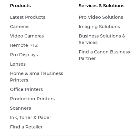
Products
Services & Solutions
Latest Products
Pro Video Solutions
Cameras
Imaging Solutions
Video Cameras
Business Solutions &
Services
Remote PTZ
Find a Canon Business
Pro Displays
Partner
Lenses
Home & Small Business
Printers
Office Printers
Production Printers
Scanners
Ink, Toner & Paper
Find a Retailer