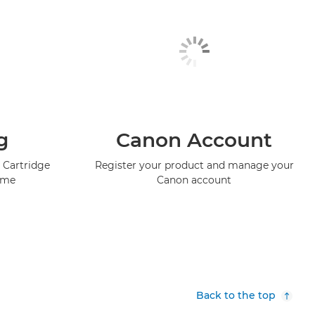
g
Canon Account
 Cartridge
Register your product and manage your
mme
Canon account
Back to the top