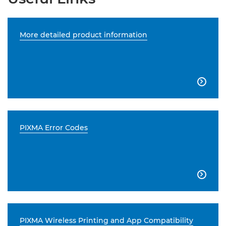
More detailed product information

PIXMA Error Codes

PIXMA Wireless Printing and App Compatibility