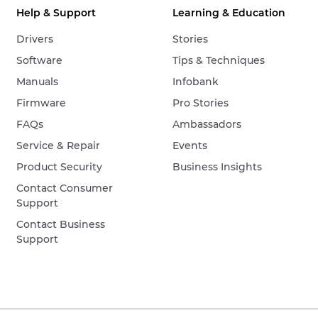
Help & Support
Learning & Education
Drivers
Stories
Software
Tips & Techniques
Manuals
Infobank
Firmware
Pro Stories
FAQs
Ambassadors
Service & Repair
Events
Product Security
Business Insights
Contact Consumer
Support
Contact Business
Support