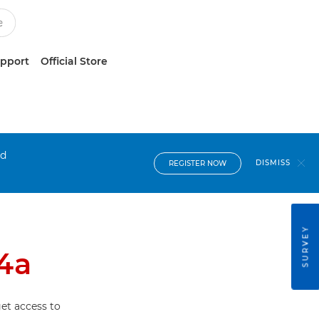
upport
Official Store
nd
DISMISS
REGISTER NOW
SURVEY
4a
et access to