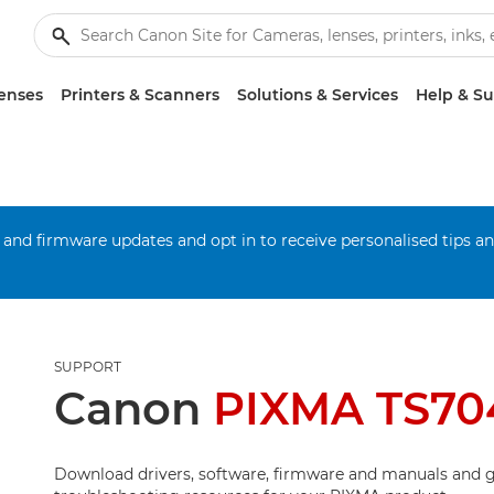
enses
Printers & Scanners
Solutions & Services
Help & S
 and firmware updates and opt in to receive personalised tips a
SUPPORT
Canon
PIXMA TS70
Download drivers, software, firmware and manuals and g