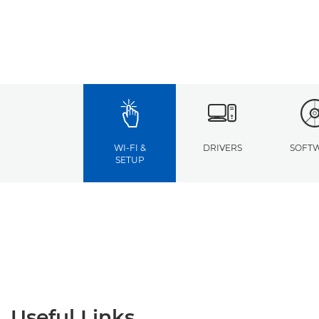
WI-FI &
DRIVERS
SOFT
SETUP
Useful Links