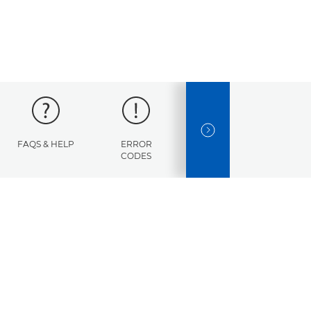
NEXT SLIDE
FAQS & HELP
ERROR
SPECIFICATIONS
CODES