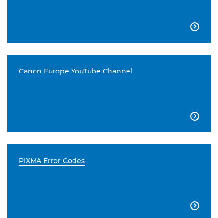

Canon Europe YouTube Channel

PIXMA Error Codes
