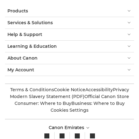
Products
Services & Solutions
Help & Support
Learning & Education
About Canon
My Account
Terms & Conditions
Cookie Notice
Accessibility
Privacy
Modern Slavery Statement (PDF)
Official Canon Store
Consumer: Where to Buy
Business: Where to Buy
Cookies Settings
Canon Emirates