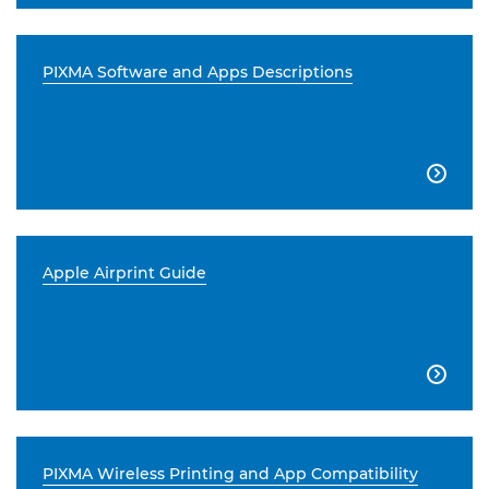
PIXMA Software and Apps Descriptions

Apple Airprint Guide

PIXMA Wireless Printing and App Compatibility