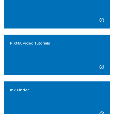

PIXMA Video Tutorials

Ink Finder
