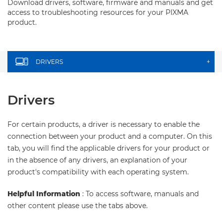
Download drivers, software, firmware and manuals and get
access to troubleshooting resources for your PIXMA
product.
DRIVERS
+
Drivers
For certain products, a driver is necessary to enable the
connection between your product and a computer. On this
tab, you will find the applicable drivers for your product or
in the absence of any drivers, an explanation of your
product's compatibility with each operating system.
Helpful Information
: To access software, manuals and
other content please use the tabs above.