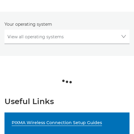
Your operating system
Useful Links
PIXMA Wireless Connection Setup Guides