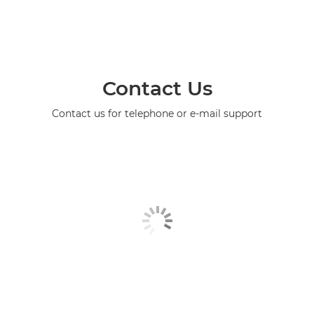
Contact Us
Contact us for telephone or e-mail support