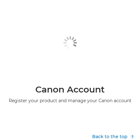
Canon Account
Register your product and manage your Canon account
Back to the top