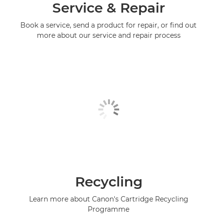
Service & Repair
Book a service, send a product for repair, or find out
more about our service and repair process
Recycling
Learn more about Canon's Cartridge Recycling
Programme