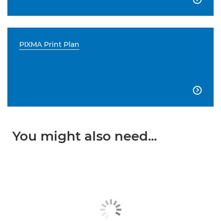
PIXMA Print Plan

You might also need...