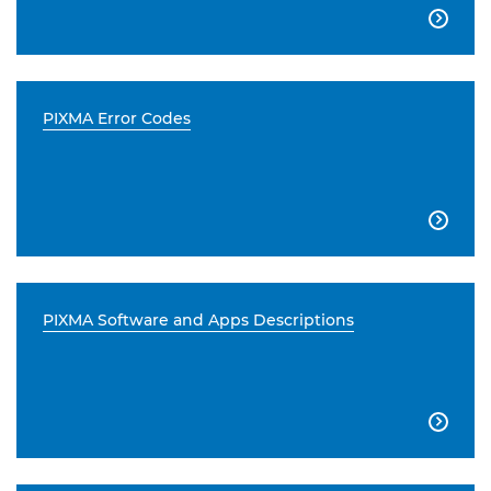

PIXMA Error Codes

PIXMA Software and Apps Descriptions
