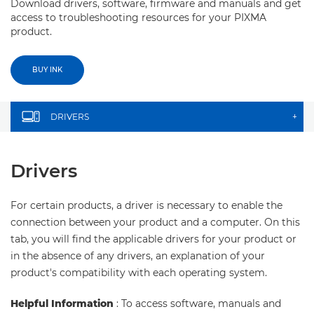
Download drivers, software, firmware and manuals and get
access to troubleshooting resources for your PIXMA
product.
BUY INK
DRIVERS
+
Drivers
For certain products, a driver is necessary to enable the
connection between your product and a computer. On this
tab, you will find the applicable drivers for your product or
in the absence of any drivers, an explanation of your
product's compatibility with each operating system.
Helpful Information
: To access software, manuals and