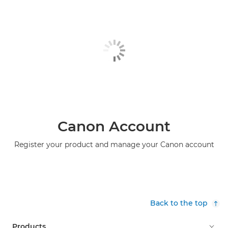
Canon Account
Register your product and manage your Canon account
Back to the top
Products