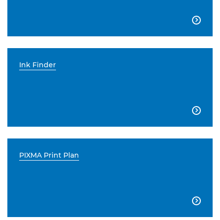

Ink Finder

PIXMA Print Plan
