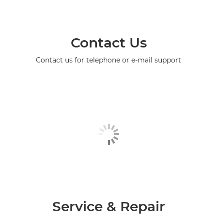
Contact Us
Contact us for telephone or e-mail support
Service & Repair