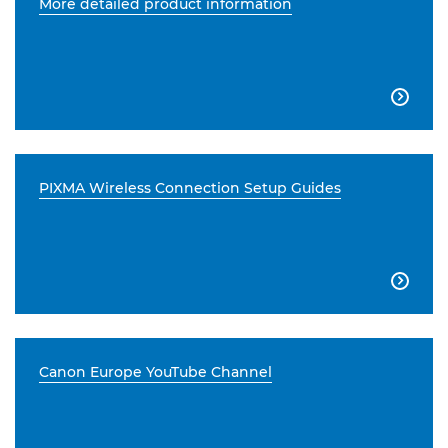
More detailed product information

PIXMA Wireless Connection Setup Guides

Canon Europe YouTube Channel