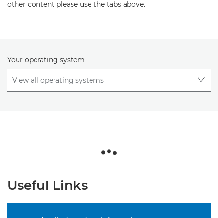
other content please use the tabs above.
Your operating system
Useful Links