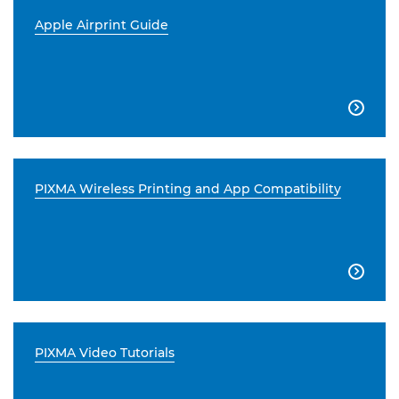
Apple Airprint Guide

PIXMA Wireless Printing and App Compatibility

PIXMA Video Tutorials