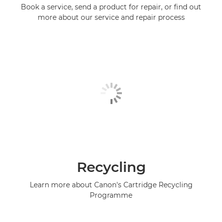
Book a service, send a product for repair, or find out
more about our service and repair process
Recycling
Learn more about Canon's Cartridge Recycling
Programme