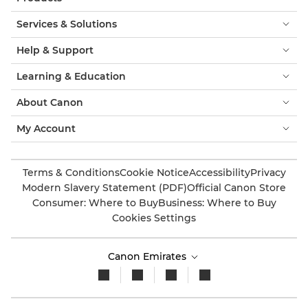
Services & Solutions
Help & Support
Learning & Education
About Canon
My Account
Terms & Conditions
Cookie Notice
Accessibility
Privacy
Modern Slavery Statement (PDF)
Official Canon Store
Consumer: Where to Buy
Business: Where to Buy
Cookies Settings
Canon Emirates