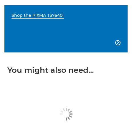
Shop the PIXMA TS7640i

You might also need...