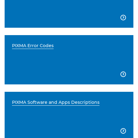

PIXMA Error Codes

PIXMA Software and Apps Descriptions
