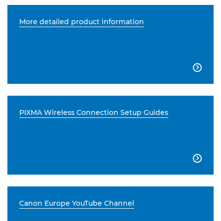
More detailed product information

PIXMA Wireless Connection Setup Guides

Canon Europe YouTube Channel