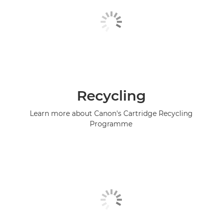
Recycling
Learn more about Canon's Cartridge Recycling
Programme