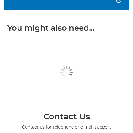

You might also need...
Contact Us
Contact us for telephone or e-mail support