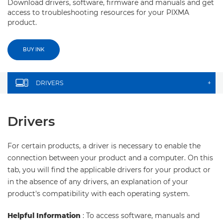
Download drivers, software, firmware and manuals and get
access to troubleshooting resources for your PIXMA
product.
BUY INK
DRIVERS
+
Drivers
For certain products, a driver is necessary to enable the
connection between your product and a computer. On this
tab, you will find the applicable drivers for your product or
in the absence of any drivers, an explanation of your
product's compatibility with each operating system.
Helpful Information
: To access software, manuals and