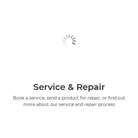
Service & Repair
Book a service, send a product for repair, or find out
more about our service and repair process