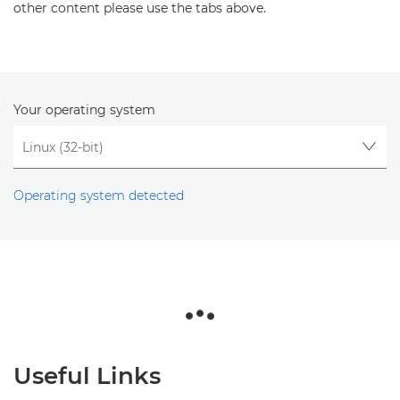
other content please use the tabs above.
Your operating system
Operating system detected
Useful Links