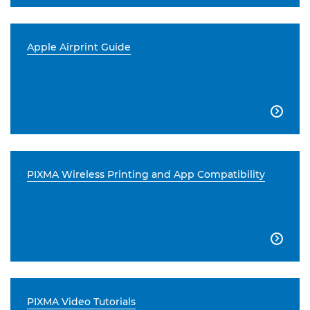
Apple Airprint Guide

PIXMA Wireless Printing and App Compatibility

PIXMA Video Tutorials