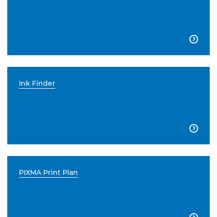

Ink Finder

PIXMA Print Plan