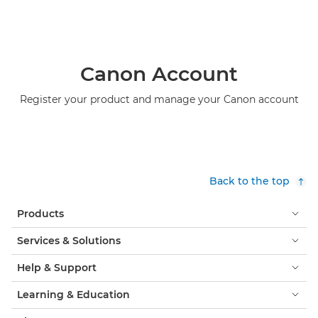
Canon Account
Register your product and manage your Canon account
Back to the top
Products
Services & Solutions
Help & Support
Learning & Education