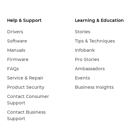
Help & Support
Learning & Education
Drivers
Stories
Software
Tips & Techniques
Manuals
Infobank
Firmware
Pro Stories
FAQs
Ambassadors
Service & Repair
Events
Product Security
Business Insights
Contact Consumer
Support
Contact Business
Support