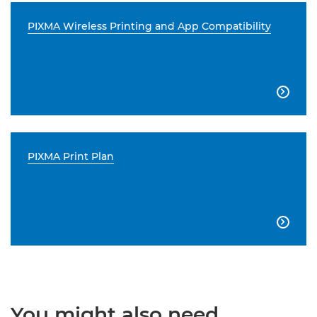
PIXMA Wireless Printing and App Compatibility

PIXMA Print Plan

You might also need...