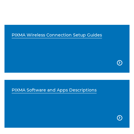
PIXMA Wireless Connection Setup Guides

PIXMA Software and Apps Descriptions
