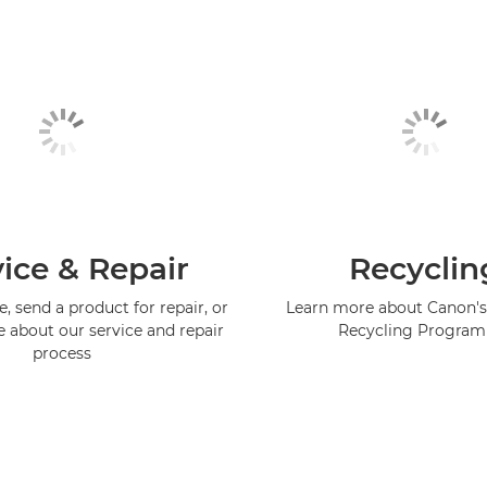
ice & Repair
Recyclin
, send a product for repair, or
Learn more about Canon's
e about our service and repair
Recycling Progra
process