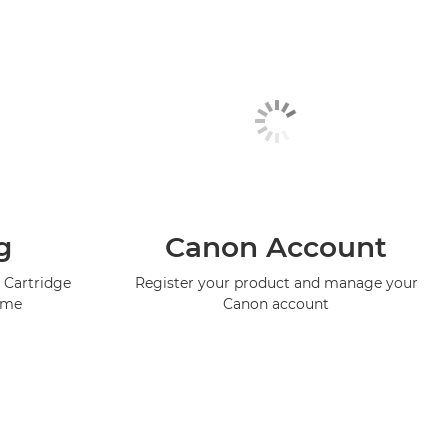
g
Canon Account
 Cartridge
Register your product and manage your
mme
Canon account