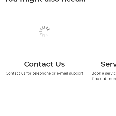
Contact Us
Serv
Contact us for telephone or e-mail support
Book a service
find out mor