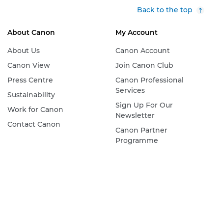
Back to the top
About Canon
My Account
About Us
Canon Account
Canon View
Join Canon Club
Press Centre
Canon Professional
Services
Sustainability
Sign Up For Our
Work for Canon
Newsletter
Contact Canon
Canon Partner
Programme