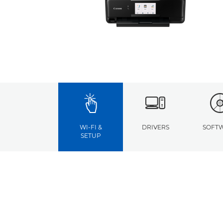
WI-FI &
DRIVERS
SOFT
SETUP