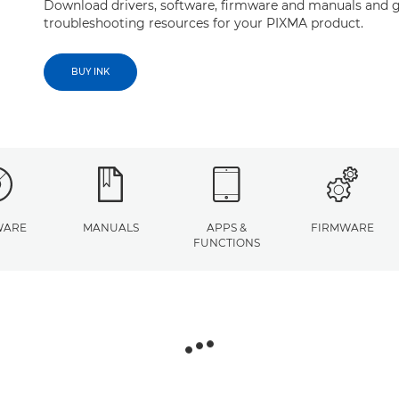
Download drivers, software, firmware and manuals and g
troubleshooting resources for your PIXMA product.
BUY INK
WARE
MANUALS
APPS &
FIRMWARE
FUNCTIONS