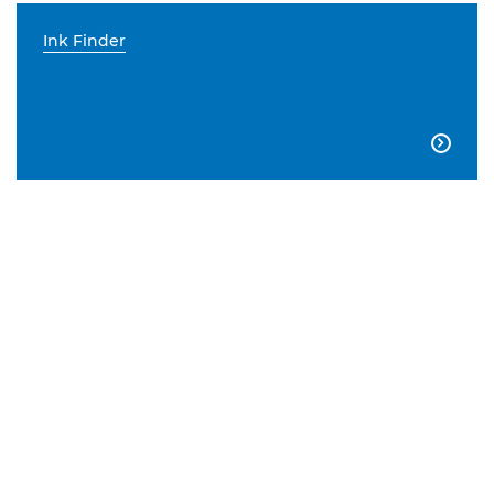
Ink Finder
