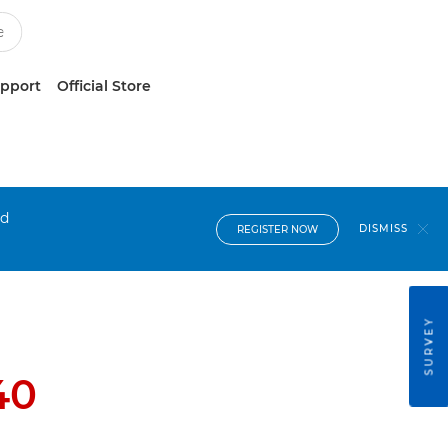
upport
Official Store
nd
DISMISS
REGISTER NOW
SURVEY
40