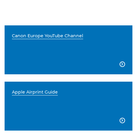
Canon Europe YouTube Channel

Apple Airprint Guide
