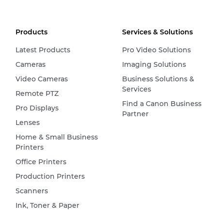
Products
Services & Solutions
Latest Products
Pro Video Solutions
Cameras
Imaging Solutions
Video Cameras
Business Solutions &
Services
Remote PTZ
Find a Canon Business
Pro Displays
Partner
Lenses
Home & Small Business
Printers
Office Printers
Production Printers
Scanners
Ink, Toner & Paper