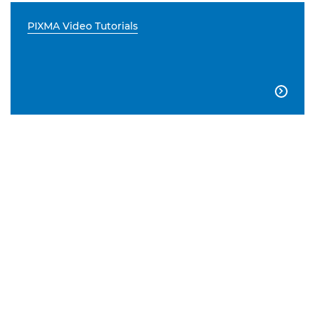
PIXMA Video Tutorials
