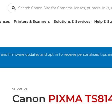
enses
Printers & Scanners
Solutions & Services
Help & S
 and firmware updates and opt in to receive personalised tips a
SUPPORT
Canon
PIXMA TS81