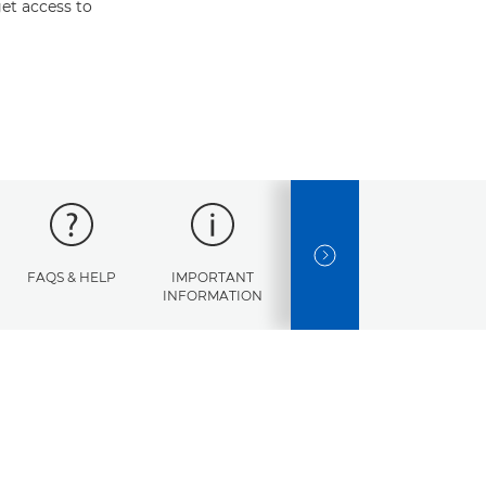
et access to
NEXT SLIDE
FAQS & HELP
IMPORTANT
ERROR
SPECI
INFORMATION
CODES