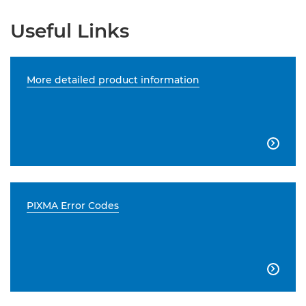
Useful Links
More detailed product information

PIXMA Error Codes
