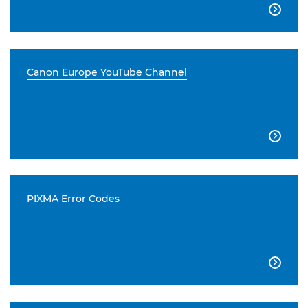

Canon Europe YouTube Channel

PIXMA Error Codes
