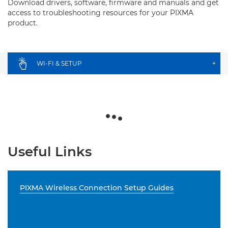
Download drivers, software, firmware and manuals and get
access to troubleshooting resources for your PIXMA
product.
WI-FI & SETUP
+
Useful Links
PIXMA Wireless Connection Setup Guides