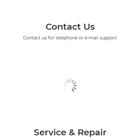
Contact Us
Contact us for telephone or e-mail support
Service & Repair