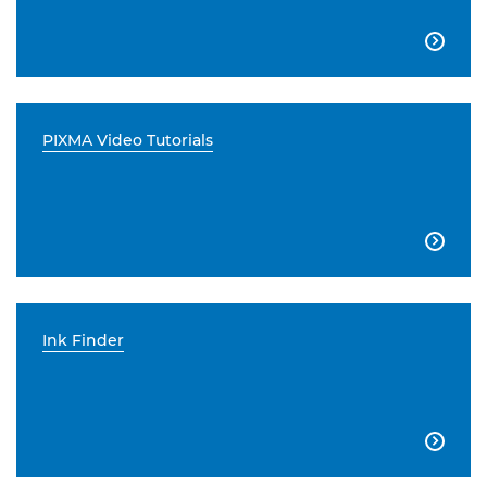

PIXMA Video Tutorials

Ink Finder
