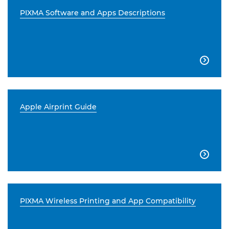
PIXMA Software and Apps Descriptions

Apple Airprint Guide

PIXMA Wireless Printing and App Compatibility