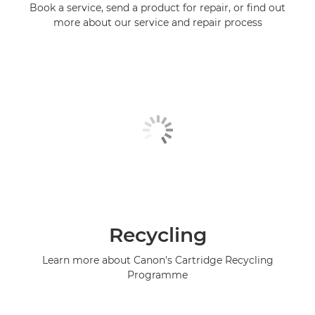
Book a service, send a product for repair, or find out
more about our service and repair process
Recycling
Learn more about Canon's Cartridge Recycling
Programme