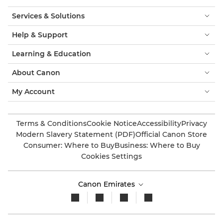
Services & Solutions
Help & Support
Learning & Education
About Canon
My Account
Terms & Conditions
Cookie Notice
Accessibility
Privacy
Modern Slavery Statement (PDF)
Official Canon Store
Consumer: Where to Buy
Business: Where to Buy
Cookies Settings
Canon Emirates