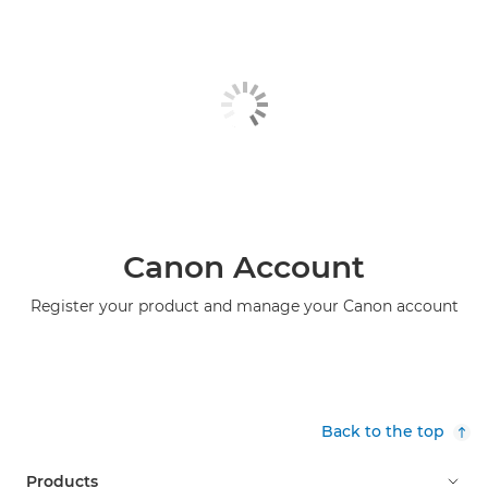
Canon Account
Register your product and manage your Canon account
Back to the top
Products