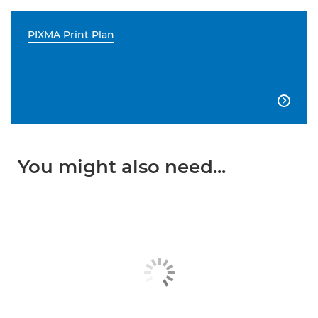
PIXMA Print Plan

You might also need...