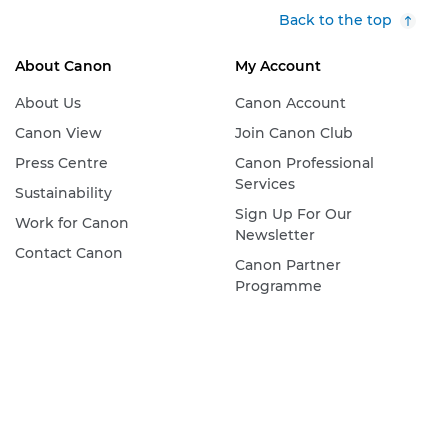
Back to the top
About Canon
My Account
About Us
Canon Account
Canon View
Join Canon Club
Press Centre
Canon Professional
Services
Sustainability
Sign Up For Our
Work for Canon
Newsletter
Contact Canon
Canon Partner
Programme