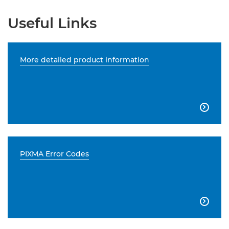
Useful Links
More detailed product information

PIXMA Error Codes
