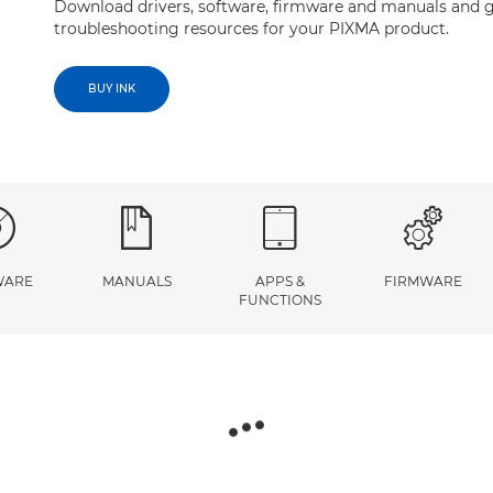
Download drivers, software, firmware and manuals and g
troubleshooting resources for your PIXMA product.
BUY INK
WARE
MANUALS
APPS &
FIRMWARE
FUNCTIONS