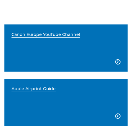
Canon Europe YouTube Channel

Apple Airprint Guide
