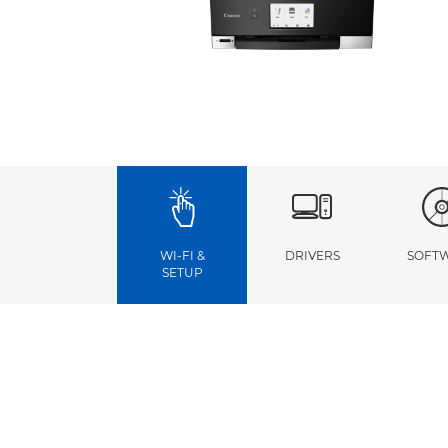
WI-FI &
DRIVERS
SOFT
SETUP