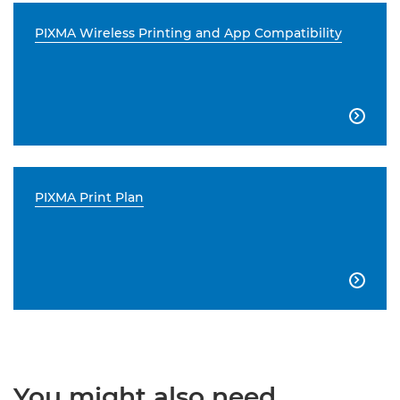
PIXMA Wireless Printing and App Compatibility

PIXMA Print Plan

You might also need...