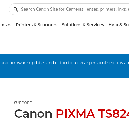
enses
Printers & Scanners
Solutions & Services
Help & S
 and firmware updates and opt in to receive personalised tips a
SUPPORT
Canon
PIXMA TS82