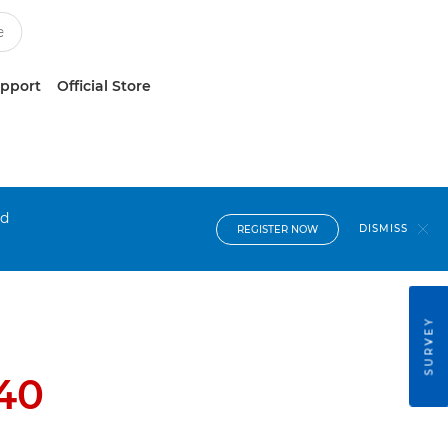
upport
Official Store
nd
DISMISS
REGISTER NOW
SURVEY
40