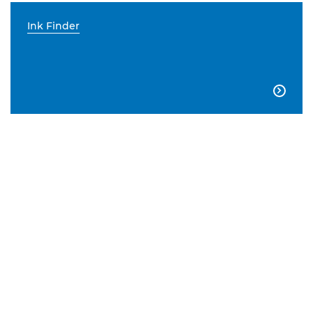
Ink Finder
