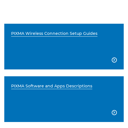
PIXMA Wireless Connection Setup Guides

PIXMA Software and Apps Descriptions
