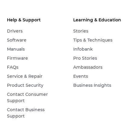
Help & Support
Learning & Education
Drivers
Stories
Software
Tips & Techniques
Manuals
Infobank
Firmware
Pro Stories
FAQs
Ambassadors
Service & Repair
Events
Product Security
Business Insights
Contact Consumer
Support
Contact Business
Support