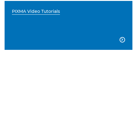
PIXMA Video Tutorials
