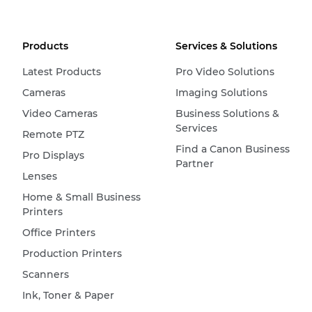
Products
Services & Solutions
Latest Products
Pro Video Solutions
Cameras
Imaging Solutions
Video Cameras
Business Solutions &
Services
Remote PTZ
Find a Canon Business
Pro Displays
Partner
Lenses
Home & Small Business
Printers
Office Printers
Production Printers
Scanners
Ink, Toner & Paper