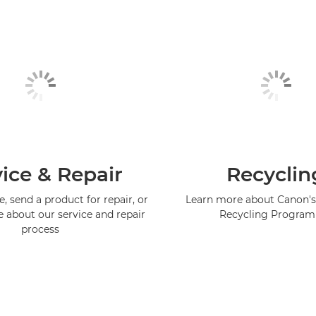
ice & Repair
Recyclin
, send a product for repair, or
Learn more about Canon's
e about our service and repair
Recycling Progra
process