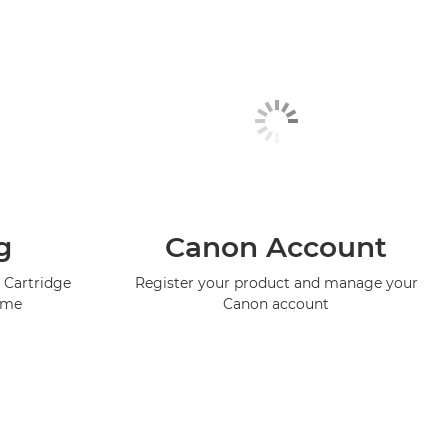
g
Canon Account
 Cartridge
Register your product and manage your
mme
Canon account