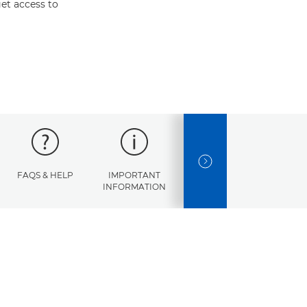
et access to
NEXT SLIDE
FAQS & HELP
IMPORTANT
ERROR
SPECI
INFORMATION
CODES