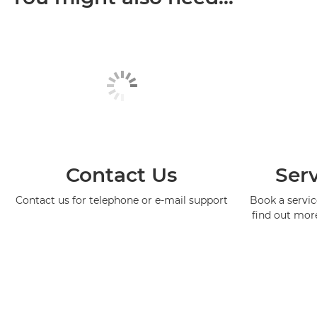
Contact Us
Serv
Contact us for telephone or e-mail support
Book a service
find out mor