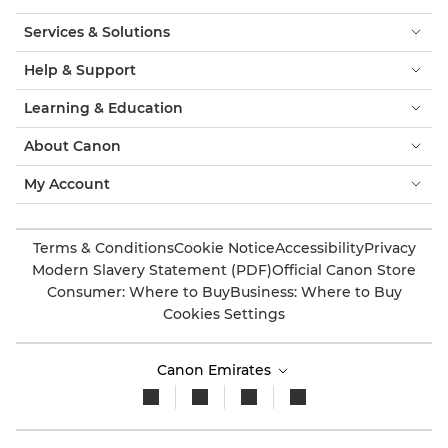
Services & Solutions
Help & Support
Learning & Education
About Canon
My Account
Terms & Conditions
Cookie Notice
Accessibility
Privacy
Modern Slavery Statement (PDF)
Official Canon Store
Consumer: Where to Buy
Business: Where to Buy
Cookies Settings
Canon Emirates