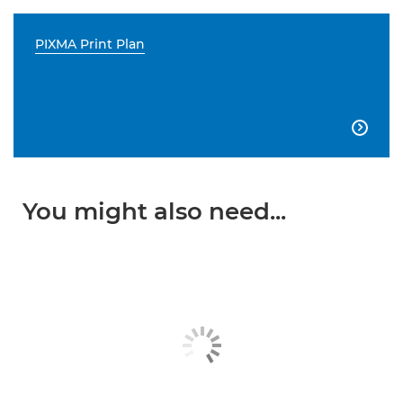
PIXMA Print Plan

You might also need...