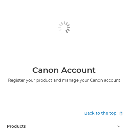
Canon Account
Register your product and manage your Canon account
Back to the top
Products