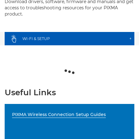
Download drivers, software, firmware and manuals and get
access to troubleshooting resources for your PIXMA
product.
WI-FI & SETUP
+
Useful Links
PIXMA Wireless Connection Setup Guides