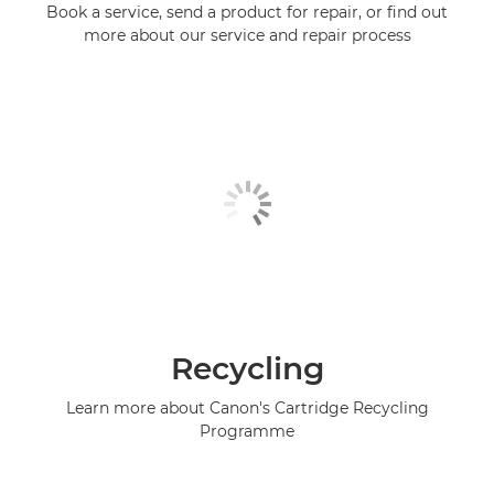
Book a service, send a product for repair, or find out
more about our service and repair process
Recycling
Learn more about Canon's Cartridge Recycling
Programme