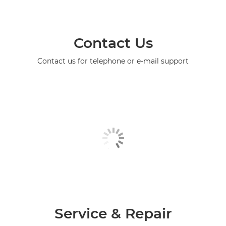
Contact Us
Contact us for telephone or e-mail support
Service & Repair