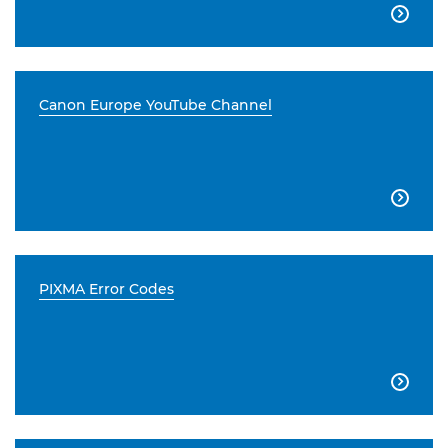

Canon Europe YouTube Channel

PIXMA Error Codes
