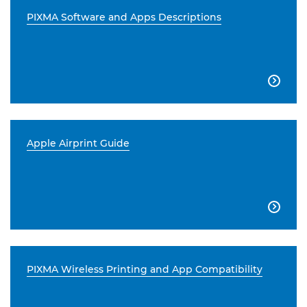
PIXMA Software and Apps Descriptions

Apple Airprint Guide

PIXMA Wireless Printing and App Compatibility