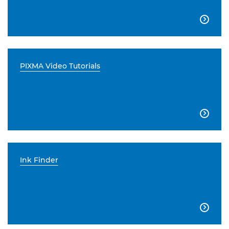

PIXMA Video Tutorials

Ink Finder
