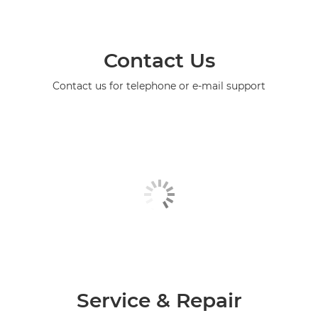
Contact Us
Contact us for telephone or e-mail support
Service & Repair