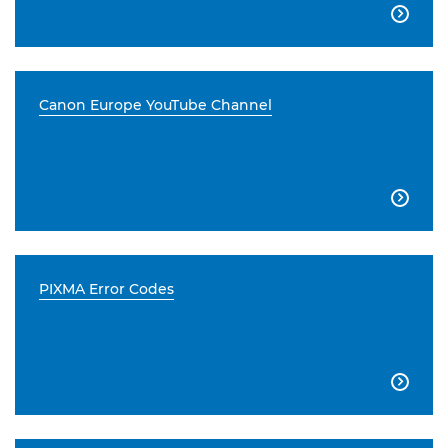

Canon Europe YouTube Channel

PIXMA Error Codes
