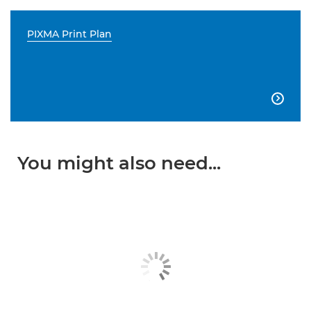
PIXMA Print Plan

You might also need...