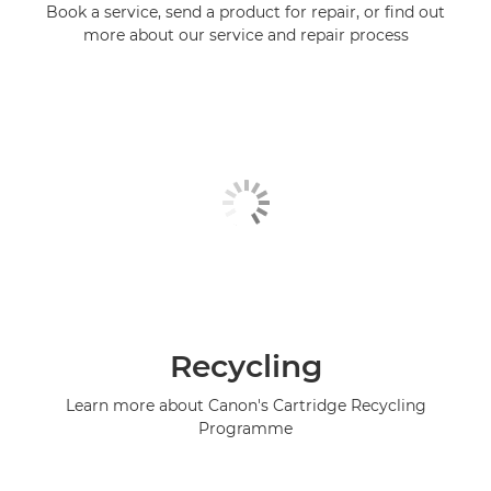
Book a service, send a product for repair, or find out
more about our service and repair process
Recycling
Learn more about Canon's Cartridge Recycling
Programme