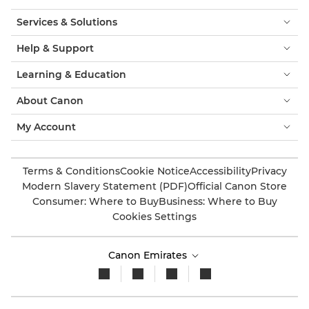
Services & Solutions
Help & Support
Learning & Education
About Canon
My Account
Terms & Conditions
Cookie Notice
Accessibility
Privacy
Modern Slavery Statement (PDF)
Official Canon Store
Consumer: Where to Buy
Business: Where to Buy
Cookies Settings
Canon Emirates