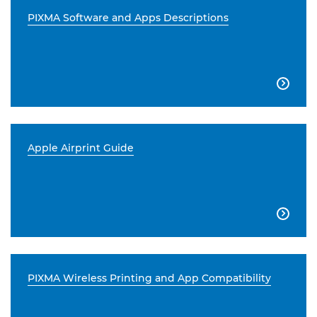
PIXMA Software and Apps Descriptions

Apple Airprint Guide

PIXMA Wireless Printing and App Compatibility