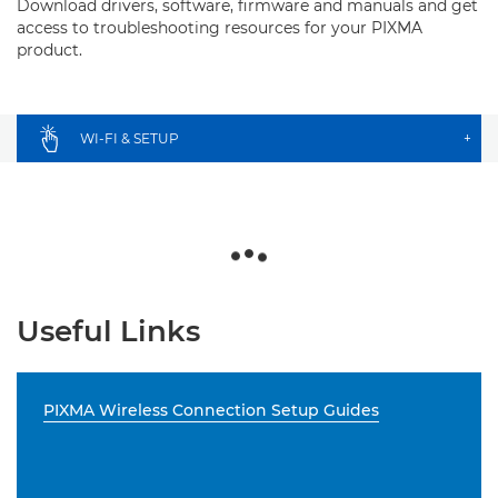
Download drivers, software, firmware and manuals and get
access to troubleshooting resources for your PIXMA
product.
WI-FI & SETUP
+
Useful Links
PIXMA Wireless Connection Setup Guides