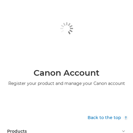
Canon Account
Register your product and manage your Canon account
Back to the top
Products