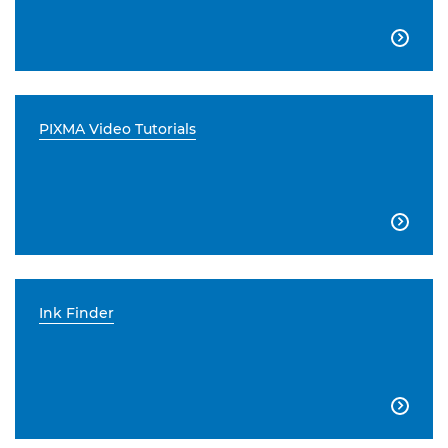

PIXMA Video Tutorials

Ink Finder
