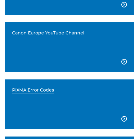

Canon Europe YouTube Channel

PIXMA Error Codes
