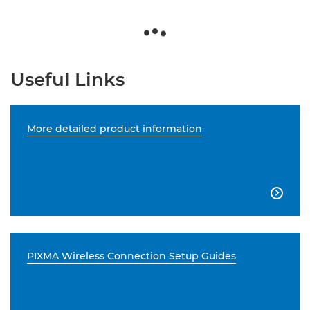
Useful Links
More detailed product information

PIXMA Wireless Connection Setup Guides