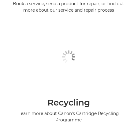
Book a service, send a product for repair, or find out
more about our service and repair process
Recycling
Learn more about Canon's Cartridge Recycling
Programme