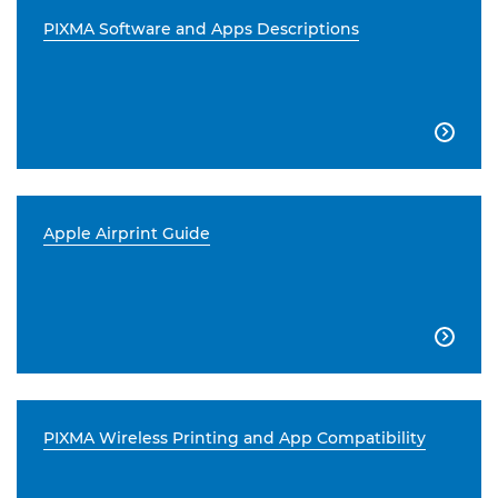
PIXMA Software and Apps Descriptions

Apple Airprint Guide

PIXMA Wireless Printing and App Compatibility