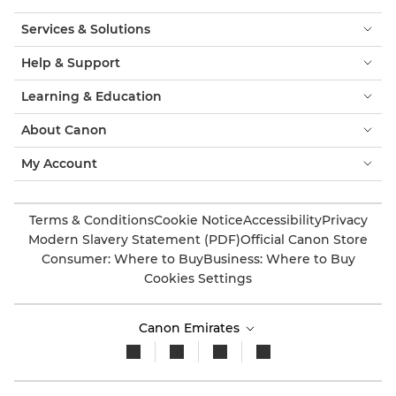
Services & Solutions
Help & Support
Learning & Education
About Canon
My Account
Terms & Conditions
Cookie Notice
Accessibility
Privacy
Modern Slavery Statement (PDF)
Official Canon Store
Consumer: Where to Buy
Business: Where to Buy
Cookies Settings
Canon Emirates