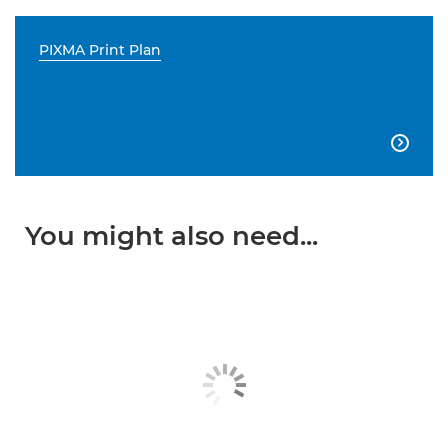
PIXMA Print Plan

You might also need...