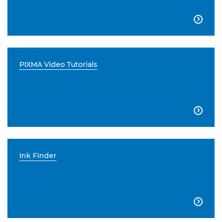

PIXMA Video Tutorials

Ink Finder
