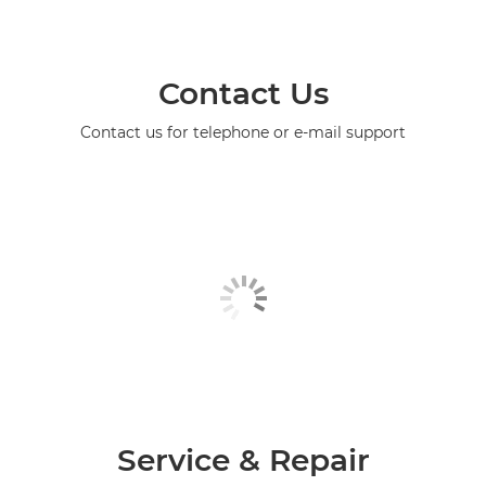
Contact Us
Contact us for telephone or e-mail support
Service & Repair