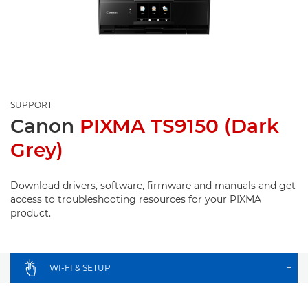
SUPPORT
Canon
PIXMA TS9150 (Dark
Grey)
Download drivers, software, firmware and manuals and get
access to troubleshooting resources for your PIXMA
product.
WI-FI & SETUP
+