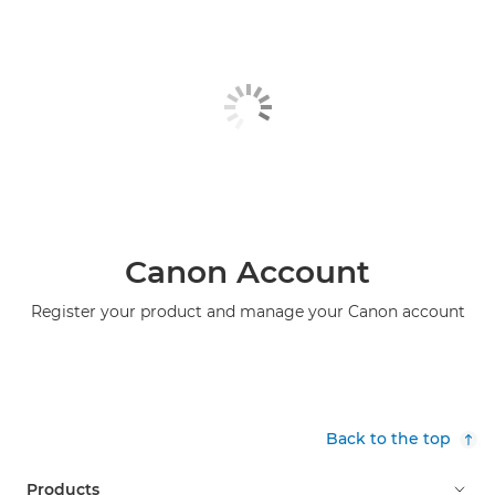
Canon Account
Register your product and manage your Canon account
Back to the top
Products