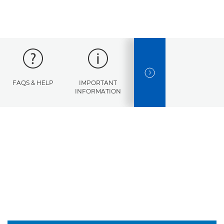
NEXT SLIDE
FAQS & HELP
IMPORTANT
ERROR
SPECI
INFORMATION
CODES