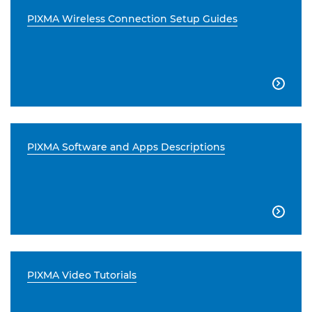
PIXMA Wireless Connection Setup Guides

PIXMA Software and Apps Descriptions

PIXMA Video Tutorials