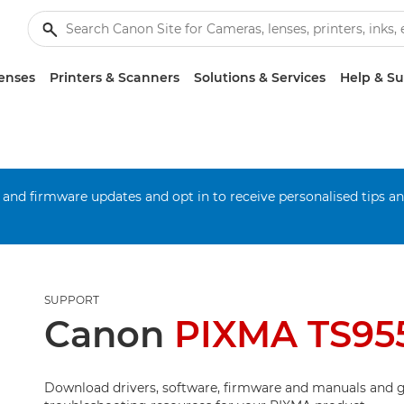
enses
Printers & Scanners
Solutions & Services
Help & S
 and firmware updates and opt in to receive personalised tips a
SUPPORT
Canon
PIXMA TS95
Download drivers, software, firmware and manuals and g