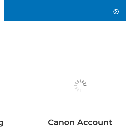

g
Canon Account