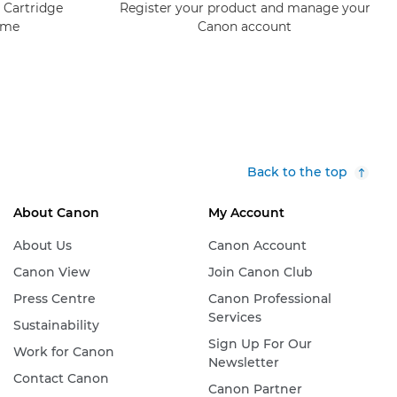
 Cartridge
Register your product and manage your
mme
Canon account
Back to the top
About Canon
My Account
About Us
Canon Account
Canon View
Join Canon Club
Press Centre
Canon Professional
Services
Sustainability
Sign Up For Our
Work for Canon
Newsletter
Contact Canon
Canon Partner