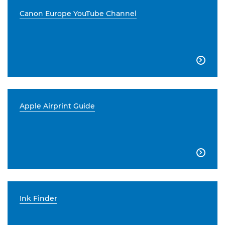
Canon Europe YouTube Channel

Apple Airprint Guide

Ink Finder