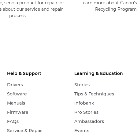
, send a product for repair, or
Learn more about Canon's
e about our service and repair
Recycling Progra
process
Help & Support
Learning & Education
Drivers
Stories
Software
Tips & Techniques
Manuals
Infobank
Firmware
Pro Stories
FAQs
Ambassadors
Service & Repair
Events