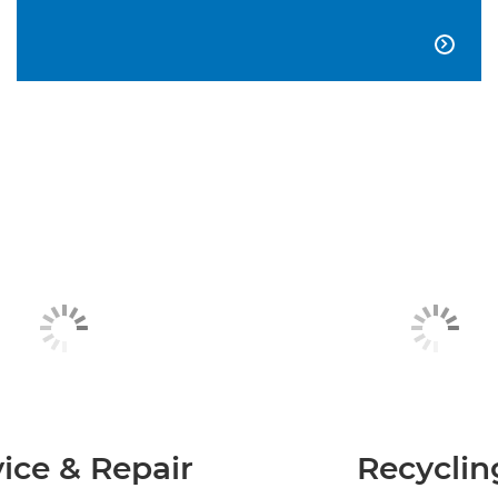

ice & Repair
Recyclin