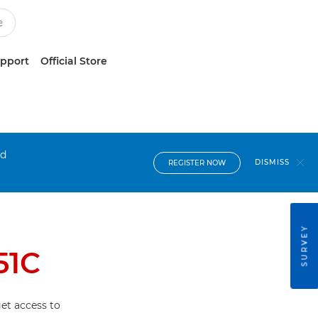
upport
Official Store
nd
DISMISS
REGISTER NOW
SURVEY
51C
et access to