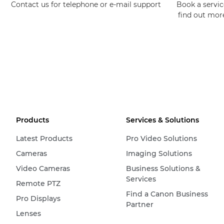
Contact us for telephone or e-mail support
Book a service
find out mor
Products
Services & Solutions
Latest Products
Pro Video Solutions
Cameras
Imaging Solutions
Video Cameras
Business Solutions &
Services
Remote PTZ
Find a Canon Business
Pro Displays
Partner
Lenses