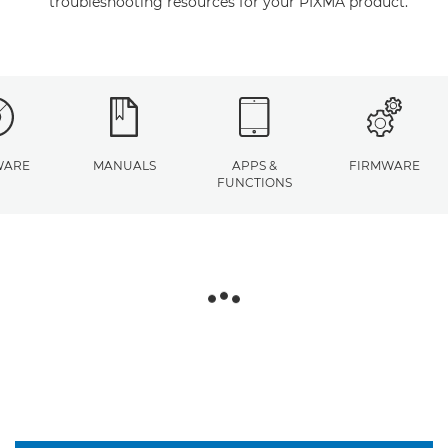
troubleshooting resources for your PIXMA product.
WARE
MANUALS
APPS &
FIRMWARE
FUNCTIONS