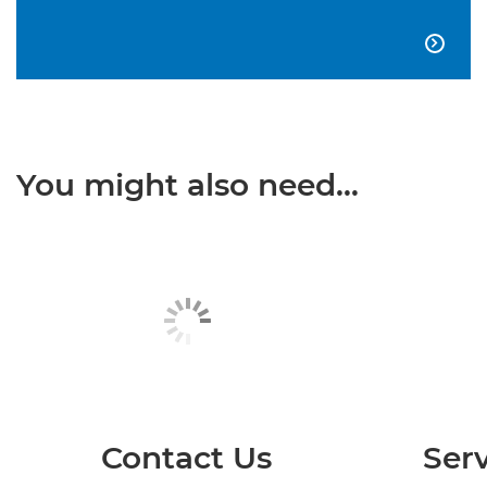

You might also need...
Contact Us
Serv