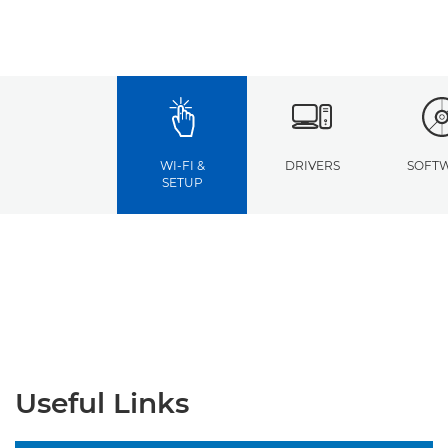
WI-FI &
DRIVERS
SOFT
SETUP
Useful Links