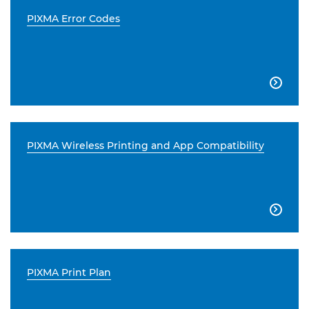
PIXMA Error Codes

PIXMA Wireless Printing and App Compatibility

PIXMA Print Plan