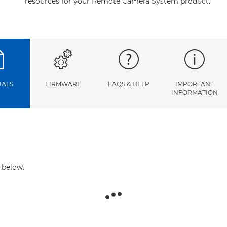
resources for your Remote Camera System product.
ALS
FIRMWARE
FAQS & HELP
IMPORTANT
INFORMATION
 below.