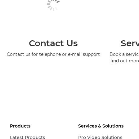
Contact Us
Serv
Contact us for telephone or e-mail support
Book a service
find out mor
Products
Services & Solutions
Latest Products
Pro Video Solutions