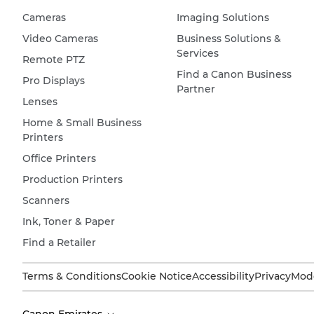
Cameras
Imaging Solutions
Video Cameras
Business Solutions &
Services
Remote PTZ
Find a Canon Business
Pro Displays
Partner
Lenses
Home & Small Business
Printers
Office Printers
Production Printers
Scanners
Ink, Toner & Paper
Find a Retailer
Terms & Conditions
Cookie Notice
Accessibility
Privacy
Mode
Canon Emirates