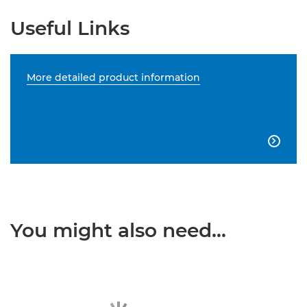
Useful Links
More detailed product information

You might also need...