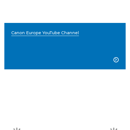
Canon Europe YouTube Channel
