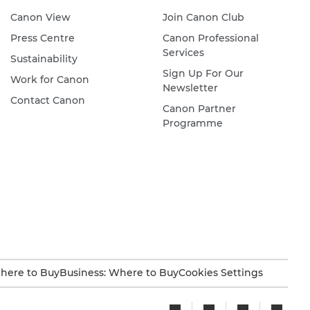
Canon View
Join Canon Club
Press Centre
Canon Professional
Services
Sustainability
Sign Up For Our
Work for Canon
Newsletter
Contact Canon
Canon Partner
Programme
here to Buy
Business: Where to Buy
Cookies Settings