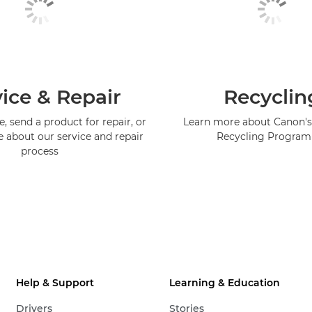
ice & Repair
Recyclin
, send a product for repair, or
Learn more about Canon's
e about our service and repair
Recycling Progra
process
Help & Support
Learning & Education
Drivers
Stories