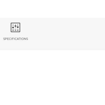
SPECIFICATIONS