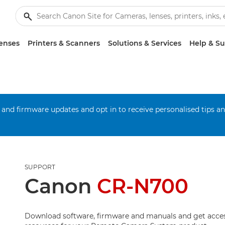
enses
Printers & Scanners
Solutions & Services
Help & S
 and firmware updates and opt in to receive personalised tips a
SUPPORT
Canon
CR-N700
Download software, firmware and manuals and get acces