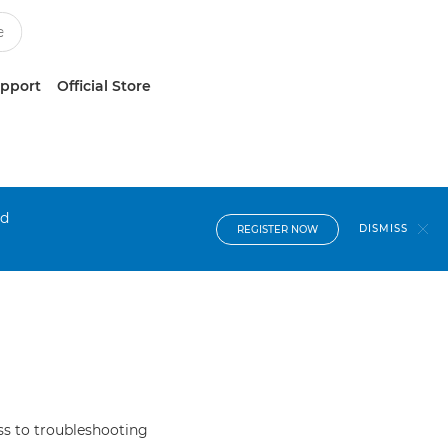
upport
Official Store
nd
DISMISS
REGISTER NOW
s to troubleshooting