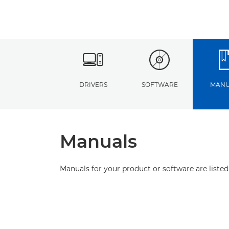
DRIVERS
SOFTWARE
MANU
Manuals
Manuals for your product or software are listed