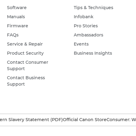
Software
Tips & Techniques
Manuals
Infobank
Firmware
Pro Stories
FAQs
Ambassadors
Service & Repair
Events
Product Security
Business Insights
Contact Consumer
Support
Contact Business
Support
rn Slavery Statement (PDF)
Official Canon Store
Consumer: W