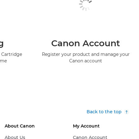
g
Canon Account
 Cartridge
Register your product and manage your
mme
Canon account
Back to the top
About Canon
My Account
About Us
Canon Account