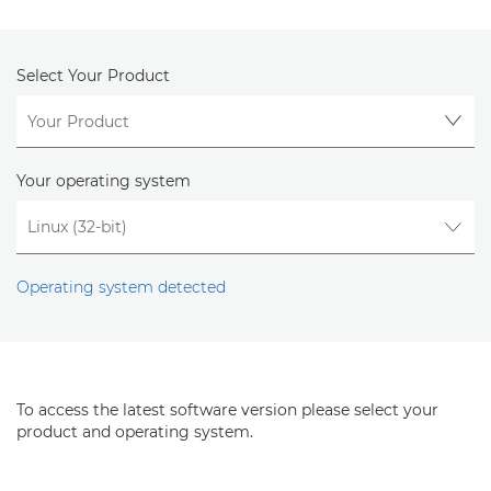
Select Your Product
Your operating system
Operating system detected
To access the latest software version please select your
product and operating system.