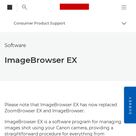
Canon Logo, back to
Consumer Product Support
Togg
Canon
Software
ImageBrowser EX
SURVEY
Please note that ImageBrowser EX has now replaced
ZoomBrowser EX and ImageBrowser.
ImageBrowser EX is a software program for managing
images shot using your Canon camera, providing a
straightforward procedure for everything from