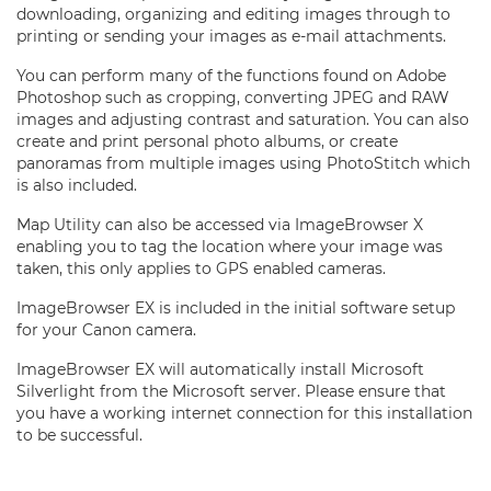
downloading, organizing and editing images through to
printing or sending your images as e-mail attachments.
You can perform many of the functions found on Adobe
Photoshop such as cropping, converting JPEG and RAW
images and adjusting contrast and saturation. You can also
create and print personal photo albums, or create
panoramas from multiple images using PhotoStitch which
is also included.
Map Utility can also be accessed via ImageBrowser X
enabling you to tag the location where your image was
taken, this only applies to GPS enabled cameras.
ImageBrowser EX is included in the initial software setup
for your Canon camera.
ImageBrowser EX will automatically install Microsoft
Silverlight from the Microsoft server. Please ensure that
you have a working internet connection for this installation
to be successful.