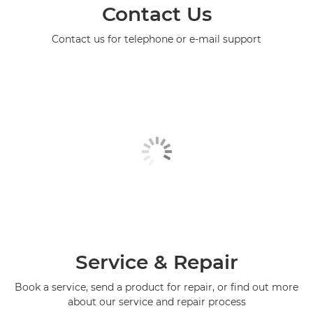
Contact Us
Contact us for telephone or e-mail support
Service & Repair
Book a service, send a product for repair, or find out more
about our service and repair process