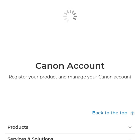
Canon Account
Register your product and manage your Canon account
Back to the top
Products
Services & Solutions