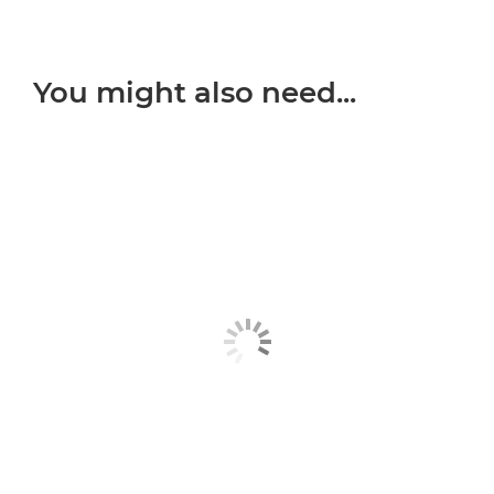
You might also need...