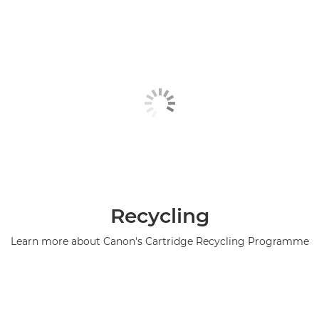
Recycling
Learn more about Canon's Cartridge Recycling Programme