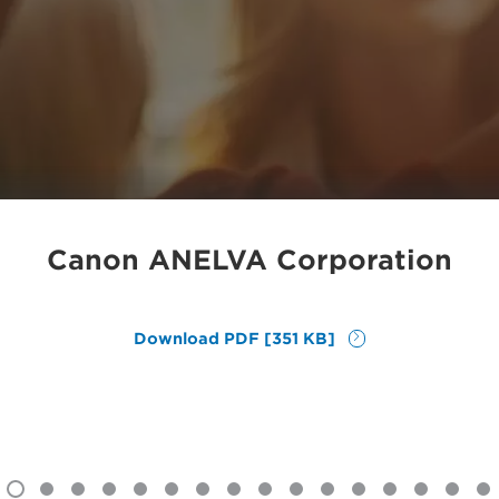
Canon ANELVA Corporation
Download PDF [351 KB]