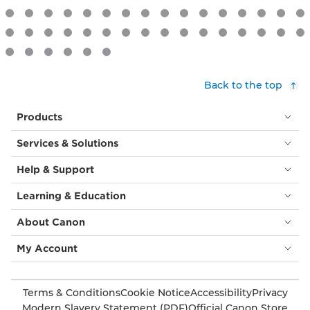
Back to the top
Products
Services & Solutions
Help & Support
Learning & Education
About Canon
My Account
Terms & Conditions
Cookie Notice
Accessibility
Privacy
Modern Slavery Statement (PDF)
Official Canon Store