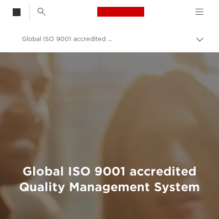
Canon Logo, back t
Global ISO 9001 accredited Quality Management System
Togg
brea
Canon
Sustainability Development & Initiatives
Sustainability Approach & Initiatives
Global ISO 9001 accredited
Quality Management System