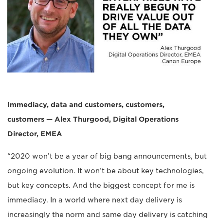
Immediacy, data and customers, customers,
customers — Alex Thurgood, Digital Operations
Director, EMEA
“2020 won’t be a year of big bang announcements, but
ongoing evolution. It won’t be about key technologies,
but key concepts. And the biggest concept for me is
immediacy. In a world where next day delivery is
increasingly the norm and same day delivery is catching