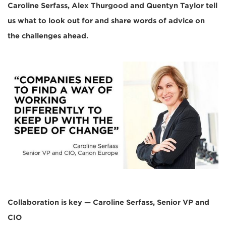
Caroline Serfass, Alex Thurgood and Quentyn Taylor tell
us what to look out for and share words of advice on
the challenges ahead.
Collaboration is key — Caroline Serfass, Senior VP and
CIO