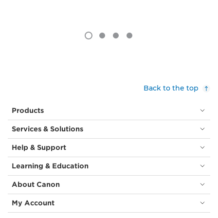
Back to the top
Products
Services & Solutions
Help & Support
Learning & Education
About Canon
My Account