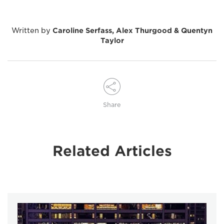
Written by
Caroline Serfass, Alex Thurgood & Quentyn
Taylor
Share
Related Articles