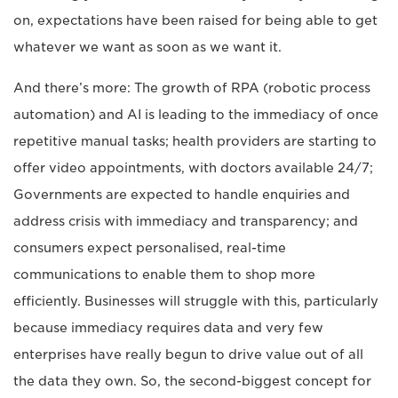
on, expectations have been raised for being able to get
whatever we want as soon as we want it.
And there’s more: The growth of RPA (robotic process
automation) and AI is leading to the immediacy of once
repetitive manual tasks; health providers are starting to
offer video appointments, with doctors available 24/7;
Governments are expected to handle enquiries and
address crisis with immediacy and transparency; and
consumers expect personalised, real-time
communications to enable them to shop more
efficiently. Businesses will struggle with this, particularly
because immediacy requires data and very few
enterprises have really begun to drive value out of all
the data they own. So, the second-biggest concept for