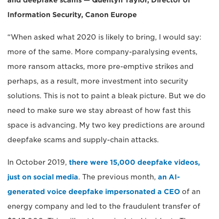
and deepfake scams — Quentyn Taylor, Director of
Information Security, Canon Europe
“When asked what 2020 is likely to bring, I would say:
more of the same. More company-paralysing events,
more ransom attacks, more pre-emptive strikes and
perhaps, as a result, more investment into security
solutions. This is not to paint a bleak picture. But we do
need to make sure we stay abreast of how fast this
space is advancing. My two key predictions are around
deepfake scams and supply-chain attacks.
In October 2019,
there were 15,000 deepfake videos,
just on social media
. The previous month,
an AI-
generated voice deepfake impersonated a CEO
of an
energy company and led to the fraudulent transfer of