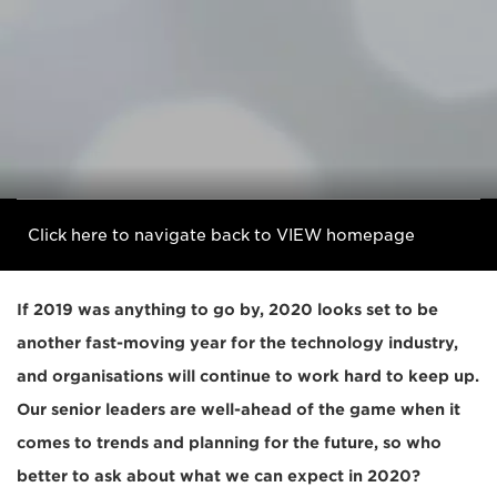
Click here to navigate back to VIEW homepage
If 2019 was anything to go by, 2020 looks set to be
another fast-moving year for the technology industry,
and organisations will continue to work hard to keep up.
Our senior leaders are well-ahead of the game when it
comes to trends and planning for the future, so who
better to ask about what we can expect in 2020?