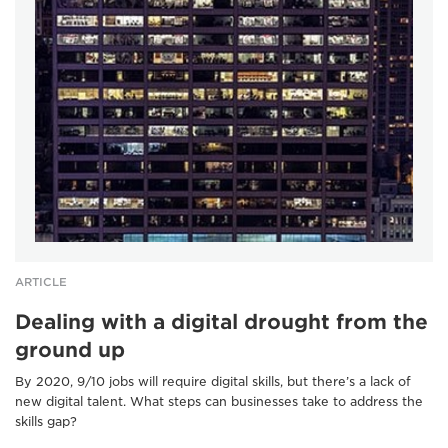
ARTICLE
Dealing with a digital drought from the
ground up
By 2020, 9/10 jobs will require digital skills, but there’s a lack of
new digital talent. What steps can businesses take to address the
skills gap?