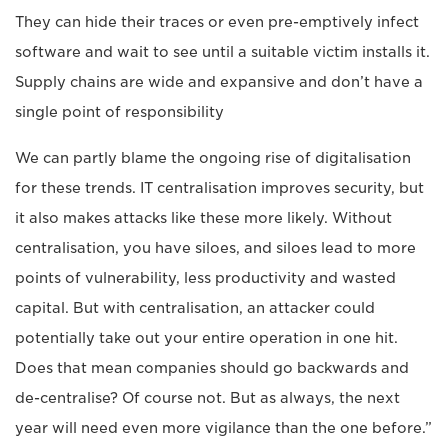
They can hide their traces or even pre-emptively infect
software and wait to see until a suitable victim installs it.
Supply chains are wide and expansive and don’t have a
single point of responsibility
We can partly blame the ongoing rise of digitalisation
for these trends. IT centralisation improves security, but
it also makes attacks like these more likely. Without
centralisation, you have siloes, and siloes lead to more
points of vulnerability, less productivity and wasted
capital. But with centralisation, an attacker could
potentially take out your entire operation in one hit.
Does that mean companies should go backwards and
de-centralise? Of course not. But as always, the next
year will need even more vigilance than the one before.”