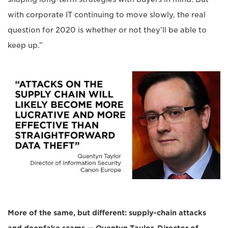
with corporate IT continuing to move slowly, the real
question for 2020 is whether or not they’ll be able to
keep up.”
More of the same, but different: supply-chain attacks