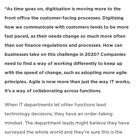
“As time goes on, digitisation is moving more to the
front office the customer-facing processes. Digitising
how we communicate with customers tends to be more
fast paced, as their needs change so much more often
than our finance regulations and processes. How can
businesses take on this challenge in 2020? Companies
need to find a way of working differently to keep up
with the speed of change, such as adopting more agile
principles. Agile is now more than just the way IT works,
it’s a way of collaborating across functions.
When IT departments let other functions lead
technology decisions, they have an order-taking
mindset. The department leads might believe they have
surveyed the whole world and they’re sure this is the