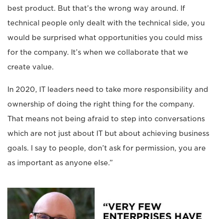
best product. But that’s the wrong way around. If
technical people only dealt with the technical side, you
would be surprised what opportunities you could miss
for the company. It’s when we collaborate that we
create value.
In 2020, IT leaders need to take more responsibility and
ownership of doing the right thing for the company.
That means not being afraid to step into conversations
which are not just about IT but about achieving business
goals. I say to people, don’t ask for permission, you are
as important as anyone else.”