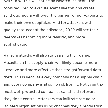
$243,000. This will not be an isolated incident. The
tools required to execute scams like this and create
synthetic media will lower the barrier for non-experts to
make their own deepfakes. And for attackers with
quality resources at their disposal, 2020 will see their
deepfakes becoming more realistic, and more
sophisticated.
Ransom attacks will also start raising their game.
Assaults on the supply-chain will likely become more
lucrative and more effective than straightforward data
theft. This is because every company has a supply chain
and every company is at some risk from it. Not even the
most well-protected companies can shield software
they don’t control. Attackers can infiltrate secure or
isolated organisations using channels they already trust.