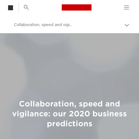
Canon Logo, back t
Collaboration, speed and vigilance: our 2020 business predictions
Togg
brea
Canon
Welcome to VIEW
Collaboration, speed and
vigilance: our 2020 business
predictions