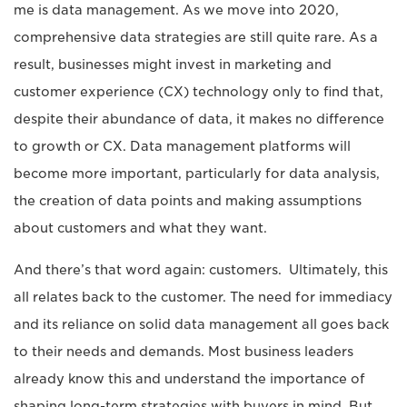
me is data management. As we move into 2020,
comprehensive data strategies are still quite rare. As a
result, businesses might invest in marketing and
customer experience (CX) technology only to find that,
despite their abundance of data, it makes no difference
to growth or CX. Data management platforms will
become more important, particularly for data analysis,
the creation of data points and making assumptions
about customers and what they want.
And there’s that word again: customers. Ultimately, this
all relates back to the customer. The need for immediacy
and its reliance on solid data management all goes back
to their needs and demands. Most business leaders
already know this and understand the importance of
shaping long-term strategies with buyers in mind. But