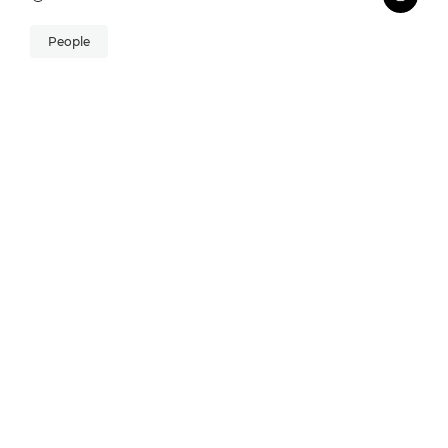
People