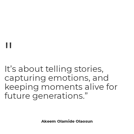
It’s about telling stories,
capturing emotions, and
keeping moments alive for
future generations.”
Akeem Olamide Olaosun