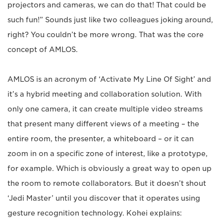
projectors and cameras, we can do that! That could be
such fun!” Sounds just like two colleagues joking around,
right? You couldn’t be more wrong. That was the core
concept of AMLOS.
AMLOS is an acronym of ‘Activate My Line Of Sight’ and
it’s a hybrid meeting and collaboration solution. With
only one camera, it can create multiple video streams
that present many different views of a meeting – the
entire room, the presenter, a whiteboard – or it can
zoom in on a specific zone of interest, like a prototype,
for example. Which is obviously a great way to open up
the room to remote collaborators. But it doesn’t shout
‘Jedi Master’ until you discover that it operates using
gesture recognition technology. Kohei explains: