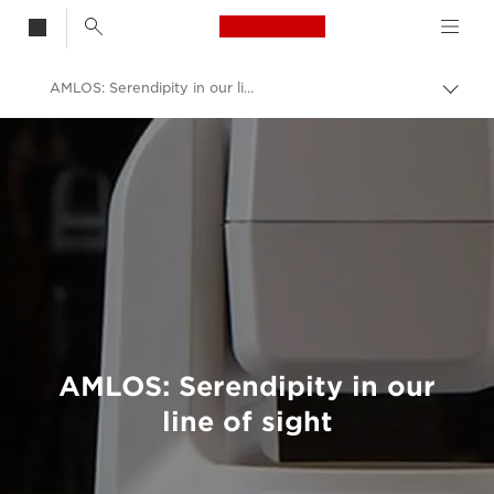
Canon Logo, back t
AMLOS: Serendipity in our line of sight
Togg
brea
Canon
Welcome to VIEW
AMLOS: Serendipity in our
line of sight