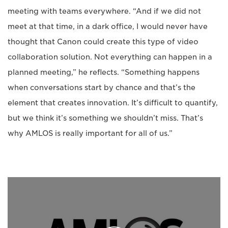
meeting with teams everywhere. “And if we did not
meet at that time, in a dark office, I would never have
thought that Canon could create this type of video
collaboration solution. Not everything can happen in a
planned meeting,” he reflects. “Something happens
when conversations start by chance and that’s the
element that creates innovation. It’s difficult to quantify,
but we think it’s something we shouldn’t miss. That’s
why AMLOS is really important for all of us.”