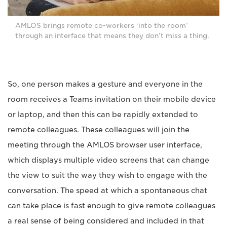
AMLOS brings remote co-workers ‘into the room’
through an interface that means they don’t miss a thing.
So, one person makes a gesture and everyone in the
room receives a Teams invitation on their mobile device
or laptop, and then this can be rapidly extended to
remote colleagues. These colleagues will join the
meeting through the AMLOS browser user interface,
which displays multiple video screens that can change
the view to suit the way they wish to engage with the
conversation. The speed at which a spontaneous chat
can take place is fast enough to give remote colleagues
a real sense of being considered and included in that