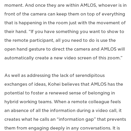
moment. And once they are within AMLOS, whoever is in
front of the camera can keep them on top of everything
that is happening in the room just with the movement of
their hand. “If you have something you want to show to
the remote participant, all you need to do is use the
open hand gesture to direct the camera and AMLOS will
automatically create a new video screen of this zoom.”
As well as addressing the lack of serendipitous
exchanges of ideas, Kohei believes that AMLOS has the
potential to foster a renewed sense of belonging in
hybrid working teams. When a remote colleague feels
an absence of all the information during a video call, it
creates what he calls an “information gap” that prevents
them from engaging deeply in any conversations. It is