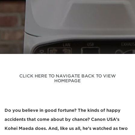
CLICK HERE TO NAVIGATE BACK TO VIEW
HOMEPAGE
Do you believe in good fortune? The kinds of happy
accidents that come about by chance? Canon USA’s
Kohei Maeda does. And, like us all, he’s watched as two