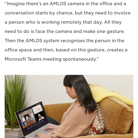
“Imagine there’s an AMLOS camera in the office and a
conversation starts by chance, but they need to involve
a person who is working remotely that day. All they
need to do is face the camera and make one gesture.
Then the AMLOS system recognises the person in the
office space and then, based on this gesture, creates a
Microsoft Teams meeting spontaneously.”