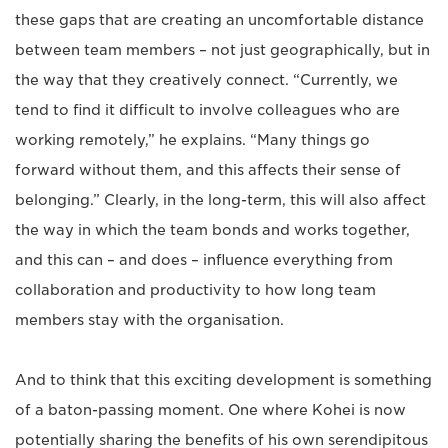
these gaps that are creating an uncomfortable distance
between team members – not just geographically, but in
the way that they creatively connect. “Currently, we
tend to find it difficult to involve colleagues who are
working remotely,” he explains. “Many things go
forward without them, and this affects their sense of
belonging.” Clearly, in the long-term, this will also affect
the way in which the team bonds and works together,
and this can – and does – influence everything from
collaboration and productivity to how long team
members stay with the organisation.
And to think that this exciting development is something
of a baton-passing moment. One where Kohei is now
potentially sharing the benefits of his own serendipitous