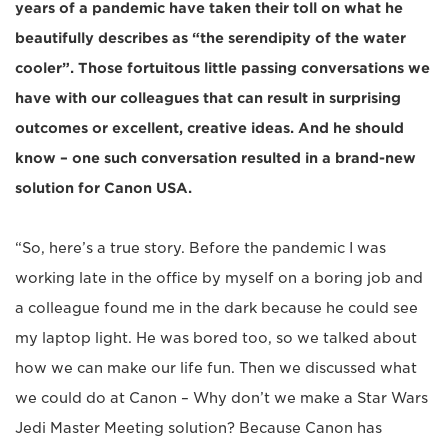
years of a pandemic have taken their toll on what he
beautifully describes as “the serendipity of the water
cooler”. Those fortuitous little passing conversations we
have with our colleagues that can result in surprising
outcomes or excellent, creative ideas. And he should
know – one such conversation resulted in a brand-new
solution for Canon USA.
“So, here’s a true story. Before the pandemic I was
working late in the office by myself on a boring job and
a colleague found me in the dark because he could see
my laptop light. He was bored too, so we talked about
how we can make our life fun. Then we discussed what
we could do at Canon – Why don’t we make a Star Wars
Jedi Master Meeting solution? Because Canon has