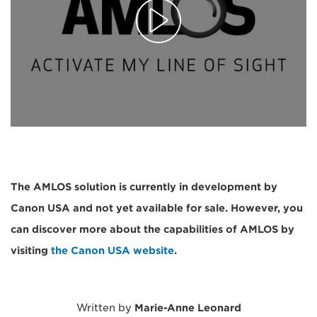
The AMLOS solution is currently in development by
Canon USA and not yet available for sale. However, you
can discover more about the capabilities of AMLOS by
visiting
the Canon USA website
.
Written by
Marie-Anne Leonard