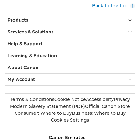
customers,
Back to the top
with
cream
Products
tablecloths.
Above
Services & Solutions
them
is
Help & Support
a
circular
Learning & Education
orange
light
About Canon
fitting
and
My Account
behind
is
an
Terms & Conditions
Cookie Notice
Accessibility
Privacy
image
Modern Slavery Statement (PDF)
Official Canon Store
of
Consumer: Where to Buy
Business: Where to Buy
a
Cookies Settings
huge
flower,
taking
Canon Emirates