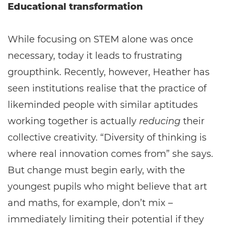
Educational transformation
While focusing on STEM alone was once
necessary, today it leads to frustrating
groupthink. Recently, however, Heather has
seen institutions realise that the practice of
likeminded people with similar aptitudes
working together is actually
reducing
their
collective creativity. “Diversity of thinking is
where real innovation comes from” she says.
But change must begin early, with the
youngest pupils who might believe that art
and maths, for example, don’t mix –
immediately limiting their potential if they