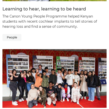
Learning to hear, learning to be heard
The Canon Young People Programme helped Kenyan
students with recent cochlear implants to tell stories of
hearing loss and find a sense of community.
People