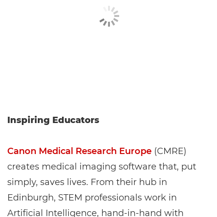
Inspiring Educators
Canon Medical Research Europe
(CMRE)
creates medical imaging software that, put
simply, saves lives. From their hub in
Edinburgh, STEM professionals work in
Artificial Intelligence, hand-in-hand with