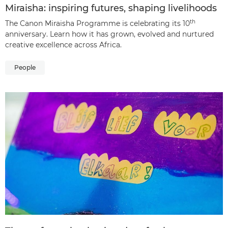
Miraisha: inspiring futures, shaping livelihoods
th
The Canon Miraisha Programme is celebrating its 10
anniversary. Learn how it has grown, evolved and nurtured
creative excellence across Africa.
People