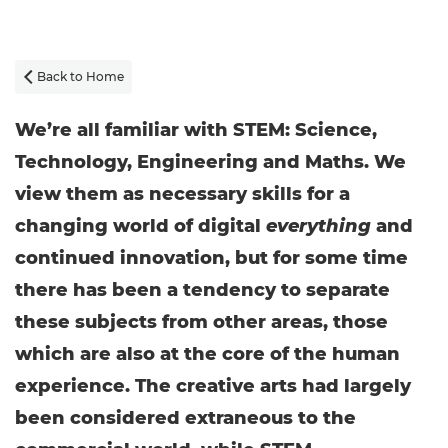
Back to Home

We’re all familiar with STEM: Science,
Technology, Engineering and Maths. We
view them as necessary skills for a
changing world of digital
everything
and
continued innovation, but for some time
there has been a tendency to separate
these subjects from other areas, those
which are also at the core of the human
experience. The creative arts had largely
been considered extraneous to the