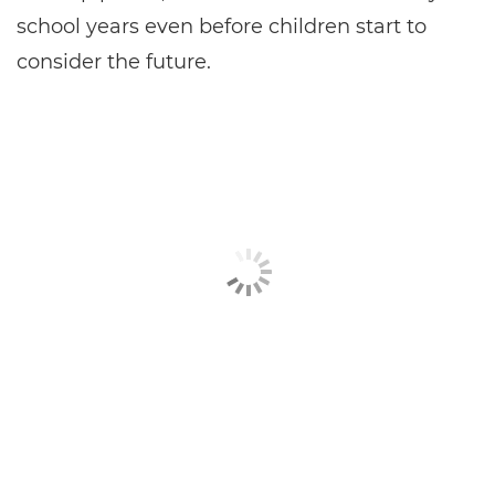
school years even before children start to
consider the future.