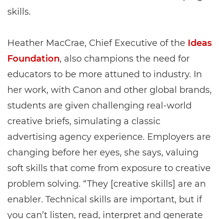
skills.
Heather MacCrae, Chief Executive of the
Ideas
Foundation
, also champions the need for
educators to be more attuned to industry. In
her work, with Canon and other global brands,
students are given challenging real-world
creative briefs, simulating a classic
advertising agency experience. Employers are
changing before her eyes, she says, valuing
soft skills that come from exposure to creative
problem solving. “They [creative skills] are an
enabler. Technical skills are important, but if
you can’t listen, read, interpret and generate