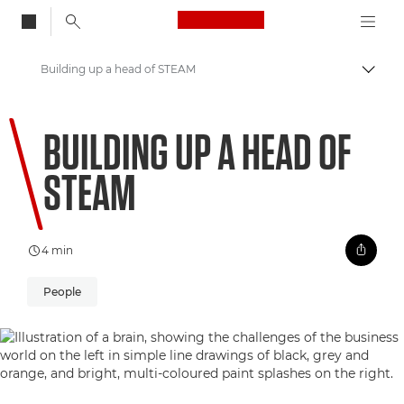
Canon Logo, back to
Building up a head of STEAM
Togg
Canon
BUILDING UP A HEAD OF
Welcome to VIEW
STEAM
4 min
People