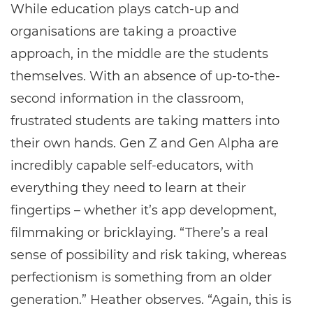
While education plays catch-up and
organisations are taking a proactive
approach, in the middle are the students
themselves. With an absence of up-to-the-
second information in the classroom,
frustrated students are taking matters into
their own hands. Gen Z and Gen Alpha are
incredibly capable self-educators, with
everything they need to learn at their
fingertips – whether it’s app development,
filmmaking or bricklaying. “There’s a real
sense of possibility and risk taking, whereas
perfectionism is something from an older
generation.” Heather observes. “Again, this is