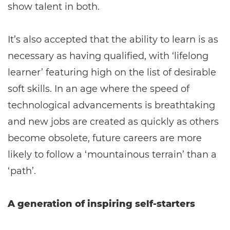
show talent in both.
It’s also accepted that the ability to learn is as
necessary as having qualified, with ‘lifelong
learner’ featuring high on the list of desirable
soft skills. In an age where the speed of
technological advancements is breathtaking
and new jobs are created as quickly as others
become obsolete, future careers are more
likely to follow a ‘mountainous terrain’ than a
‘path’.
A generation of inspiring self-starters