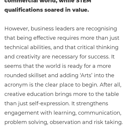
commercial world, while STEM
qualifications soared in value.
However, business leaders are recognising
that being effective requires more than just
technical abilities, and that critical thinking
and creativity are necessary for success. It
seems that the world is ready for a more
rounded skillset and adding ‘Arts’ into the
acronym is the clear place to begin. After all,
creative education brings more to the table
than just self-expression. It strengthens
engagement with learning, communication,
problem solving, observation and risk taking.