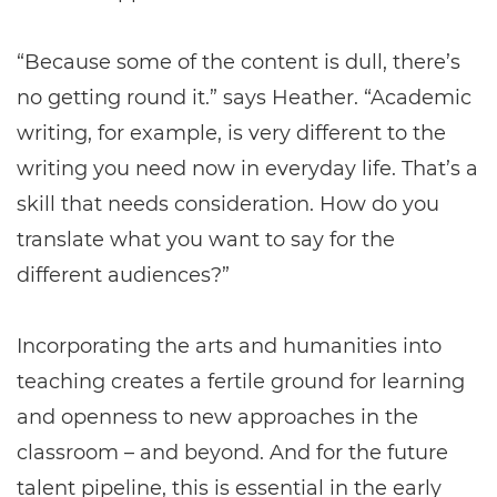
“Because some of the content is dull, there’s
no getting round it.” says Heather. “Academic
writing, for example, is very different to the
writing you need now in everyday life. That’s a
skill that needs consideration. How do you
translate what you want to say for the
different audiences?”
Incorporating the arts and humanities into
teaching creates a fertile ground for learning
and openness to new approaches in the
classroom – and beyond. And for the future
talent pipeline, this is essential in the early