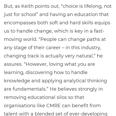
But, as Keith points out, “choice is lifelong, not
just for school” and having an education that
encompasses both soft and hard skills equips
us to handle change, which is key in a fast-
moving world. “People can change paths at
any stage of their career – in this industry,
changing track is actually very natural,” he
assures. “However, loving what you are
learning, discovering how to handle
knowledge and applying analytical thinking
are fundamentals.” He believes strongly in
removing educational silos so that
organisations like CMRE can benefit from
talent with a blended set of ever-developing