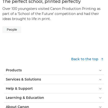
The perfect school, printed perfectly
Over 100 youngsters visited Canon Production Printing as
part of a ‘School of the Future’ competition and had their
ideas brought to life in print.
People
Back to the top
Products
Services & Solutions
Help & Support
Learning & Education
About Canon