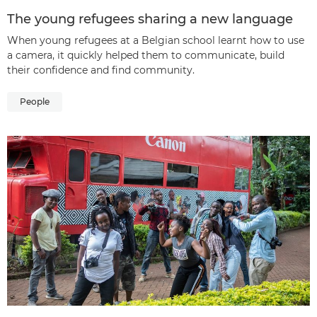
The young refugees sharing a new language
When young refugees at a Belgian school learnt how to use
a camera, it quickly helped them to communicate, build
their confidence and find community.
People