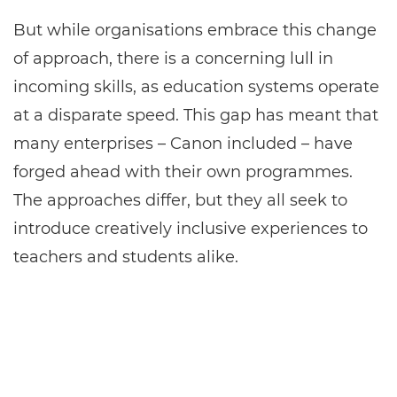
But while organisations embrace this change
of approach, there is a concerning lull in
incoming skills, as education systems operate
at a disparate speed. This gap has meant that
many enterprises – Canon included – have
forged ahead with their own programmes.
The approaches differ, but they all seek to
introduce creatively inclusive experiences to
teachers and students alike.