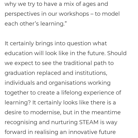
why we try to have a mix of ages and
perspectives in our workshops – to model
each other’s learning.”
It certainly brings into question what
education will look like in the future. Should
we expect to see the traditional path to
graduation replaced and institutions,
individuals and organisations working
together to create a lifelong experience of
learning? It certainly looks like there is a
desire to modernise, but in the meantime
recognising and nurturing STEAM is way
forward in realising an innovative future