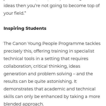
ideas then you’re not going to become top of
your field.”
Inspiring Students
The Canon Young People Programme tackles
precisely this, offering training in specialist
technical tools in a setting that requires
collaboration, critical thinking, ideas
generation and problem solving – and the
results can be quite astonishing. It
demonstrates that academic and technical
skills can only be enhanced by taking a more
blended approach.