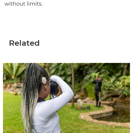
without limits.
Related