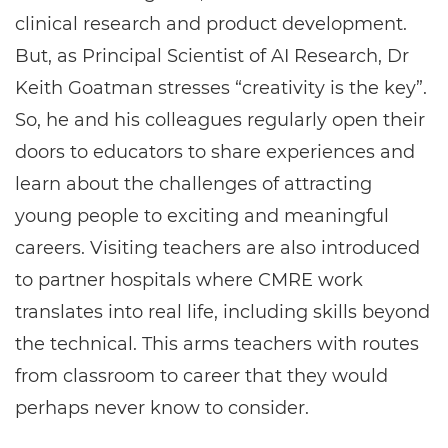
clinical research and product development.
But, as Principal Scientist of AI Research, Dr
Keith Goatman stresses “creativity is the key”.
So, he and his colleagues regularly open their
doors to educators to share experiences and
learn about the challenges of attracting
young people to exciting and meaningful
careers. Visiting teachers are also introduced
to partner hospitals where CMRE work
translates into real life, including skills beyond
the technical. This arms teachers with routes
from classroom to career that they would
perhaps never know to consider.