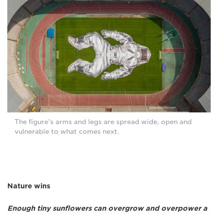
The figure’s arms and legs are spread wide, open and
vulnerable to what comes next.
Nature wins
Enough tiny sunflowers can overgrow and overpower a