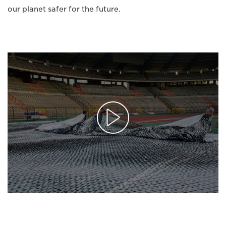
our planet safer for the future.