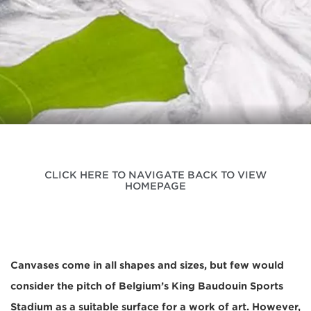
CLICK HERE TO NAVIGATE BACK TO VIEW
HOMEPAGE
Canvases come in all shapes and sizes, but few would
consider the pitch of Belgium’s King Baudouin Sports
Stadium as a suitable surface for a work of art. However,