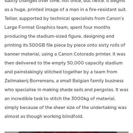
subtly changes over time, not once, but twice. It begins
as a huge, printed image of a man in a fire-resistant suit.
Tellier, supported by technical specialists from Canon’s
Large Format Graphics team, spent four months
producing the stadium-sized figure, designing and
printing its 500GB file piece by piece onto sixty rolls of
banner material, using a Canon Colorado printer. It was
then delivered to the empty 50,000 capacity stadium
and painstakingly stitched together by a team from
Zeilmakerij Borremans, a small Belgian family business
who specialise in making shade sails and pergolas. It was
an incredible task to stitch the 3000kg of material,
simply because of the sheer size of the undertaking was
almost as though working blindfold.