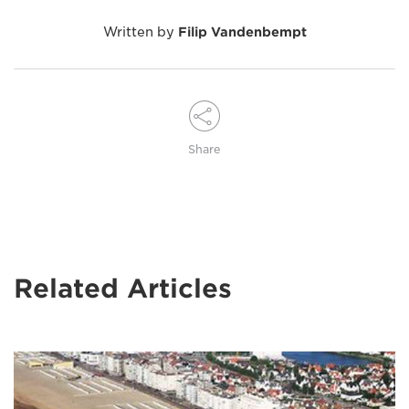
Written by
Filip Vandenbempt
Share
Related Articles
Image
of
Wim