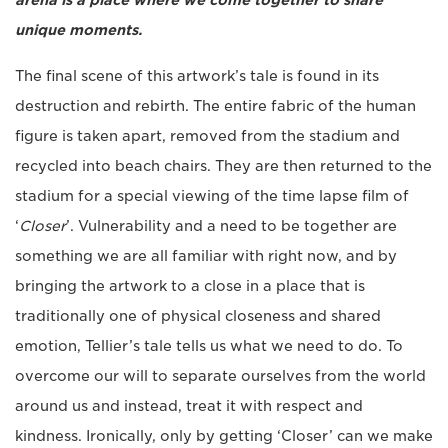
arena is a place where we come together to share
unique moments.
The final scene of this artwork’s tale is found in its
destruction and rebirth. The entire fabric of the human
figure is taken apart, removed from the stadium and
recycled into beach chairs. They are then returned to the
stadium for a special viewing of the time lapse film of
‘
Closer
’. Vulnerability and a need to be together are
something we are all familiar with right now, and by
bringing the artwork to a close in a place that is
traditionally one of physical closeness and shared
emotion, Tellier’s tale tells us what we need to do. To
overcome our will to separate ourselves from the world
around us and instead, treat it with respect and
kindness. Ironically, only by getting ‘Closer’ can we make