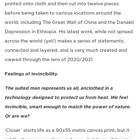
printed onto cloth and then cut into twelve pieces
before being taken to various locations around the
world, including The Great Wall of China and the Danakil
Depression in Ethiopia. His latest work, while not spread
across the world (yet!) makes a series of statements,
connected and layered, and is very much created and
viewed through the lens of 2020/2021.
Feelings of invincibility
The suited man represents us all, enclothed in a
technology designed to protect us from heat. We feel
invincible, smart enough to match the power of nature.
Or are we?
‘Closer’ starts life as a 90x55 metre canvas print, but it