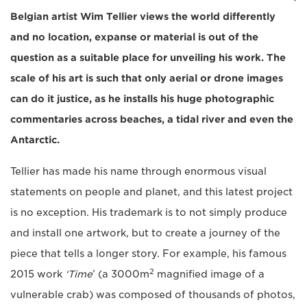
Belgian artist Wim Tellier views the world differently
and no location, expanse or material is out of the
question as a suitable place for unveiling his work. The
scale of his art is such that only aerial or drone images
can do it justice, as he installs his huge photographic
commentaries across beaches, a tidal river and even the
Antarctic.
Tellier has made his name through enormous visual
statements on people and planet, and this latest project
is no exception. His trademark is to not simply produce
and install one artwork, but to create a journey of the
piece that tells a longer story. For example, his famous
2
2015 work
‘Time
’ (a 3000m
magnified image of a
vulnerable crab) was composed of thousands of photos,