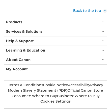
and
brown
Back to the top
leaves
and
Products
flowers
in
Services & Solutions
a
modern
Help & Support
brocade
style,
Learning & Education
often
seen
About Canon
in
furnishings
My Account
and
wall
coverings.
Terms & Conditions
Cookie Notice
Accessibility
Privacy
Modern Slavery Statement (PDF)
Official Canon Store
Consumer: Where to Buy
Business: Where to Buy
Cookies Settings