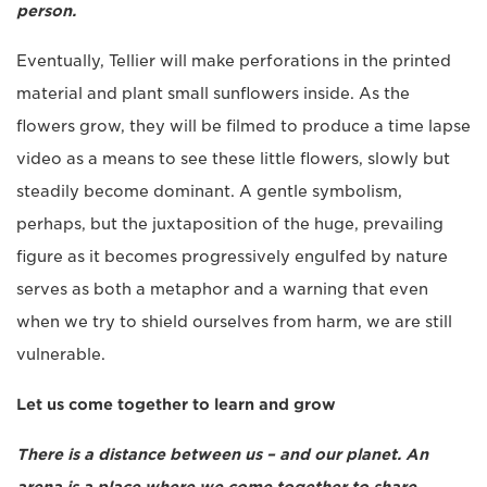
person.
Eventually, Tellier will make perforations in the printed
material and plant small sunflowers inside. As the
flowers grow, they will be filmed to produce a time lapse
video as a means to see these little flowers, slowly but
steadily become dominant. A gentle symbolism,
perhaps, but the juxtaposition of the huge, prevailing
figure as it becomes progressively engulfed by nature
serves as both a metaphor and a warning that even
when we try to shield ourselves from harm, we are still
vulnerable.
Let us come together to learn and grow
There is a distance between us – and our planet. An