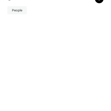
People