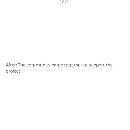
After: The community came together to support the
project.