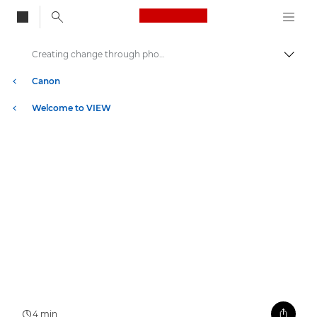
Canon Logo, back to
Creating change through photography
Togg
Canon
Welcome to VIEW
4 min