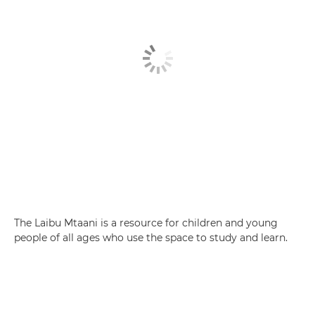
The Laibu Mtaani is a resource for children and young
people of all ages who use the space to study and learn.