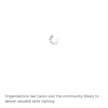
Organisations like Canon visit the community library to
deliver valuable skills training.