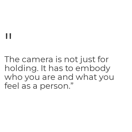
The camera is not just for
holding. It has to embody
who you are and what you
feel as a person.”