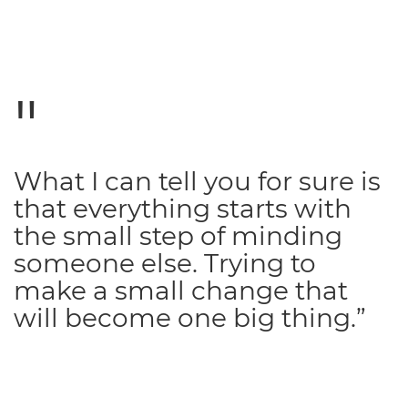
What I can tell you for sure is
that everything starts with
the small step of minding
someone else. Trying to
make a small change that
will become one big thing.”