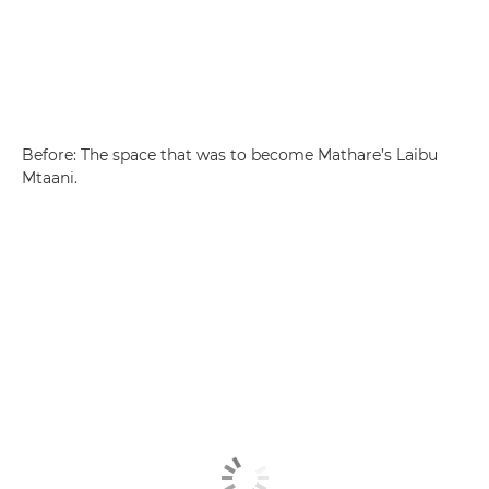
Before: The space that was to become Mathare’s Laibu
Mtaani.