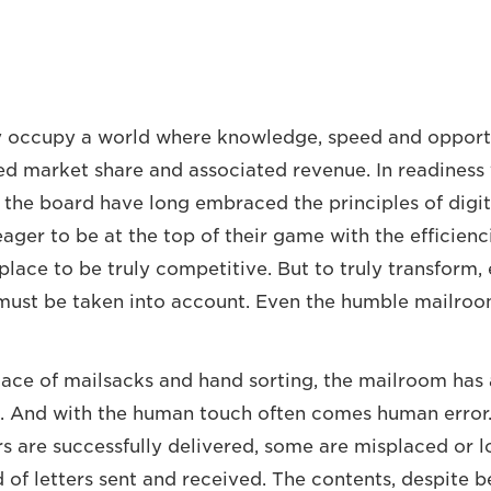
y occupy a world where knowledge, speed and opport
ed market share and associated revenue. In readiness f
s the board have long embraced the principles of digit
ager to be at the top of their game with the efficienc
 place to be truly competitive. But to truly transform,
must be taken into account. Even the humble mailroo
place of mailsacks and hand sorting, the mailroom has 
. And with the human touch often comes human error.
rs are successfully delivered, some are misplaced or lo
 of letters sent and received. The contents, despite b