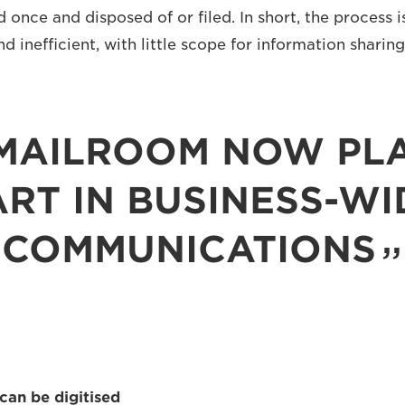
d once and disposed of or filed. In short, the process i
nd inefficient, with little scope for information sharing
MAILROOM NOW PLA
ART IN BUSINESS-WI
COMMUNICATIONS
can be digitised