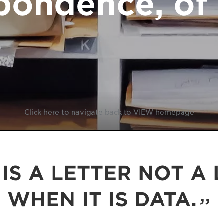
pondence, of 
Click here to navigate back to VIEW homepage
IS A LETTER NOT A 
WHEN IT IS DATA.