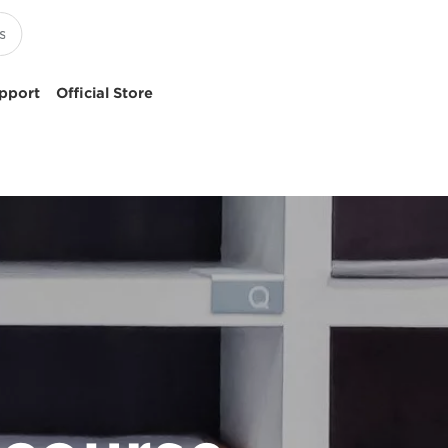
pport
Official Store