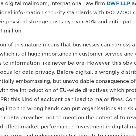
a digital mailroom, international law firm
DWF LLP
ac
tional information security standards with ISO 27001 ce
eir physical storage costs by over 50% and anticipate
1 million.
n of this nature means that businesses can harness 
 which is of huge importance in customer service and
s to information like never before. However, this obvi
focus for data privacy. Before digital, a wrongly distri
tially embarrassing, but unavoidable consequence of
with the introduction of EU-wide directives which pro
PR) this kind of accident can lead to major fines. Con
ng into the wrong hands can put organisations at risk 
for data breaches, not to mention the potential to rev
ld affect market performance. Investment in digital m
an error and reduce potential threats to compliance.