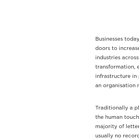
Businesses toda
doors to increas
industries acros
transformation, e
infrastructure in
an organisation 
Traditionally a 
the human touch
majority of lette
usually no record