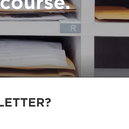
course.
LETTER?