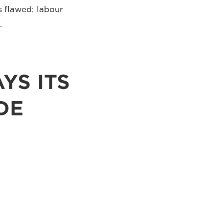
s flawed; labour
.
YS ITS
DE