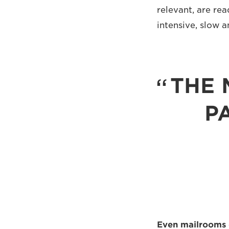
relevant, are rea
intensive, slow a
THE 
P
Even mailrooms 