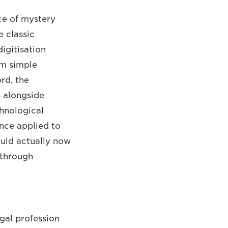
ce of mystery
e classic
igitisation
om simple
rd, the
s alongside
chnological
ence applied to
ould actually now
g through
egal profession