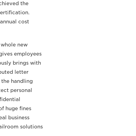
hieved the
rtification.
 annual cost
a whole new
 gives employees
ously brings with
buted letter
 the handling
tect personal
fidential
of huge fines
eal business
ailroom solutions