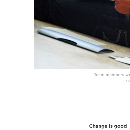
Team members work
re
Change is good