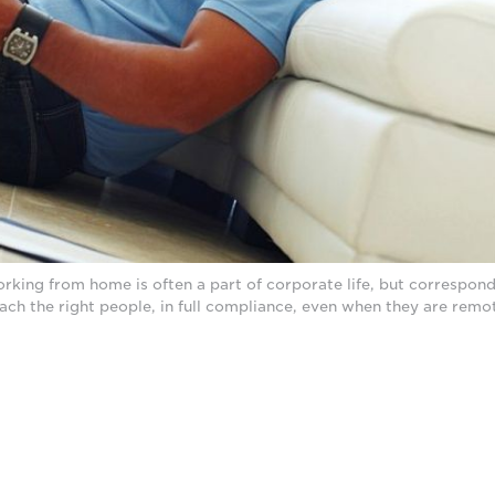
ing from home is often a part of corporate life, but corresponde
ach the right people, in full compliance, even when they are remo