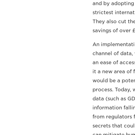
and by adopting 
strictest interna
They also cut th
savings of over £
An implementatio
channel of data,
an ease of acces
it a new area of 
would be a poten
process. Today, 
data (such as GD
information falli
from regulators 
secrets that cou
can mitigate hum