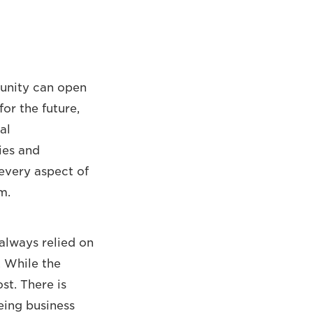
unity can open
or the future,
al
ies and
 every aspect of
m.
always relied on
 While the
st. There is
eing business