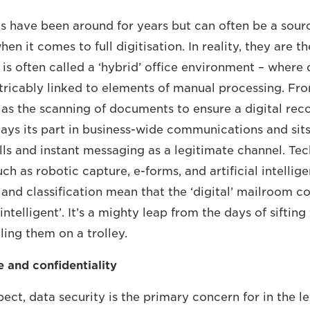
s have been around for years but can often be a sour
en it comes to full digitisation. In reality, they are th
s often called a ‘hybrid’ office environment – where d
extricably linked to elements of manual processing. Fr
 as the scanning of documents to ensure a digital reco
ys its part in business-wide communications and sit
lls and instant messaging as a legitimate channel. Te
h as robotic capture, e-forms, and artificial intellig
 and classification mean that the ‘digital’ mailroom c
intelligent’. It’s a mighty leap from the days of siftin
ling them on a trolley.
 and confidentiality
ect, data security is the primary concern for in the l