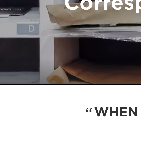
Corres
WHEN 