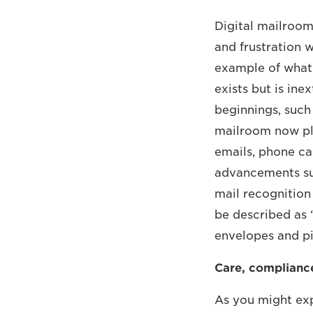
Digital mailroom
and frustration wh
example of what i
exists but is in
beginnings, such
mailroom now pla
emails, phone ca
advancements suc
mail recognition
be described as ‘
envelopes and pi
Care, compliance
As you might exp