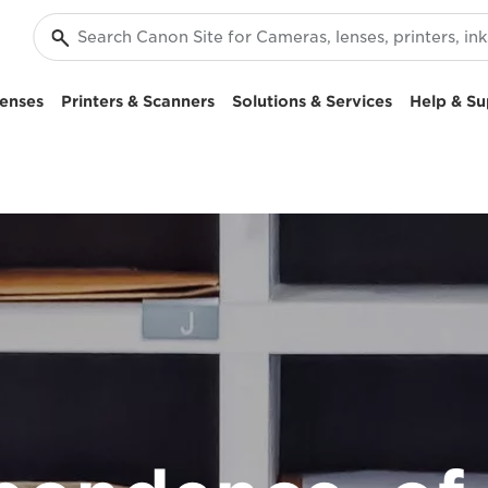
enses
Printers & Scanners
Solutions & Services
Help & Su