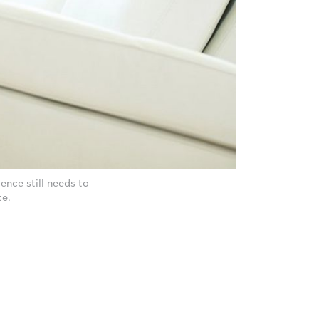
nce still needs to
te.