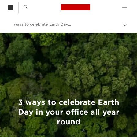
Canon Logo, back t
ways to celebrate Earth Day in your office all year round
Togg
brea
Canon
Welcome to VIEW
3 ways to celebrate Earth
Day in your office all year
round