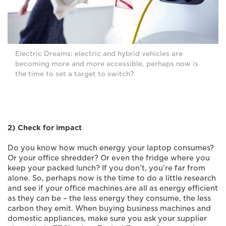
Electric Dreams: electric and hybrid vehicles are
becoming more and more accessible, perhaps now is
the time to set a target to switch?
2) Check for impact
Do you know how much energy your laptop consumes?
Or your office shredder? Or even the fridge where you
keep your packed lunch? If you don’t, you’re far from
alone. So, perhaps now is the time to do a little research
and see if your office machines are all as energy efficient
as they can be – the less energy they consume, the less
carbon they emit. When buying business machines and
domestic appliances, make sure you ask your supplier