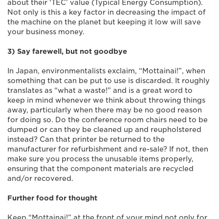
about their ‘TEC’ value (Typical Energy Consumption).
Not only is this a key factor in decreasing the impact of
the machine on the planet but keeping it low will save
your business money.
3) Say farewell, but not goodbye
In Japan, environmentalists exclaim, “Mottainai!”, when
something that can be put to use is discarded. It roughly
translates as “what a waste!” and is a great word to
keep in mind whenever we think about throwing things
away, particularly when there may be no good reason
for doing so. Do the conference room chairs need to be
dumped or can they be cleaned up and reupholstered
instead? Can that printer be returned to the
manufacturer for refurbishment and re-sale? If not, then
make sure you process the unusable items properly,
ensuring that the component materials are recycled
and/or recovered.
Further food for thought
Keep “Mottainai!” at the front of your mind not only for