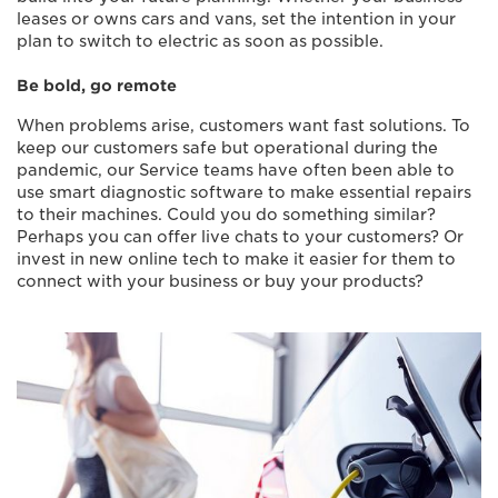
leases or owns cars and vans, set the intention in your
plan to switch to electric as soon as possible.
Be bold, go remote
When problems arise, customers want fast solutions. To
keep our customers safe but operational during the
pandemic, our Service teams have often been able to
use smart diagnostic software to make essential repairs
to their machines. Could you do something similar?
Perhaps you can offer live chats to your customers? Or
invest in new online tech to make it easier for them to
connect with your business or buy your products?