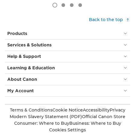
Back to the top
Products
Services & Solutions
Help & Support
Learning & Education
About Canon
My Account
Terms & Conditions
Cookie Notice
Accessibility
Privacy
Modern Slavery Statement (PDF)
Official Canon Store
Consumer: Where to Buy
Business: Where to Buy
Cookies Settings