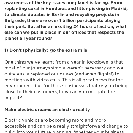
awareness of the key issues our planet is facing. From
replanting coral in Honduras and litter picking in Madrid,
to climate debates in Berlin and recycling projects in
Belgrade, there are over 1 billion participants playing
their part. But after an exciting 24 hours of action, what
else can we put in place in our offices that respects the
planet all year round?
1) Don’t (physically) go the extra mile
One thing we’ve learnt from a year in lockdown is that
most of our journeys simply weren’t necessary and we
quite easily replaced our drives (and even flights!) to
meetings with video calls. This is all great news for the
environment, but for those businesses that rely on being
close to their customers, how can you mitigate the
impact?
Make electric dreams an electric reality
Electric vehicles are becoming more and more
accessible and can be a really straightforward change to
build into your future planning. Whether your business