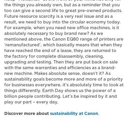
the things you already own, but as a reminder that you
too can give a second life to great pre-owned products.
Future resource scarcity is a very real issue and as a
result, we need to buy into the circular economy today.
For example, when you need new office machines, is it
absolutely necessary to buy brand new? As we
mentioned above, the Canon EQ80 range of printers are
‘remanufactured’, which basically means that when they
have reached the end of a lease, they are returned to
the factory for complete disassembly, cleaning,
upgrading and testing. Then they are put back on sale
with the same warranties and efficiencies as a brand-
new machine. Makes absolute sense, doesn’t it? As
sustainability goals become more and more of a priority
for businesses everywhere, it’s absolutely time to look at
things differently. Earth Day shows us the power of a
billion people contributing. Let’s be inspired by it and
play our part – every day.
Discover more about
sustainability at Canon
.