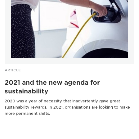
ARTICLE
2021 and the new agenda for
sustainability
2020 was a year of necessity that inadvertently gave great
sustainability rewards. In 2021, organisations are looking to make
more permanent shifts.