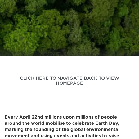
CLICK HERE TO NAVIGATE BACK TO VIEW
HOMEPAGE
Every April 22nd millions upon millions of people
around the world mobilise to celebrate Earth Day,
marking the founding of the global environmental
movement and using events and activities to raise