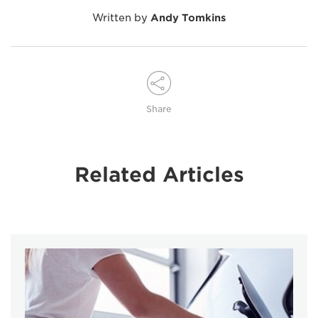
Written by
Andy Tomkins
Share
Related Articles