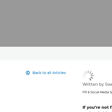
Back to all Articles

Written by S
PR & Social Media Sp
If you’re not