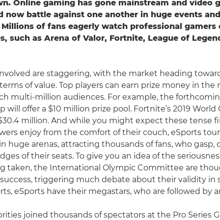
own. Online gaming has gone mainstream and video g
d now battle against one another in huge events an
Millions of fans eagerly watch professional gamers
, such as Arena of Valor, Fortnite, League of Legend
nvolved are staggering, with the market heading towar
 terms of value. Top players can earn prize money in the m
ach multi-million audiences. For example, the forthcomi
 will offer a $10 million prize pool. Fortnite’s 2019 World
$30.4 million. And while you might expect these tense fi
ers enjoy from the comfort of their couch, eSports to
 in huge arenas, attracting thousands of fans, who gasp,
dges of their seats. To give you an idea of the seriousne
ng taken, the International Olympic Committee are thou
 success, triggering much debate about their validity in
orts, eSports have their megastars, who are followed by a
rities joined thousands of spectators at the Pro Series