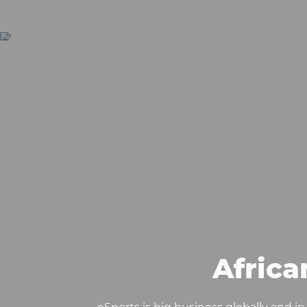
Afric