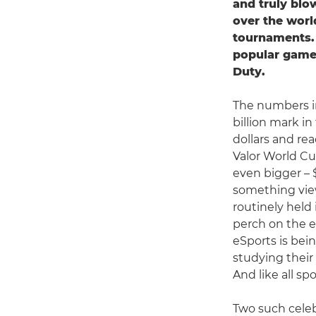
and truly bl
over the worl
tournaments. 
popular games
Duty.
The numbers i
billion mark in
dollars and re
Valor World Cup
even bigger – 
something view
routinely held
perch on the e
eSports is bei
studying their
And like all sp
Two such celeb