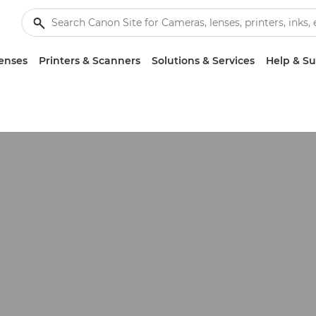
enses
Printers & Scanners
Solutions & Services
Help & S