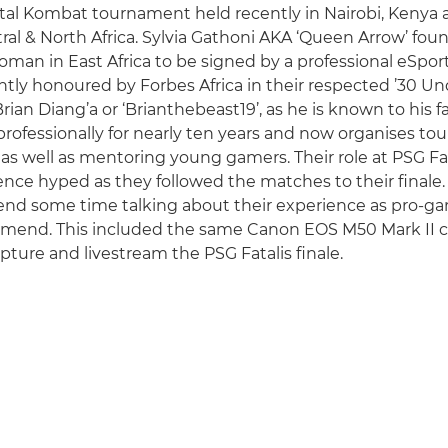
Mortal Kombat tournament held recently in Nairobi, Keny
al & North Africa. Sylvia Gathoni AKA ‘Queen Arrow’ fou
 woman in East Africa to be signed by a professional eSpo
ly honoured by Forbes Africa in their respected ’30 Unde
ian Diang’a or ‘Brianthebeast19’, as he is known to his f
ofessionally for nearly ten years and now organises t
as well as mentoring young gamers. Their role at PSG Fat
nce hyped as they followed the matches to their finale
pend some time talking about their experience as pro-g
mmend. This included the same Canon EOS M50 Mark II 
pture and livestream the PSG Fatalis finale.