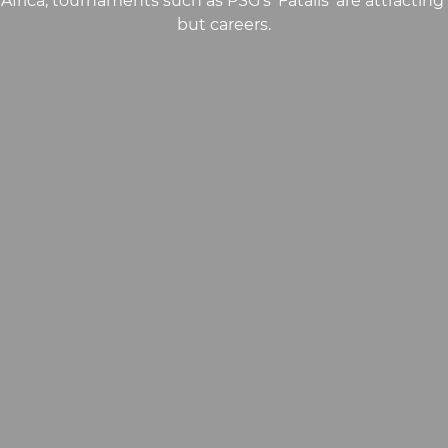
 Africa, tournaments such as PSG’s ‘Fatalis’ are attracting
but careers.