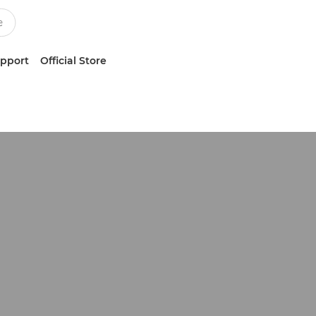
upport
Official Store