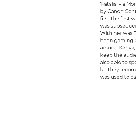
‘Fatalis’ – a 
by Canon Centr
first the first
was subsequent
With her was Br
been gaming pr
around Kenya, 
keep the audie
also able to s
kit they reco
was used to ca