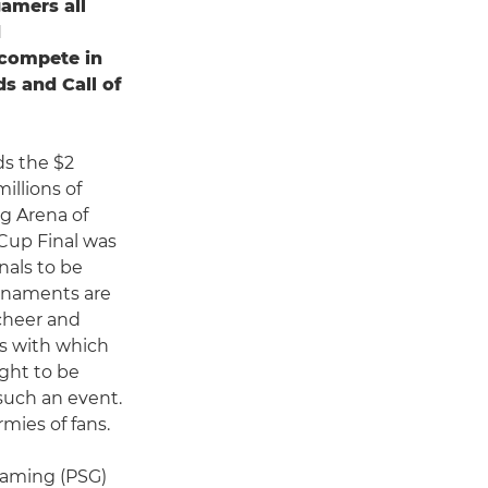
amers all
d
 compete in
s and Call of
ds the $2
illions of
ng Arena of
 Cup Final was
nals to be
urnaments are
 cheer and
ss with which
ght to be
 such an event.
rmies of fans.
 Gaming (PSG)