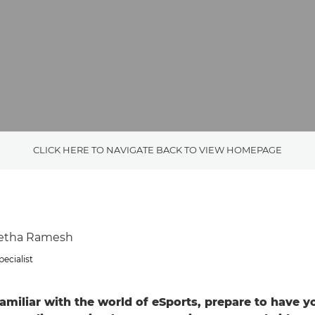
CLICK HERE TO NAVIGATE BACK TO VIEW HOMEPAGE
wetha Ramesh
ecialist
 familiar with the world of eSports, prepare to have 