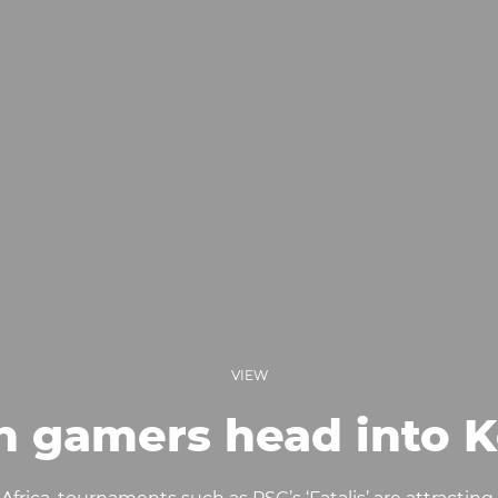
VIEW
an gamers head into 