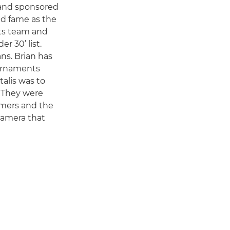
a and sponsored
nd fame as the
rts team and
r 30’ list.
ans. Brian has
ournaments
alis was to
. They were
amers and the
camera that