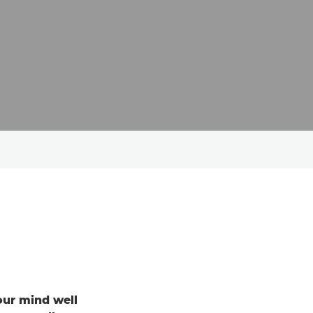
your mind well