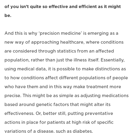
of you isn’t quite so effective and efficient as it might
be.
And this is why ‘precision medicine’ is emerging as a
new way of approaching healthcare, where conditions
are considered through statistics from an affected
population, rather than just the illness itself. Essentially,
using medical data, it is possible to make distinctions as
to how conditions affect different populations of people
who have them and in this way make treatment more
precise. This might be as simple as adjusting medications
based around genetic factors that might alter its
effectiveness. Or, better still, putting preventative
actions in place for patients at high risk of specific
variations of a disease, such as diabetes.