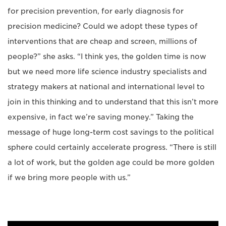
for precision prevention, for early diagnosis for
precision medicine? Could we adopt these types of
interventions that are cheap and screen, millions of
people?” she asks. “I think yes, the golden time is now
but we need more life science industry specialists and
strategy makers at national and international level to
join in this thinking and to understand that this isn’t more
expensive, in fact we’re saving money.” Taking the
message of huge long-term cost savings to the political
sphere could certainly accelerate progress. “There is still
a lot of work, but the golden age could be more golden
if we bring more people with us.”