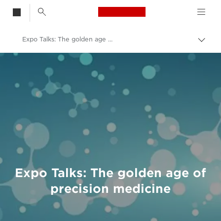
Canon Logo, back t
Expo Talks: The golden age of precision medicine
Togg
brea
Canon
Welcome to VIEW
Expo Talks: The golden age of
precision medicine