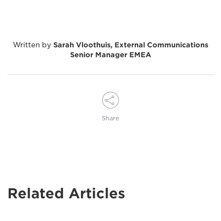
Written by
Sarah Vloothuis, External Communications
Senior Manager EMEA
Share
Related Articles