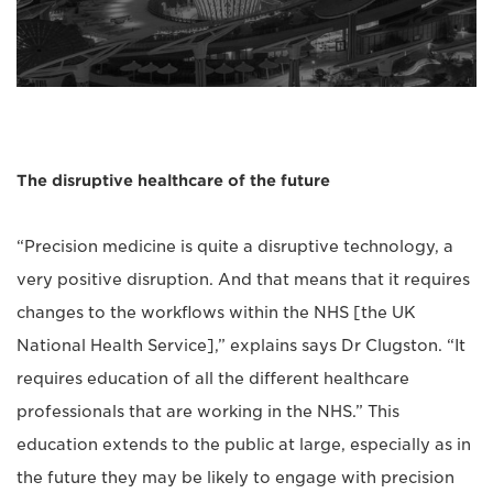
The disruptive healthcare of the future
“Precision medicine is quite a disruptive technology, a
very positive disruption. And that means that it requires
changes to the workflows within the NHS [the UK
National Health Service],” explains says Dr Clugston. “It
requires education of all the different healthcare
professionals that are working in the NHS.” This
education extends to the public at large, especially as in
the future they may be likely to engage with precision