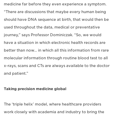
medicine far before they even experience a symptom.
“There are discussions that maybe every human being
should have DNA sequence at birth, that would then be
used throughout the data, medical or preventative
journey,” says Professor Dominiczak. “So, we would
have a situation in which electronic health records are
better than now… in which all this information from rare
molecular information through routine blood test to all
x-rays, scans and CTs are always available to the doctor
and patient.”
Taking precision medicine global
The ‘triple helix’ model, where healthcare providers
work closely with academia and industry to bring the