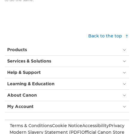
surrounded
by
smaller
versions
of
itself,
Back to the top
sat
atop
Products
tall
metal
Services & Solutions
‘stems’,
all
Help & Support
slightly
angled
Learning & Education
in
different
About Canon
directions.
Beyond
My Account
the
building
are
Terms & Conditions
Cookie Notice
Accessibility
Privacy
other
Modern Slavery Statement (PDF)
Official Canon Store