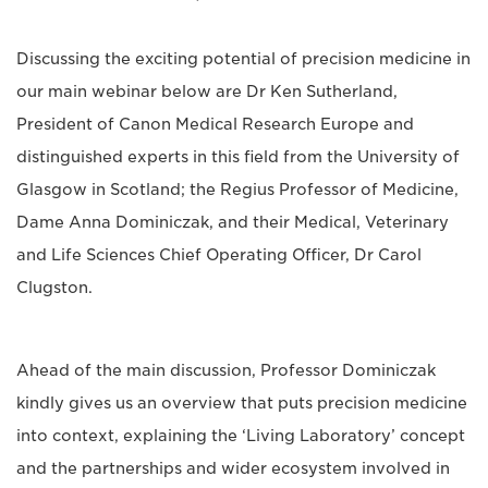
Discussing the exciting potential of precision medicine in
our main webinar below are Dr Ken Sutherland,
President of Canon Medical Research Europe and
distinguished experts in this field from the University of
Glasgow in Scotland; the Regius Professor of Medicine,
Dame Anna Dominiczak, and their Medical, Veterinary
and Life Sciences Chief Operating Officer, Dr Carol
Clugston.
Ahead of the main discussion, Professor Dominiczak
kindly gives us an overview that puts precision medicine
into context, explaining the ‘Living Laboratory’ concept
and the partnerships and wider ecosystem involved in