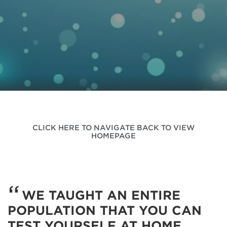
CLICK HERE TO NAVIGATE BACK TO VIEW
HOMEPAGE
WE TAUGHT AN ENTIRE
POPULATION THAT YOU CAN
TEST YOURSELF AT HOME…