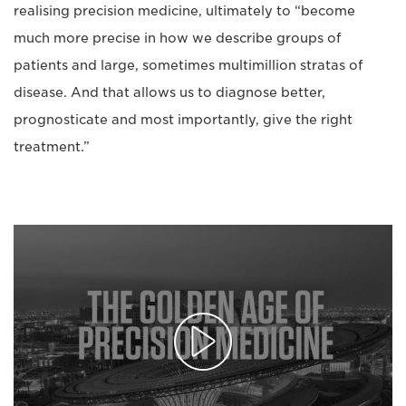
realising precision medicine, ultimately to “become
much more precise in how we describe groups of
patients and large, sometimes multimillion stratas of
disease. And that allows us to diagnose better,
prognosticate and most importantly, give the right
treatment.”