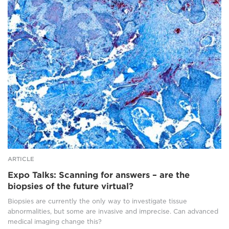
Research
sample
slide
of
tumour
tissue
where
cells
have
been
stained
for
different
proteins
using
a
ARTICLE
fluorescently
Expo Talks: Scanning for answers – are the
tagged
biopsies of the future virtual?
antibody.
Presented
Biopsies are currently the only way to investigate tissue
as
abnormalities, but some are invasive and imprecise. Can advanced
false
medical imaging change this?
colour