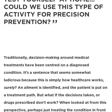
COULD WE USE THIS TYPE OF
ACTIVITY FOR PRECISION
PREVENTION?
Traditionally, decision-making around medical
treatments have been centred on a diagnosed
condition. It’s a sentence that seems somewhat
ludicrous because this is simply how healthcare works,
surely
? An ailment is identified, and the patient is put on
a treatment path. But what if the decisions taken, or
drugs prescribed don’t work? When looked at from this
perspective, perhaps just treating the condition in front