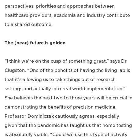
perspectives, priorities and approaches between
healthcare providers, academia and industry contribute
to a shared outcome.
The (near) future is golden
“I think we’re on the cusp of something great,” says Dr
Clugston. “One of the benefits of having the living lab is
that it’s allowing us to take things out of research
settings and actually into real world implementation.”
She believes the next two to three years will be crucial in
demonstrating the benefits of precision medicine.
Professor Dominiczak cautiously agrees, especially
given that the pandemic has taught us that home testing
is absolutely viable. “Could we use this type of activity