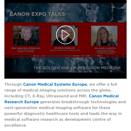
Through
Canon Medical Systems Europe
, we offer a full
range of medical imaging solutions across the globe,
including CT, X-Ray, Ultrasound and MRI.
Canon Medical
Research Europe
generates breakthrough technologies and
next-generation medical imaging software for these
powerful diagnostic healthcare tools and leads the way in
medical software research as development centre of
excellence.