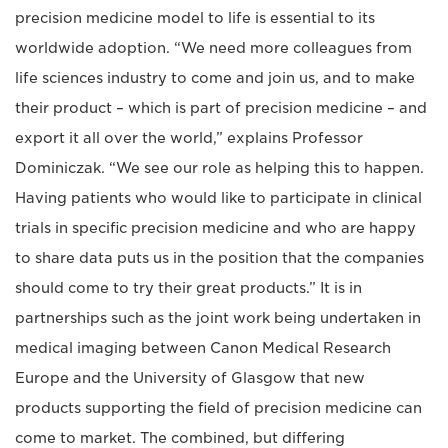
precision medicine model to life is essential to its
worldwide adoption. “We need more colleagues from
life sciences industry to come and join us, and to make
their product – which is part of precision medicine – and
export it all over the world,” explains Professor
Dominiczak. “We see our role as helping this to happen.
Having patients who would like to participate in clinical
trials in specific precision medicine and who are happy
to share data puts us in the position that the companies
should come to try their great products.” It is in
partnerships such as the joint work being undertaken in
medical imaging between Canon Medical Research
Europe and the University of Glasgow that new
products supporting the field of precision medicine can
come to market. The combined, but differing