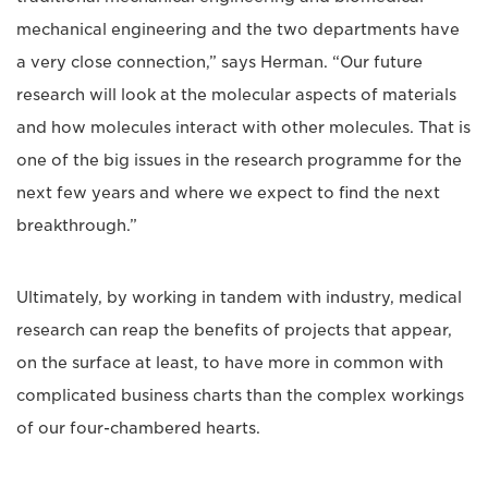
mechanical engineering and the two departments have
a very close connection,” says Herman. “Our future
research will look at the molecular aspects of materials
and how molecules interact with other molecules. That is
one of the big issues in the research programme for the
next few years and where we expect to find the next
breakthrough.”
Ultimately, by working in tandem with industry, medical
research can reap the benefits of projects that appear,
on the surface at least, to have more in common with
complicated business charts than the complex workings
of our four-chambered hearts.