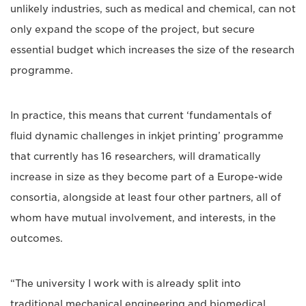
unlikely industries, such as medical and chemical, can not
only expand the scope of the project, but secure
essential budget which increases the size of the research
programme.
In practice, this means that current ‘fundamentals of
fluid dynamic challenges in inkjet printing’ programme
that currently has 16 researchers, will dramatically
increase in size as they become part of a Europe-wide
consortia, alongside at least four other partners, all of
whom have mutual involvement, and interests, in the
outcomes.
“The university I work with is already split into
traditional mechanical engineering and biomedical