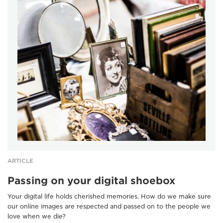
ARTICLE
Passing on your digital shoebox
Your digital life holds cherished memories. How do we make sure
our online images are respected and passed on to the people we
love when we die?