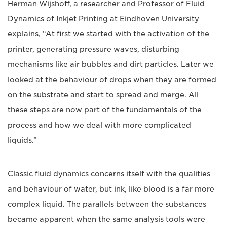
Herman Wijshoff, a researcher and Professor of Fluid
Dynamics of Inkjet Printing at Eindhoven University
explains, “At first we started with the activation of the
printer, generating pressure waves, disturbing
mechanisms like air bubbles and dirt particles. Later we
looked at the behaviour of drops when they are formed
on the substrate and start to spread and merge. All
these steps are now part of the fundamentals of the
process and how we deal with more complicated
liquids.”
Classic fluid dynamics concerns itself with the qualities
and behaviour of water, but ink, like blood is a far more
complex liquid. The parallels between the substances
became apparent when the same analysis tools were