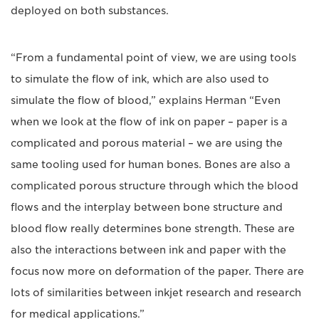
deployed on both substances.
“From a fundamental point of view, we are using tools
to simulate the flow of ink, which are also used to
simulate the flow of blood,” explains Herman “Even
when we look at the flow of ink on paper – paper is a
complicated and porous material – we are using the
same tooling used for human bones. Bones are also a
complicated porous structure through which the blood
flows and the interplay between bone structure and
blood flow really determines bone strength. These are
also the interactions between ink and paper with the
focus now more on deformation of the paper. There are
lots of similarities between inkjet research and research
for medical applications.”