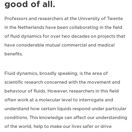
good of all.
Professors and researchers at the University of Twente
in the Netherlands have been collaborating in the field
of fluid dynamics for over two decades on projects that
have considerable mutual commercial and medical
benefits.
Fluid dynamics, broadly speaking, is the area of
scientific research concerned with the movement and
behaviour of fluids. However, researchers in this field
often work at a molecular level to interrogate and
understand how certain liquids respond under particular
conditions. This knowledge can affect our understanding
of the world, help to make our lives safer or drive