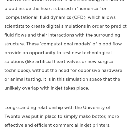
blood inside the heart is based in ‘numerical’ or
‘computational’ fluid dynamics (CFD), which allows
scientists to create digital simulations in order to predict
fluid flows and their interactions with the surrounding
structure. These ‘computational models’ of blood flow
provide an opportunity to test new technological
solutions (like artificial heart valves or new surgical
techniques), without the need for expensive hardware
or animal testing. It is in this simulation space that the
unlikely overlap with inkjet takes place.
Long-standing relationship with the University of
Twente was put in place to simply make better, more
effective and efficient commercial inkjet printers.