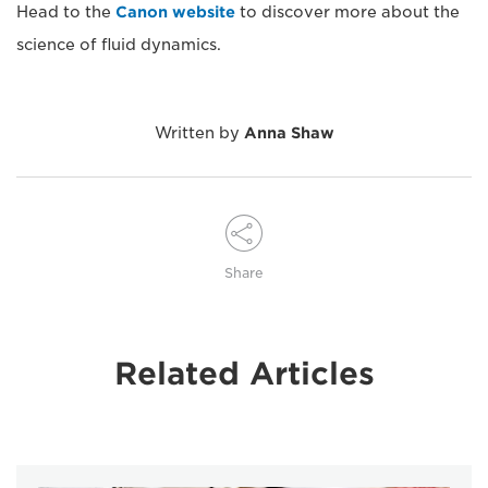
Head to the
Canon website
to discover more about the
science of fluid dynamics.
Written by
Anna Shaw
Share
Related Articles