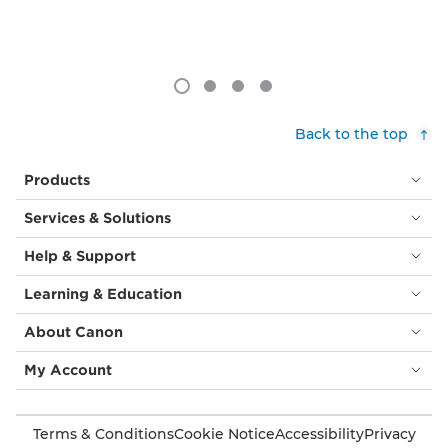
Back to the top
Products
Services & Solutions
Help & Support
Learning & Education
About Canon
My Account
Terms & Conditions
Cookie Notice
Accessibility
Privacy