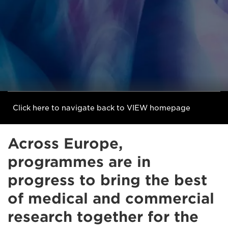
Click here to navigate back to VIEW homepage
Across Europe,
programmes are in
progress to bring the best
of medical and commercial
research together for the