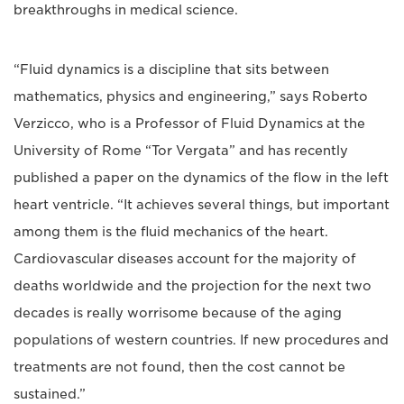
breakthroughs in medical science.
“Fluid dynamics is a discipline that sits between
mathematics, physics and engineering,” says Roberto
Verzicco, who is a Professor of Fluid Dynamics at the
University of Rome “Tor Vergata” and has recently
published a paper on the dynamics of the flow in the left
heart ventricle. “It achieves several things, but important
among them is the fluid mechanics of the heart.
Cardiovascular diseases account for the majority of
deaths worldwide and the projection for the next two
decades is really worrisome because of the aging
populations of western countries. If new procedures and
treatments are not found, then the cost cannot be
sustained.”