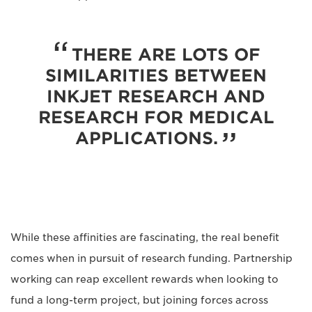
THERE ARE LOTS OF
SIMILARITIES BETWEEN
INKJET RESEARCH AND
RESEARCH FOR MEDICAL
APPLICATIONS.
While these affinities are fascinating, the real benefit
comes when in pursuit of research funding. Partnership
working can reap excellent rewards when looking to
fund a long-term project, but joining forces across