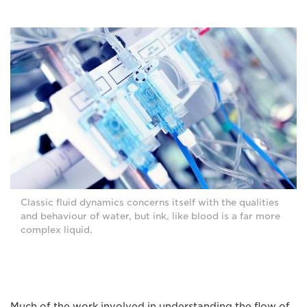
Classic fluid dynamics concerns itself with the qualities
and behaviour of water, but ink, like blood is a far more
complex liquid.
Much of the work involved in understanding the flow of