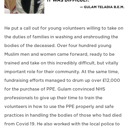
He put a call out for young volunteers willing to take on
the duties of families in washing and enshrouding the
bodies of the deceased. Over four hundred young
Muslim men and women came forward, ready to be
trained and take on this incredibly difficult, but vitally
important role for their community. At the same time,
fundraising efforts managed to drum up over £12,000
for the purchase of PPE. Gulam convinced NHS
professionals to give up their time to train the
volunteers in how to use the PPE properly and safe
practices in handling the bodies of those who had died
from Covid 19. He also worked with the local police to