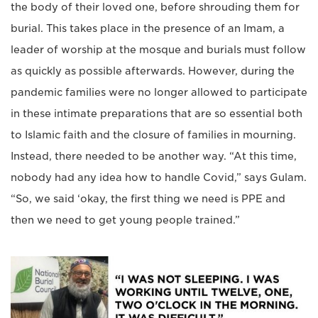
the body of their loved one, before shrouding them for
burial. This takes place in the presence of an Imam, a
leader of worship at the mosque and burials must follow
as quickly as possible afterwards. However, during the
pandemic families were no longer allowed to participate
in these intimate preparations that are so essential both
to Islamic faith and the closure of families in mourning.
Instead, there needed to be another way. “At this time,
nobody had any idea how to handle Covid,” says Gulam.
“So, we said ‘okay, the first thing we need is PPE and
then we need to get young people trained.”