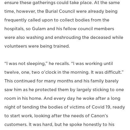
ensure these gatherings could take place. At the same
time, however, the Burial Council were already being
frequently called upon to collect bodies from the
hospitals, so Gulam and his fellow council members
were also washing and enshrouding the deceased while
volunteers were being trained.
“I was not sleeping,” he recalls. “I was working until
twelve, one, two o'clock in the morning. It was difficult.”
This continued for many months and his family barely
saw him as he protected them by largely sticking to one
room in his home. And every day he woke after a long
night of tending the bodies of victims of Covid 19, ready
to start work, looking after the needs of Canon’s
customers. It was hard, but he spoke honestly to his