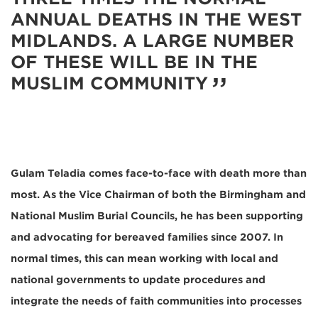
ANNUAL DEATHS IN THE WEST
MIDLANDS. A LARGE NUMBER
OF THESE WILL BE IN THE
MUSLIM COMMUNITY
Gulam Teladia comes face-to-face with death more than
most. As the Vice Chairman of both the Birmingham and
National Muslim Burial Councils, he has been supporting
and advocating for bereaved families since 2007. In
normal times, this can mean working with local and
national governments to update procedures and
integrate the needs of faith communities into processes