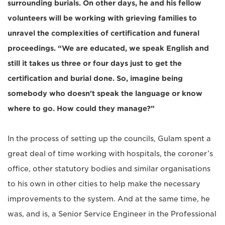
surrounding burials. On other days, he and his fellow
volunteers will be working with grieving families to
unravel the complexities of certification and funeral
proceedings. “We are educated, we speak English and
still it takes us three or four days just to get the
certification and burial done. So, imagine being
somebody who doesn't speak the language or know
where to go. How could they manage?”
In the process of setting up the councils, Gulam spent a
great deal of time working with hospitals, the coroner’s
office, other statutory bodies and similar organisations
to his own in other cities to help make the necessary
improvements to the system. And at the same time, he
was, and is, a Senior Service Engineer in the Professional