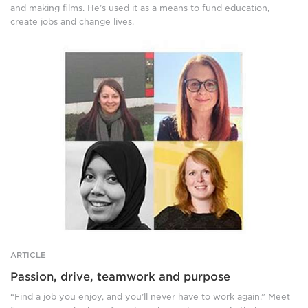
and making films. He’s used it as a means to fund education,
create jobs and change lives.
Four
photos
of
women.
Top
left:
A
smiling,
brown
haired
woman
stands
in
front
of
a
ARTICLE
building,
Passion, drive, teamwork and purpose
wearing
a
“Find a job you enjoy, and you’ll never have to work again.” Meet
black