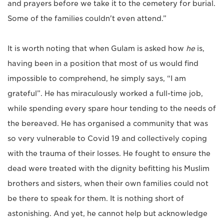
and prayers before we take it to the cemetery for burial.
Some of the families couldn't even attend.”
It is worth noting that when Gulam is asked how
he
is,
having been in a position that most of us would find
impossible to comprehend, he simply says, “I am
grateful”. He has miraculously worked a full-time job,
while spending every spare hour tending to the needs of
the bereaved. He has organised a community that was
so very vulnerable to Covid 19 and collectively coping
with the trauma of their losses. He fought to ensure the
dead were treated with the dignity befitting his Muslim
brothers and sisters, when their own families could not
be there to speak for them. It is nothing short of
astonishing. And yet, he cannot help but acknowledge