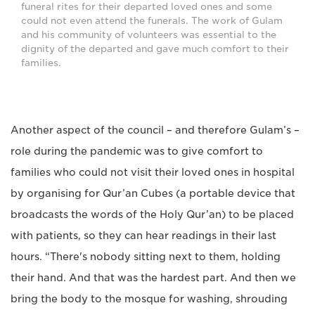
funeral rites for their departed loved ones and some
could not even attend the funerals. The work of Gulam
and his community of volunteers was essential to the
dignity of the departed and gave much comfort to their
families.
Another aspect of the council – and therefore Gulam’s –
role during the pandemic was to give comfort to
families who could not visit their loved ones in hospital
by organising for Qur’an Cubes (a portable device that
broadcasts the words of the Holy Qur’an) to be placed
with patients, so they can hear readings in their last
hours. “There's nobody sitting next to them, holding
their hand. And that was the hardest part. And then we
bring the body to the mosque for washing, shrouding