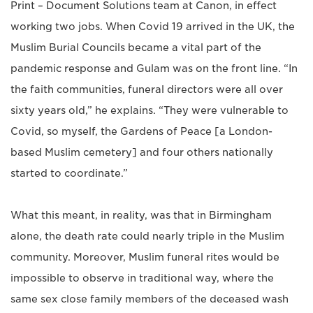
Print – Document Solutions team at Canon, in effect
working two jobs. When Covid 19 arrived in the UK, the
Muslim Burial Councils became a vital part of the
pandemic response and Gulam was on the front line. “In
the faith communities, funeral directors were all over
sixty years old,” he explains. “They were vulnerable to
Covid, so myself, the Gardens of Peace [a London-
based Muslim cemetery] and four others nationally
started to coordinate.”
What this meant, in reality, was that in Birmingham
alone, the death rate could nearly triple in the Muslim
community. Moreover, Muslim funeral rites would be
impossible to observe in traditional way, where the
same sex close family members of the deceased wash