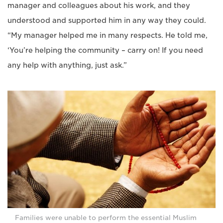
manager and colleagues about his work, and they
understood and supported him in any way they could.
“My manager helped me in many respects. He told me,
‘You’re helping the community – carry on! If you need
any help with anything, just ask.”
Families were unable to perform the essential Muslim