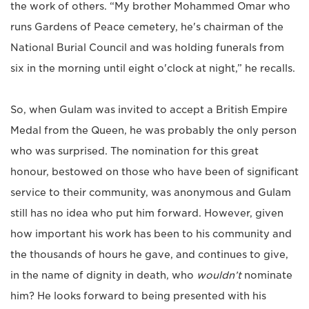
the work of others. “My brother Mohammed Omar who
runs Gardens of Peace cemetery, he's chairman of the
National Burial Council and was holding funerals from
six in the morning until eight o'clock at night,” he recalls.
So, when Gulam was invited to accept a British Empire
Medal from the Queen, he was probably the only person
who was surprised. The nomination for this great
honour, bestowed on those who have been of significant
service to their community, was anonymous and Gulam
still has no idea who put him forward. However, given
how important his work has been to his community and
the thousands of hours he gave, and continues to give,
in the name of dignity in death, who
wouldn’t
nominate
him? He looks forward to being presented with his