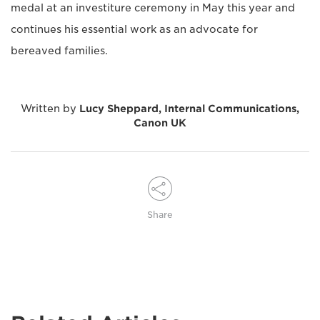
medal at an investiture ceremony in May this year and
continues his essential work as an advocate for
bereaved families.
Written by
Lucy Sheppard, Internal Communications,
Canon UK
Share