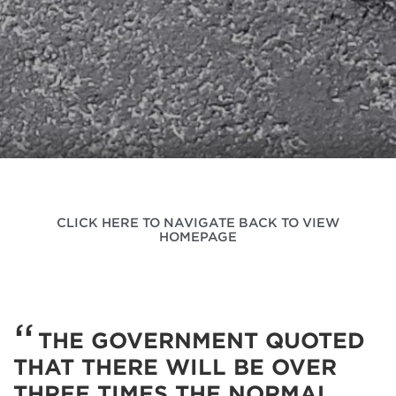
CLICK HERE TO NAVIGATE BACK TO VIEW
HOMEPAGE
THE GOVERNMENT QUOTED
THAT THERE WILL BE OVER
THREE TIMES THE NORMAL