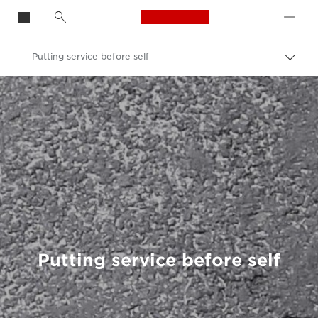
Canon Logo, back t
Putting service before self
Togg
brea
Canon
Welcome to VIEW
Putting service before self