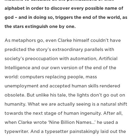
alphabet in order to discover every possible name of
god – and in doing so, triggers the end of the world, as
the stars extinguish one by one.
As metaphors go, even Clarke himself couldn’t have
predicted the story’s extraordinary parallels with
society’s preoccupation with automation, Artificial
Intelligence and our own version of the end of the
world: computers replacing people, mass
unemployment and accepted human skills rendered
obsolete. But unlike his tale, the lights don’t go out on
humanity. What we are actually seeing is a natural shift
towards the next stage of human ingenuity. After all,
when Clarke wrote ‘Nine Billion Names…’ he used a
typewriter. And a typesetter painstakingly laid out the