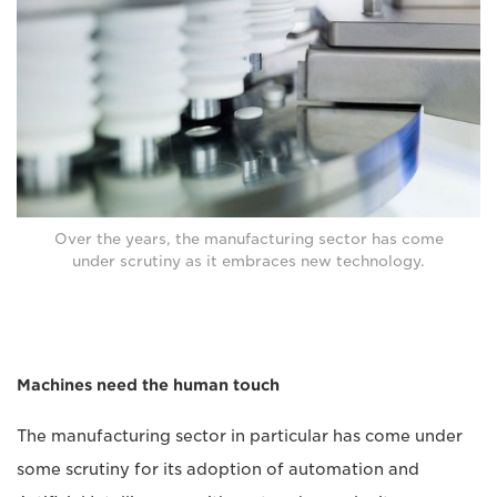
Over the years, the manufacturing sector has come
under scrutiny as it embraces new technology.
Machines need the human touch
The manufacturing sector in particular has come under
some scrutiny for its adoption of automation and