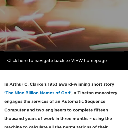
Click here to navigate back to VIEW homepage
In Arthur C. Clarke’s 1953 award-winning short story
‘The Nine Billion Names of God’
, a Tibetan monastery
engages the services of an Automatic Sequence
Computer and two engineers to complete fifteen
thousand years of work in three months – using the
machine to calculate all the permutations of their