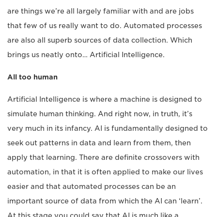
are things we’re all largely familiar with and are jobs
that few of us really want to do. Automated processes
are also all superb sources of data collection. Which
brings us neatly onto… Artificial Intelligence.
All too human
Artificial Intelligence is where a machine is designed to
simulate human thinking. And right now, in truth, it’s
very much in its infancy. AI is fundamentally designed to
seek out patterns in data and learn from them, then
apply that learning. There are definite crossovers with
automation, in that it is often applied to make our lives
easier and that automated processes can be an
important source of data from which the AI can ‘learn’.
At this stage you could say that AI is much like a