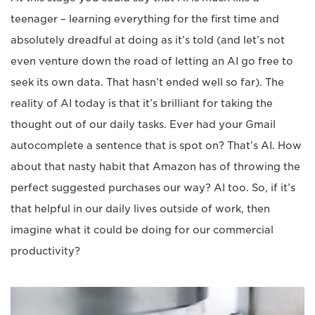
teenager – learning everything for the first time and
absolutely dreadful at doing as it’s told (and let’s not
even venture down the road of letting an AI go free to
seek its own data. That hasn’t ended well so far). The
reality of AI today is that it’s brilliant for taking the
thought out of our daily tasks. Ever had your Gmail
autocomplete a sentence that is spot on? That’s AI. How
about that nasty habit that Amazon has of throwing the
perfect suggested purchases our way? AI too. So, if it’s
that helpful in our daily lives outside of work, then
imagine what it could be doing for our commercial
productivity?