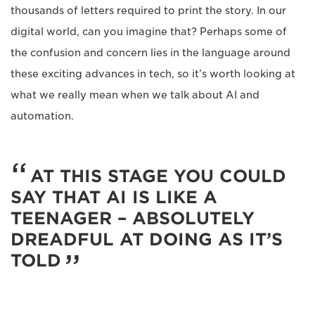
thousands of letters required to print the story. In our
digital world, can you imagine that? Perhaps some of
the confusion and concern lies in the language around
these exciting advances in tech, so it’s worth looking at
what we really mean when we talk about AI and
automation.
AT THIS STAGE YOU COULD
SAY THAT AI IS LIKE A
TEENAGER – ABSOLUTELY
DREADFUL AT DOING AS IT’S
TOLD