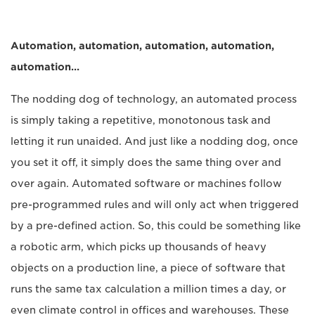
Automation, automation, automation, automation,
automation…
The nodding dog of technology, an automated process
is simply taking a repetitive, monotonous task and
letting it run unaided. And just like a nodding dog, once
you set it off, it simply does the same thing over and
over again. Automated software or machines follow
pre-programmed rules and will only act when triggered
by a pre-defined action. So, this could be something like
a robotic arm, which picks up thousands of heavy
objects on a production line, a piece of software that
runs the same tax calculation a million times a day, or
even climate control in offices and warehouses. These