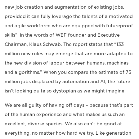
new job creation and augmentation of existing jobs,
provided it can fully leverage the talents of a motivated
and agile workforce who are equipped with futureproof
skills”, in the words of WEF founder and Executive
Chairman, Klaus Schwab. The report states that “133
million new roles may emerge that are more adapted to
the new division of labour between humans, machines
and algorithms.” When you compare the estimate of 75
million jobs displaced by automation and AI, the future
isn’t looking quite so dystopian as we might imagine.
We are all guilty of having off days – because that’s part
of the human experience and what makes us such an
excellent, diverse species. We also can’t be good at
everything, no matter how hard we try. Like generation