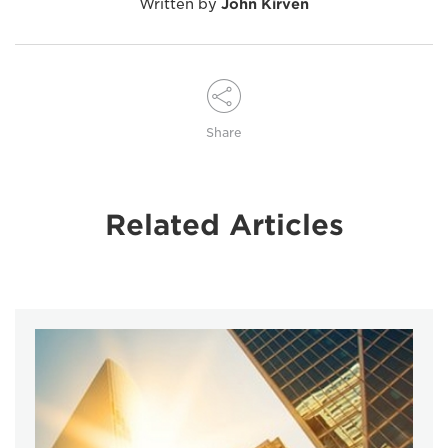
Written by
John Kirven
Share
Related Articles