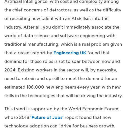
Artificial Intelligence, with cost and complexity among
the chief concerns of detractors, as well as the difficulty
of recruiting new talent with an AI skillset into the
industry. After all, you don’t immediately associate the
world of data science and software engineering with
traditional manufacturing, which is a real problem given
that a recent report by
Engineering UK
found that
demand for these roles is set to soar between now and
2024. Existing workers in the sector will, by necessity,
need to retrain and upskill to meet the demand for an
estimated 186,000 new engineers every year, with new
skills in the technologies that will be driving the industry.
This trend is supported by the World Economic Forum,
whose 2018
‘Future of Jobs’
report found that new
technology adoption can “drive for business growth,