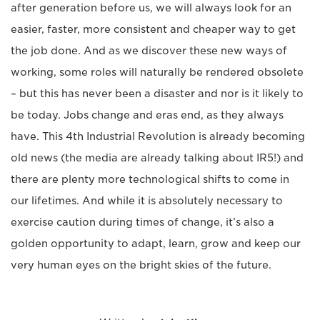
after generation before us, we will always look for an
easier, faster, more consistent and cheaper way to get
the job done. And as we discover these new ways of
working, some roles will naturally be rendered obsolete
– but this has never been a disaster and nor is it likely to
be today. Jobs change and eras end, as they always
have. This 4th Industrial Revolution is already becoming
old news (the media are already talking about IR5!) and
there are plenty more technological shifts to come in
our lifetimes. And while it is absolutely necessary to
exercise caution during times of change, it’s also a
golden opportunity to adapt, learn, grow and keep our
very human eyes on the bright skies of the future.