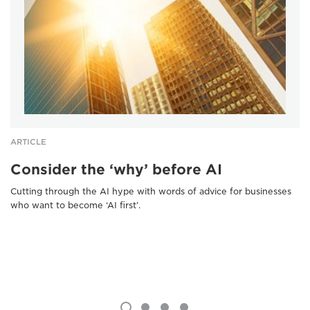
ARTICLE
Consider the ‘why’ before AI
Cutting through the AI hype with words of advice for businesses
who want to become ‘AI first’.