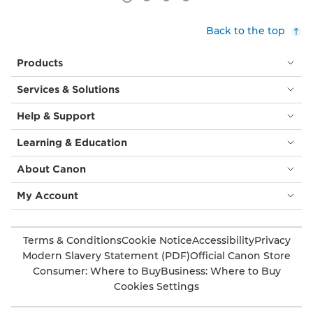
Back to the top
Products
Services & Solutions
Help & Support
Learning & Education
About Canon
My Account
Terms & Conditions
Cookie Notice
Accessibility
Privacy
Modern Slavery Statement (PDF)
Official Canon Store
Consumer: Where to Buy
Business: Where to Buy
Cookies Settings