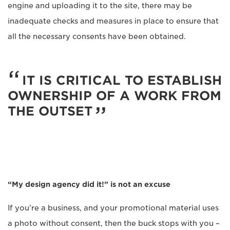
engine and uploading it to the site, there may be
inadequate checks and measures in place to ensure that
all the necessary consents have been obtained.
IT IS CRITICAL TO ESTABLISH
OWNERSHIP OF A WORK FROM
THE OUTSET
“My design agency did it!” is not an excuse
If you’re a business, and your promotional material uses
a photo without consent, then the buck stops with you –