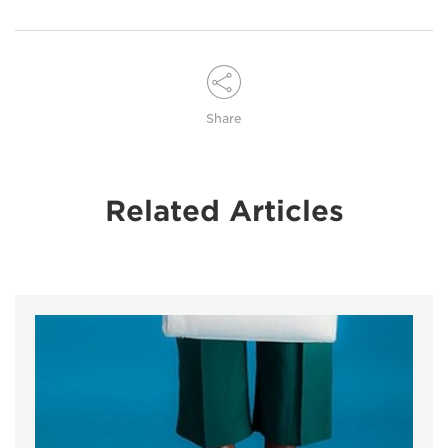
Share
Related Articles