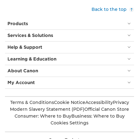
Back to the top
Products
Services & Solutions
Help & Support
Learning & Education
About Canon
My Account
Terms & Conditions
Cookie Notice
Accessibility
Privacy
Modern Slavery Statement (PDF)
Official Canon Store
Consumer: Where to Buy
Business: Where to Buy
Cookies Settings