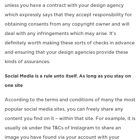
unless you have a contract with your design agency
which expressly says that they accept responsibility for
obtaining consents from any copyright owner and will
deal with any infringements which may arise. It’s
definitely worth making these sorts of checks in advance
and ensuring that your design agencies provide these
kinds of assurances.
Social Media is a rule unto itself. As long as you stay on
one site
According to the terms and conditions of many the most
popular social media sites, you can freely share any
content you find on it – within that site. For example, it is
usually ok under the T&Cs of Instagram to share an
image you have found via your account with your