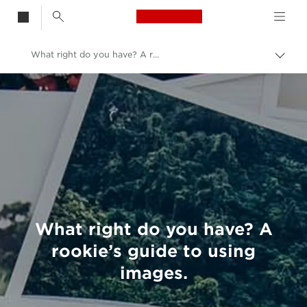
Canon Logo, back t
What right do you have? A rookie’s guide to using images.
Togg
brea
Canon
Welcome to VIEW
What right do you have? A
rookie’s guide to using
images.