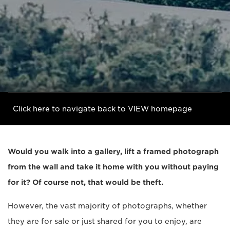
Click here to navigate back to VIEW homepage
Would you walk into a gallery, lift a framed photograph
from the wall and take it home with you without paying
for it? Of course not, that would be theft.
However, the vast majority of photographs, whether
they are for sale or just shared for you to enjoy, are