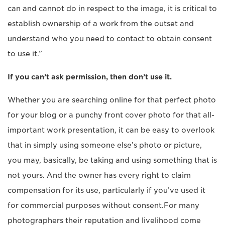
can and cannot do in respect to the image, it is critical to
establish ownership of a work from the outset and
understand who you need to contact to obtain consent
to use it.”
If you can’t ask permission, then don’t use it.
Whether you are searching online for that perfect photo
for your blog or a punchy front cover photo for that all-
important work presentation, it can be easy to overlook
that in simply using someone else’s photo or picture,
you may, basically, be taking and using something that is
not yours. And the owner has every right to claim
compensation for its use, particularly if you’ve used it
for commercial purposes without consent.For many
photographers their reputation and livelihood come