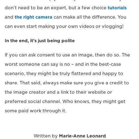
don’t need to be an expert, but a few choice
tutorials
and
the right camera
can make all the difference. You
can even start making your own videos or vlogging!
In the end, it’s just being polite
If you can ask consent to use an image, then do so. The
worst someone can say is no – and in the best-case
scenario, they might be truly flattered and happy to
share. That said, always make sure you give a credit to
the image creator and a link to their website or
preferred social channel. Who knows, they might get
some paid work through it.
Written by
Marie-Anne Leonard