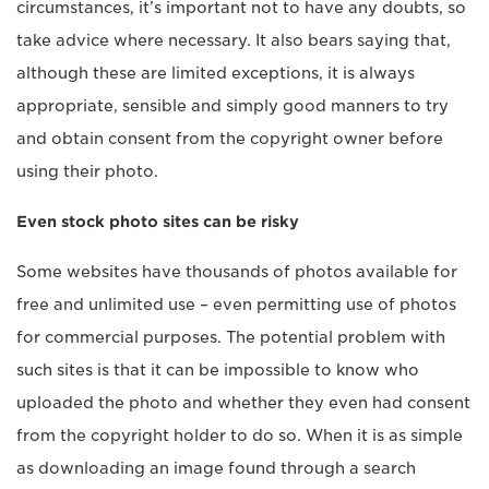
circumstances, it’s important not to have any doubts, so
take advice where necessary. It also bears saying that,
although these are limited exceptions, it is always
appropriate, sensible and simply good manners to try
and obtain consent from the copyright owner before
using their photo.
Even stock photo sites can be risky
Some websites have thousands of photos available for
free and unlimited use – even permitting use of photos
for commercial purposes. The potential problem with
such sites is that it can be impossible to know who
uploaded the photo and whether they even had consent
from the copyright holder to do so. When it is as simple
as downloading an image found through a search