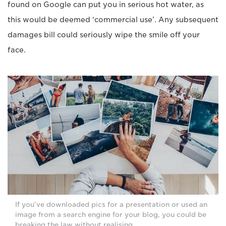
found on Google can put you in serious hot water, as
this would be deemed ‘commercial use’. Any subsequent
damages bill could seriously wipe the smile off your
face.
If you’ve downloaded pics for a presentation or used an
image from a search engine for your blog, you could be
breaking the law without realising.