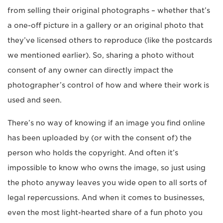
from selling their original photographs – whether that’s
a one-off picture in a gallery or an original photo that
they’ve licensed others to reproduce (like the postcards
we mentioned earlier). So, sharing a photo without
consent of any owner can directly impact the
photographer’s control of how and where their work is
used and seen.
There’s no way of knowing if an image you find online
has been uploaded by (or with the consent of) the
person who holds the copyright. And often it’s
impossible to know who owns the image, so just using
the photo anyway leaves you wide open to all sorts of
legal repercussions. And when it comes to businesses,
even the most light-hearted share of a fun photo you