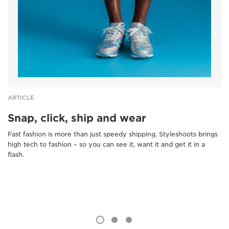
ARTICLE
Snap, click, ship and wear
Fast fashion is more than just speedy shipping. Styleshoots brings
high tech to fashion – so you can see it, want it and get it in a
flash.