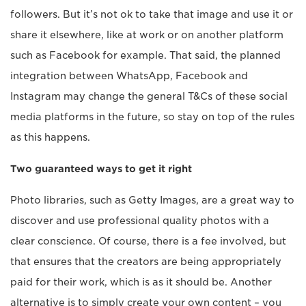
followers. But it’s not ok to take that image and use it or
share it elsewhere, like at work or on another platform
such as Facebook for example. That said, the planned
integration between WhatsApp, Facebook and
Instagram may change the general T&Cs of these social
media platforms in the future, so stay on top of the rules
as this happens.
Two guaranteed ways to get it right
Photo libraries, such as Getty Images, are a great way to
discover and use professional quality photos with a
clear conscience. Of course, there is a fee involved, but
that ensures that the creators are being appropriately
paid for their work, which is as it should be. Another
alternative is to simply create your own content – you