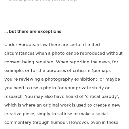
… but there are exceptions
Under European law there are certain limited
circumstances when a photo canbe reproduced without
consent being required. When reporting the news, for
example, or for the purposes of criticism (perhaps
you’re reviewing a photography exhibition), or maybe
you need to use a photo for your private study or
research. You may also have heard of ‘critical parody’,
which is where an original work is used to create a new
creative piece, simply to satirise or make a social
commentary through humour. However, even in these