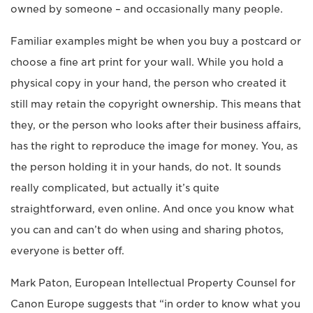
owned by someone – and occasionally many people.
Familiar examples might be when you buy a postcard or
choose a fine art print for your wall. While you hold a
physical copy in your hand, the person who created it
still may retain the copyright ownership. This means that
they, or the person who looks after their business affairs,
has the right to reproduce the image for money. You, as
the person holding it in your hands, do not. It sounds
really complicated, but actually it’s quite
straightforward, even online. And once you know what
you can and can’t do when using and sharing photos,
everyone is better off.
Mark Paton, European Intellectual Property Counsel for
Canon Europe suggests that “in order to know what you