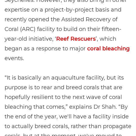
expertise on a project-by-project basis and
recently opened the Assisted Recovery of
Coral (ARC) facility to build on their fifteen-
year-old initiative, ‘
Reef Rescuers
’, which
began as a response to major
coral bleaching
events.
“It is basically an aquaculture facility, but its
purpose is to rear and breed corals that are
hopefully resilient to the next wave of coral
bleaching that comes,” explains Dr Shah. “By
the end of the year, we'll have a facility inside
to actually breed corals, rather than propagate
corals, but at the moment, we've moved to