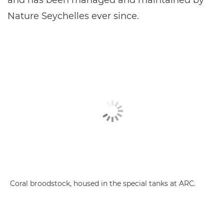
Nature Seychelles ever since.
Coral broodstock, housed in the special tanks at ARC.