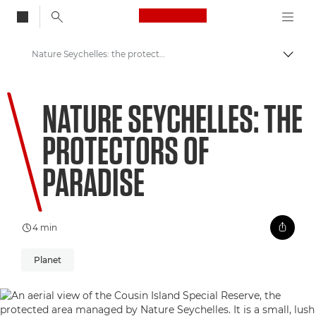
Canon Logo, back to
Nature Seychelles: the protectors of paradise
Togg
Canon
NATURE SEYCHELLES: THE
Welcome to VIEW
PROTECTORS OF
PARADISE
4 min
Planet