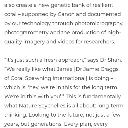
also create a new genetic bank of resilient
coral – supported by Canon and documented
by our technology through photomicrography,
photogrammetry and the production of high-
quality imagery and videos for researchers.
“It’s just such a fresh approach,” says Dr Shah.
“We really like what Jamie [Dr Jamie Craggs
of Coral Spawning International] is doing –
which is, ‘hey, we're in this for the long term.
We're in this with you’.” This is fundamentally
what Nature Seychelles is all about: long-term
thinking. Looking to the future, not just a few
years, but generations. Every plan, every