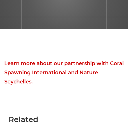
Learn more about our partnership with Coral
Spawning International and Nature
Seychelles.
Related