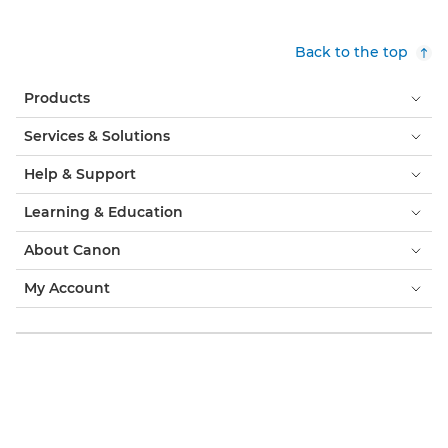
Back to the top
Products
Services & Solutions
Help & Support
Learning & Education
About Canon
My Account
Terms & Conditions
Cookie Notice
Accessibility
Privacy
Modern Slavery Statement (PDF)
Official Canon Store
Consumer: Where to Buy
Business: Where to Buy
Cookies Settings