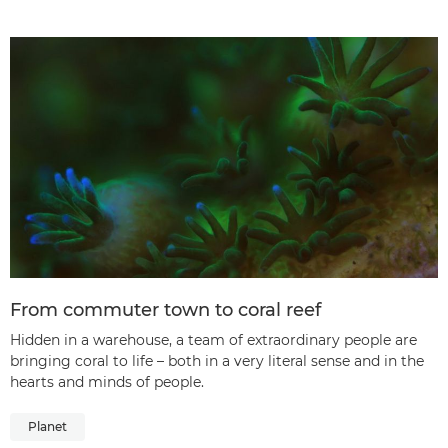
From commuter town to coral reef
Hidden in a warehouse, a team of extraordinary people are
bringing coral to life – both in a very literal sense and in the
hearts and minds of people.
Planet