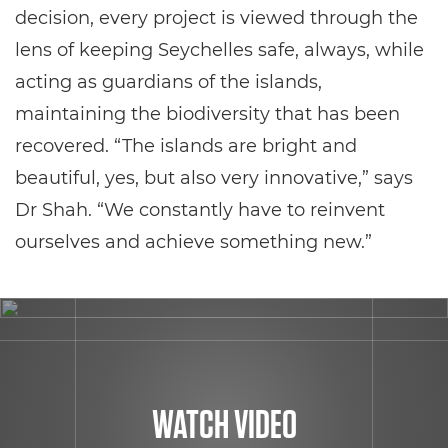
decision, every project is viewed through the
lens of keeping Seychelles safe, always, while
acting as guardians of the islands,
maintaining the biodiversity that has been
recovered. “The islands are bright and
beautiful, yes, but also very innovative,” says
Dr Shah. “We constantly have to reinvent
ourselves and achieve something new.”
WATCH VIDEO