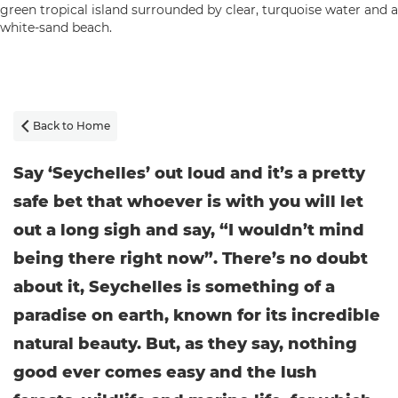
Back to Home

Say ‘Seychelles’ out loud and it’s a pretty
safe bet that whoever is with you will let
out a long sigh and say, “I wouldn’t mind
being there right now”. There’s no doubt
about it, Seychelles is something of a
paradise on earth, known for its incredible
natural beauty. But, as they say, nothing
good ever comes easy and the lush