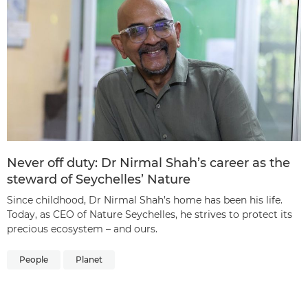
Never off duty: Dr Nirmal Shah’s career as the
steward of Seychelles’ Nature
Since childhood, Dr Nirmal Shah’s home has been his life.
Today, as CEO of Nature Seychelles, he strives to protect its
precious ecosystem – and ours.
People
Planet