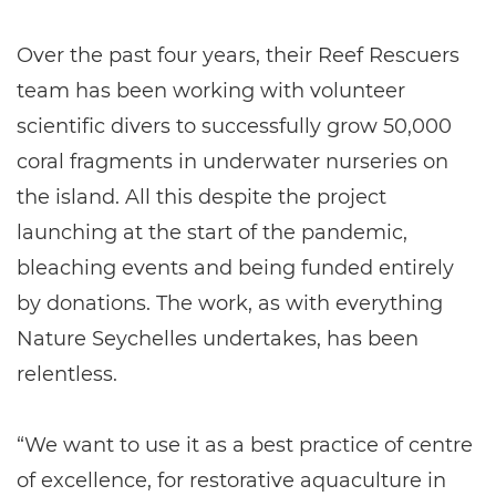
Over the past four years, their Reef Rescuers
team has been working with volunteer
scientific divers to successfully grow 50,000
coral fragments in underwater nurseries on
the island. All this despite the project
launching at the start of the pandemic,
bleaching events and being funded entirely
by donations. The work, as with everything
Nature Seychelles undertakes, has been
relentless.
“We want to use it as a best practice of centre
of excellence, for restorative aquaculture in