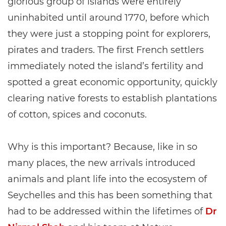
glorious group of islands were entirely
uninhabited until around 1770, before which
they were just a stopping point for explorers,
pirates and traders. The first French settlers
immediately noted the island’s fertility and
spotted a great economic opportunity, quickly
clearing native forests to establish plantations
of cotton, spices and coconuts.
Why is this important? Because, like in so
many places, the new arrivals introduced
animals and plant life into the ecosystem of
Seychelles and this has been something that
had to be addressed within the lifetimes of
Dr