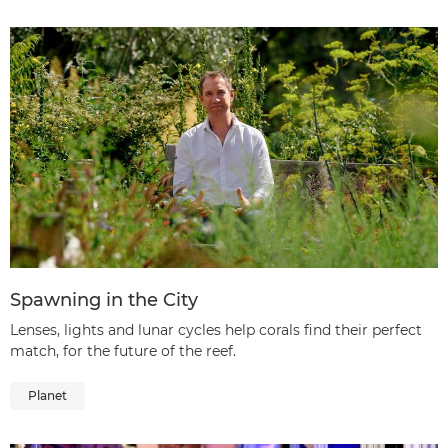
Spawning in the City
Lenses, lights and lunar cycles help corals find their perfect
match, for the future of the reef.
Planet