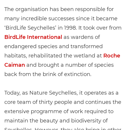
The organisation has been responsible for
many incredible successes since it became
‘BirdLife Seychelles’ in 1998. It took over from
BirdLife International
as wardens of
endangered species and transformed
habitats, rehabilitated the wetland at
Roche
Caiman
and brought a number of species
back from the brink of extinction.
Today, as Nature Seychelles, it operates as a
core team of thirty people and continues the
extensive programme of work required to
maintain the beauty and biodiversity of
Seychelles. However, they also bring in other