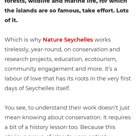
forests, wildlife and marine life, for which
the islands are so famous, take effort. Lots
of it.
Which is why
Nature Seychelles
works
tirelessly, year-round, on conservation and
research projects, education, ecotourism,
community engagement and more. It’s a
labour of love that has its roots in the very first
days of Seychelles itself.
You see, to understand their work doesn’t just
mean knowing about conservation. It requires
a bit of a history lesson too. Because this