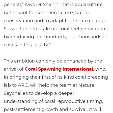
general,” says Dr Shah. “That is aquaculture
not meant for commercial use, but for
conservation and to adapt to climate change.
So, we hope to scale up coral reef restoration
by producing not hundreds, but thousands of
corals in this facility.”
This ambition can only be enhanced by the
arrival of
Coral Spawning International
, who,
in bringing their first of its kind coral breeding
lab to ARC, will help the team at Nature
Seychelles to develop a deeper
understanding of coral reproductive timing,
post-settlement growth and survival. It will