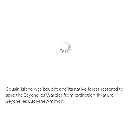
Cousin Island was bought and its native forest restored to
save the Seychelles Warbler from extinction ©Nature
Seychelles Ludivine Ammon.