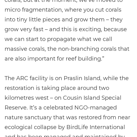
micro fragmentation, where you cut corals
into tiny little pieces and grow them – they
grow very fast – and this is exciting, because
we can start to propagate what we call
massive corals, the non-branching corals that
are also important for reef building.”
The ARC facility is on Praslin Island, while the
restoration is taking place around two
kilometres west – on Cousin Island Special
Reserve. It’s a celebrated NGO-managed
nature sanctuary that was restored from near
ecological collapse by BirdLife International
and has been managed and maintained by