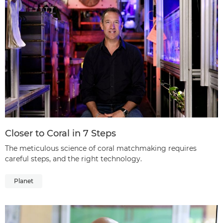
Closer to Coral in 7 Steps
The meticulous science of coral matchmaking requires
careful steps, and the right technology.
Planet