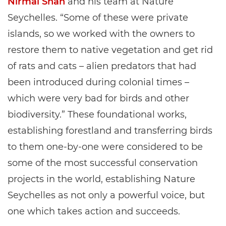
Nirmal Shah
and his team at Nature
Seychelles. “Some of these were private
islands, so we worked with the owners to
restore them to native vegetation and get rid
of rats and cats – alien predators that had
been introduced during colonial times –
which were very bad for birds and other
biodiversity.” These foundational works,
establishing forestland and transferring birds
to them one-by-one were considered to be
some of the most successful conservation
projects in the world, establishing Nature
Seychelles as not only a powerful voice, but
one which takes action and succeeds.