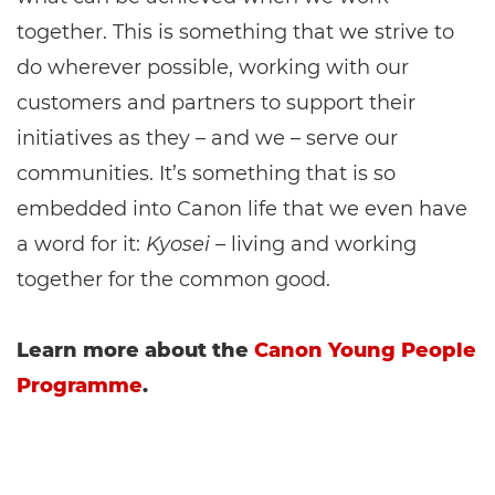
together. This is something that we strive to
do wherever possible, working with our
customers and partners to support their
initiatives as they – and we – serve our
communities. It’s something that is so
embedded into Canon life that we even have
a word for it:
Kyosei
– living and working
together for the common good.
Learn more about the
Canon Young People
Programme
.