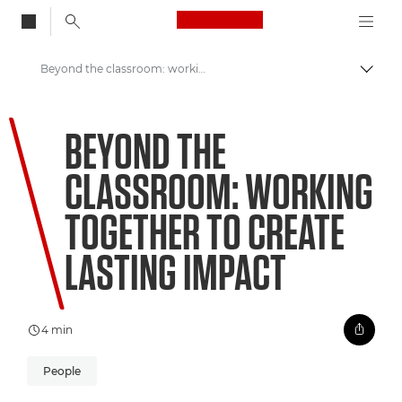
Canon Logo, back to
Beyond the classroom: working together to create lasting impact
Togg
Canon
BEYOND THE
Welcome to VIEW
CLASSROOM: WORKING
TOGETHER TO CREATE
LASTING IMPACT
4 min
People