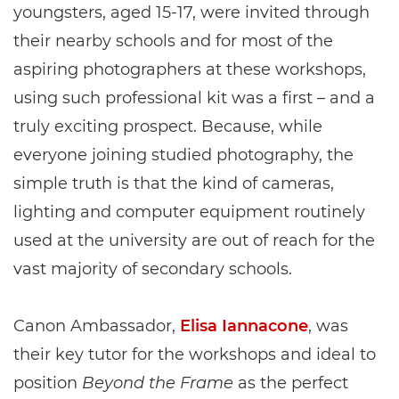
youngsters, aged 15-17, were invited through
their nearby schools and for most of the
aspiring photographers at these workshops,
using such professional kit was a first – and a
truly exciting prospect. Because, while
everyone joining studied photography, the
simple truth is that the kind of cameras,
lighting and computer equipment routinely
used at the university are out of reach for the
vast majority of secondary schools.
Canon Ambassador,
Elisa Iannacone
, was
their key tutor for the workshops and ideal to
position
Beyond the Frame
as the perfect