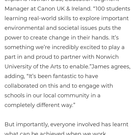
Manager at Canon UK & Ireland. “100 students
learning real-world skills to explore important
environmental and societal issues puts the
power to create change in their hands. It’s
something we’re incredibly excited to play a
part in and proud to partner with Norwich
University of the Arts to enable.”James agrees,
adding, “It’s been fantastic to have
collaborated on this and to engage with
schools in our local community in a
completely different way.”
But importantly, everyone involved has learnt
what can be achieved when we work