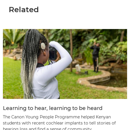
Related
Learning to hear, learning to be heard
The Canon Young People Programme helped Kenyan
students with recent cochlear implants to tell stories of
hearing loss and find a sense of community.