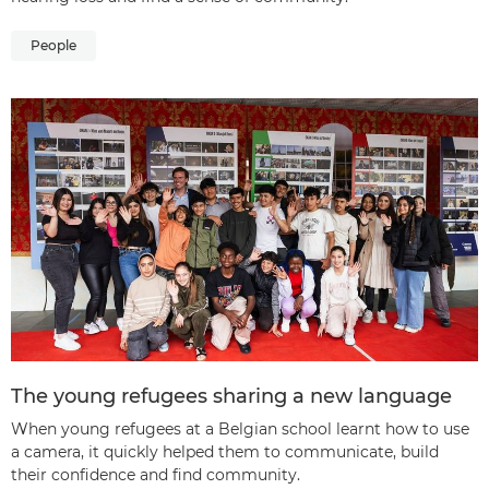
People
The young refugees sharing a new language
When young refugees at a Belgian school learnt how to use
a camera, it quickly helped them to communicate, build
their confidence and find community.