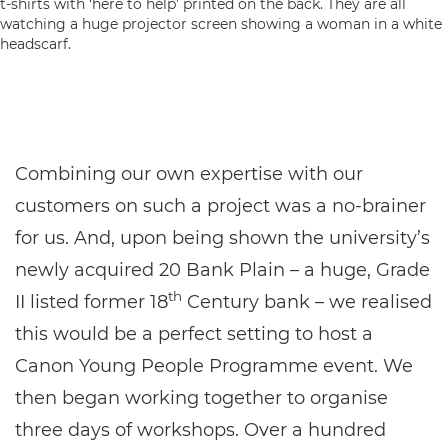
Combining our own expertise with our
customers on such a project was a no-brainer
for us. And, upon being shown the university’s
newly acquired 20 Bank Plain – a huge, Grade
th
II listed former 18
Century bank – we realised
this would be a perfect setting to host a
Canon Young People Programme event. We
then began working together to organise
three days of workshops. Over a hundred