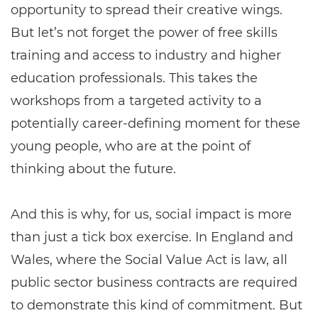
opportunity to spread their creative wings.
But let’s not forget the power of free skills
training and access to industry and higher
education professionals. This takes the
workshops from a targeted activity to a
potentially career-defining moment for these
young people, who are at the point of
thinking about the future.
And this is why, for us, social impact is more
than just a tick box exercise. In England and
Wales, where the Social Value Act is law, all
public sector business contracts are required
to demonstrate this kind of commitment. But