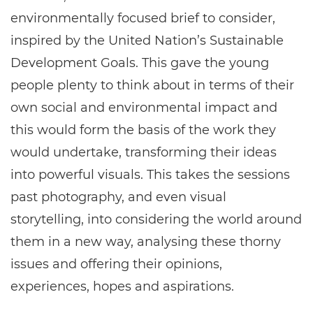
environmentally focused brief to consider,
inspired by the United Nation’s Sustainable
Development Goals. This gave the young
people plenty to think about in terms of their
own social and environmental impact and
this would form the basis of the work they
would undertake, transforming their ideas
into powerful visuals. This takes the sessions
past photography, and even visual
storytelling, into considering the world around
them in a new way, analysing these thorny
issues and offering their opinions,
experiences, hopes and aspirations.