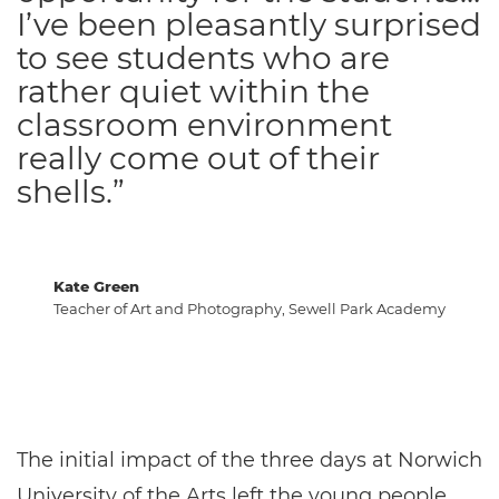
I’ve been pleasantly surprised
to see students who are
rather quiet within the
classroom environment
really come out of their
shells.”
Kate Green
Teacher of Art and Photography, Sewell Park Academy
The initial impact of the three days at Norwich
University of the Arts left the young people,