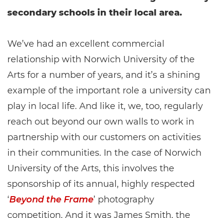
secondary schools in their local area.
We’ve had an excellent commercial
relationship with Norwich University of the
Arts for a number of years, and it’s a shining
example of the important role a university can
play in local life. And like it, we, too, regularly
reach out beyond our own walls to work in
partnership with our customers on activities
in their communities. In the case of Norwich
University of the Arts, this involves the
sponsorship of its annual, highly respected
‘
Beyond the Frame
’ photography
competition. And it was James Smith, the