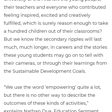
their teachers and everyone who contributed
feeling inspired, excited and creatively
fulfilled, which is surely reason enough to take
a hundred children out of their classrooms?
But we know the secondary ripples will last
much, much longer, in careers and the stories
these young students may go on to tell with
their cameras, or through their learnings from
the Sustainable Development Goals.
“We use the word ‘empowering’ quite a lot,
but there is no other way to describe the
outcomes of these kinds of activities,”
explains Nathan Dua, Education Segment