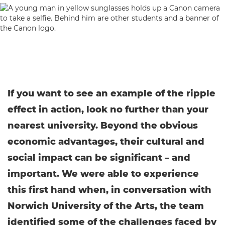
If you want to see an example of the ripple
effect in action, look no further than your
nearest university. Beyond the obvious
economic advantages, their cultural and
social impact can be significant – and
important. We were able to experience
this first hand when, in conversation with
Norwich University of the Arts, the team
identified some of the challenges faced by