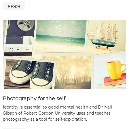
People
Photography for the self
Identity is essential to good mental health and Dr Neil
Gibson of Robert Gordon University uses and teaches
photography as a tool for self-exploration.