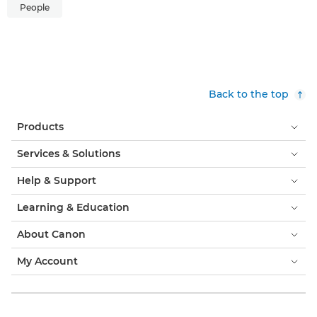
People
Back to the top
Products
Services & Solutions
Help & Support
Learning & Education
About Canon
My Account
Terms & Conditions
Cookie Notice
Accessibility
Privacy