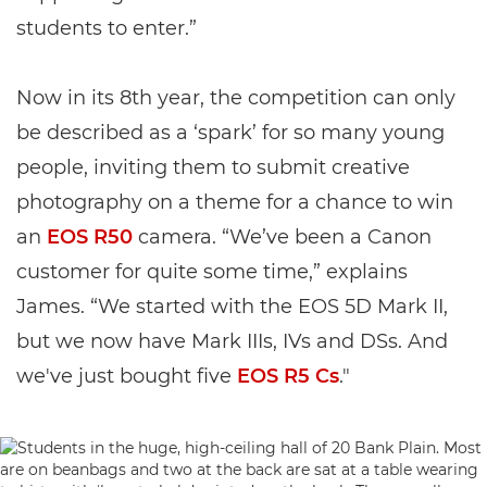
students to enter.”
Now in its 8th year, the competition can only
be described as a ‘spark’ for so many young
people, inviting them to submit creative
photography on a theme for a chance to win
an
EOS R50
camera. “We’ve been a Canon
customer for quite some time,” explains
James. “We started with the EOS 5D Mark II,
but we now have Mark IIIs, IVs and DSs. And
we've just bought five
EOS R5 Cs
."