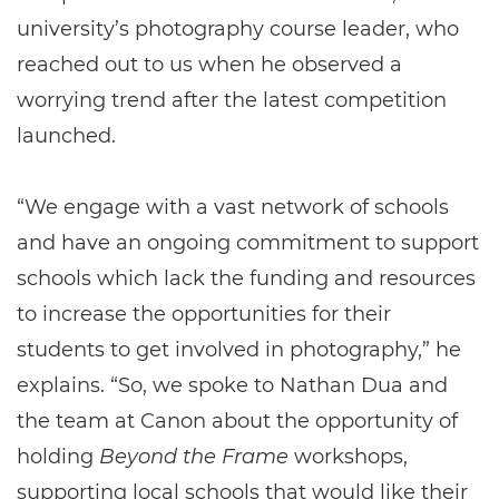
university’s photography course leader, who
reached out to us when he observed a
worrying trend after the latest competition
launched.
“We engage with a vast network of schools
and have an ongoing commitment to support
schools which lack the funding and resources
to increase the opportunities for their
students to get involved in photography,” he
explains. “So, we spoke to Nathan Dua and
the team at Canon about the opportunity of
holding
Beyond the Frame
workshops,
supporting local schools that would like their