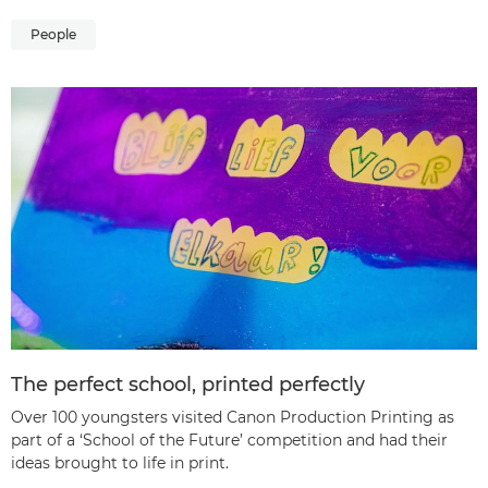
People
The perfect school, printed perfectly
Over 100 youngsters visited Canon Production Printing as
part of a ‘School of the Future’ competition and had their
ideas brought to life in print.