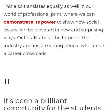
This also translates equally as well in our
world of professional print, where we can
demonstrate its power
to show how social
issues can be elevated in new and surprising
ways. Or to talk about the future of the
industry and inspire young people who are at
a career crossroads.
It’s been a brilliant
opportunity for the students…