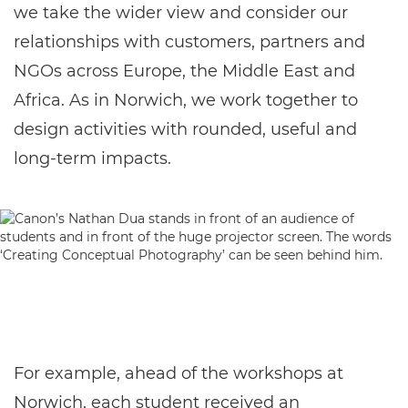
we take the wider view and consider our
relationships with customers, partners and
NGOs across Europe, the Middle East and
Africa. As in Norwich, we work together to
design activities with rounded, useful and
long-term impacts.
For example, ahead of the workshops at
Norwich, each student received an