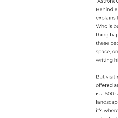
“Astronau
Behind ea
explains 
Who is bu
thing hap
these peo
space, on
writing h
But visit
offered a
is a 500 
landscape
it’s wher