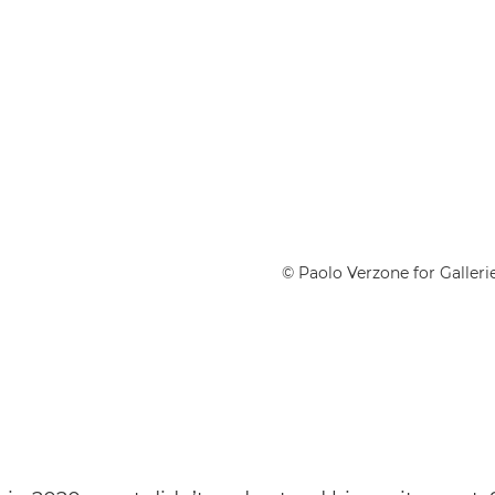
© Paolo Verzone for Gallerie