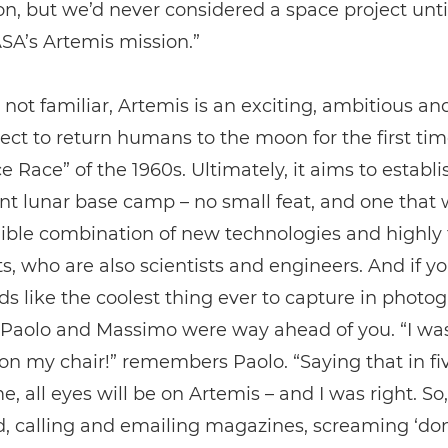
on, but we’d never considered a space project unt
SA’s Artemis mission.”
 not familiar, Artemis is an exciting, ambitious an
ect to return humans to the moon for the first tim
e Race” of the 1960s. Ultimately, it aims to establi
 lunar base camp – no small feat, and one that w
ible combination of new technologies and highly 
s, who are also scientists and engineers. And if y
ds like the coolest thing ever to capture in photo
, Paolo and Massimo were way ahead of you. “I wa
n my chair!” remembers Paolo. “Saying that in fiv
me, all eyes will be on Artemis – and I was right. So
d, calling and emailing magazines, screaming ‘don