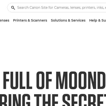
enses
Printers & Scanners
Solutions & Services
Help & S
 FULL OF MOOND
RING THE SECR