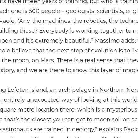
ts have fifteen years of training, but who is train
ch one is 500 people – geologists, scientists, eng
Paolo. “And the machines, the robotics, the techn
ilding these? Everybody is working together to m
pen and it’s extremely beautiful.” Massimo adds,
ple believe that the next step of evolution is to liv
 the moon, on Mars. There is a real sense that the
istory, and we are there to show this layer of magi
ing Lofoten Island, an archipelago in Northern Nor
n entirely unexpected way of looking at this world
square metre location there, which is a mysterious
 that’s the closest you can get to moon soil on ea
e astronauts are trained in geology,” explains Paol