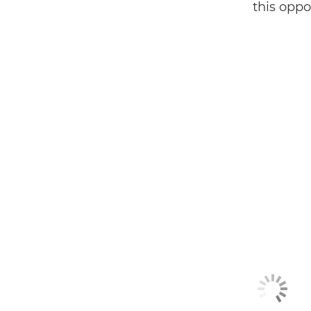
this oppor