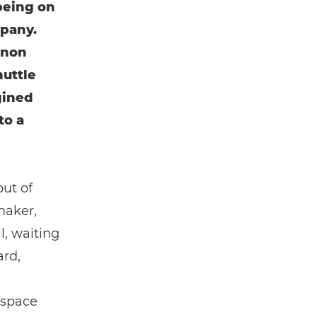
being on
mpany.
anon
huttle
gined
to a
out of
maker,
l, waiting
ard,
 space