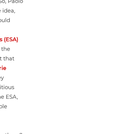
So, Paolo
 idea,
ould
s (ESA)
 the
t that
rie
ey
itious
he ESA,
ple