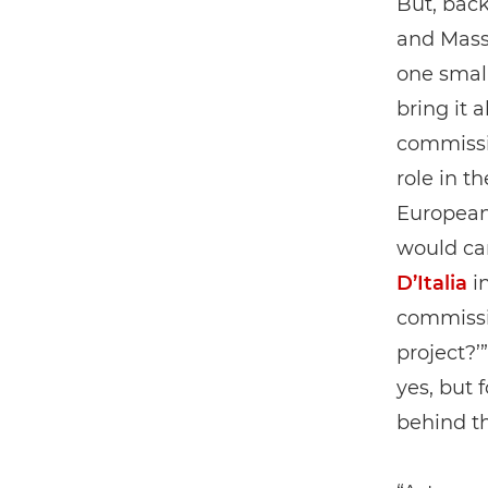
But, back
and Mass
one smal
bring it 
commissi
role in t
European 
would car
D’Italia
in
commissio
project?’
yes, but 
behind t