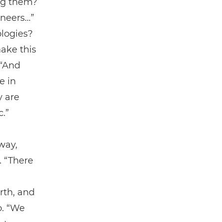
ing them?
ineers…”
ologies?
ake this
 “And
e in
y are
c.”
way,
. “There
rth, and
o. “We