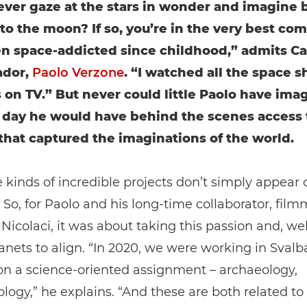
ever gaze at the stars in wonder and imagine 
 to the moon? If so, you’re in the very best co
en space-addicted since childhood,” admits C
dor,
Paolo Verzone
. “I watched all the space s
 on TV.” But never could little Paolo have ima
 day he would have behind the scenes access 
that captured the imaginations of the world.
 kinds of incredible projects don’t simply appear 
So, for Paolo and his long-time collaborator, film
icolaci, it was about taking this passion and, wel
lanets to align. “In 2020, we were working in Svalb
on a science-oriented assignment – archaeology,
logy,” he explains. “And these are both related to