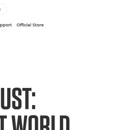
upport
Official Store
UST:
ET WORLD