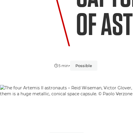
OF AS
•
Possible
5 min