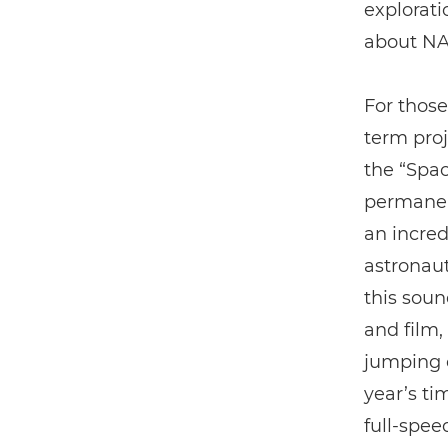
explorati
about NA
For those
term proj
the “Spac
permanent
an incred
astronaut
this soun
and film
jumping o
year’s ti
full-spee