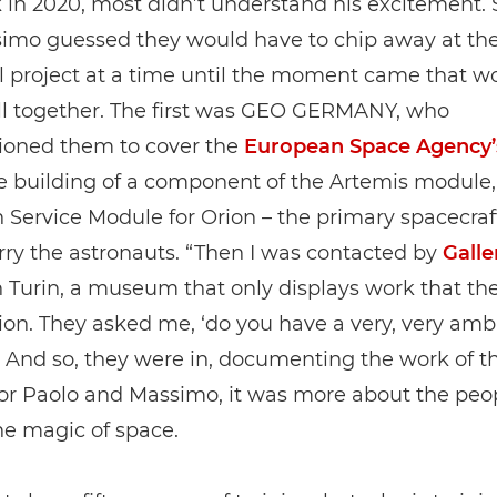
 in 2020, most didn’t understand his excitement. 
imo guessed they would have to chip away at the
l project at a time until the moment came that w
all together. The first was GEO GERMANY, who
oned them to cover the
European Space Agency’
he building of a component of the Artemis module,
Service Module for Orion – the primary spacecraf
ry the astronauts. “Then I was contacted by
Galle
 Turin, a museum that only displays work that th
n. They asked me, ‘do you have a very, very amb
” And so, they were in, documenting the work of t
for Paolo and Massimo, it was more about the peo
he magic of space.