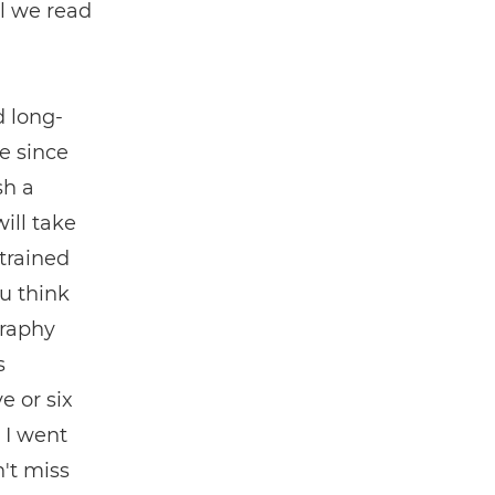
il we read
d long-
e since
sh a
ill take
trained
ou think
graphy
s
e or six
, I went
't miss