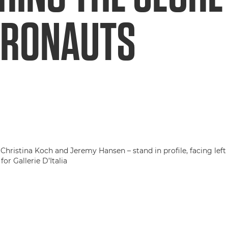
TRONAUTS