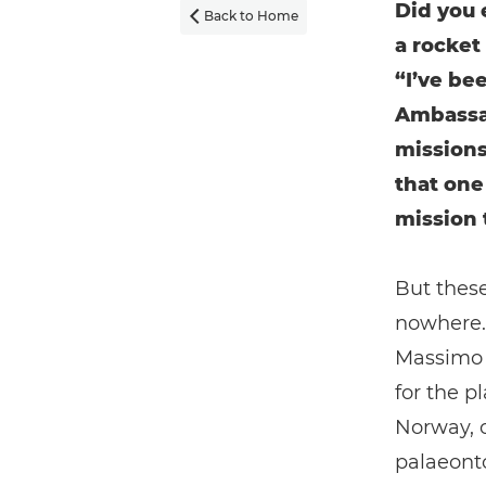
Did you 
Back to Home

a rocket
“I’ve be
Ambassa
missions
that one
mission 
But these
nowhere. 
Massimo N
for the p
Norway, 
palaeonto