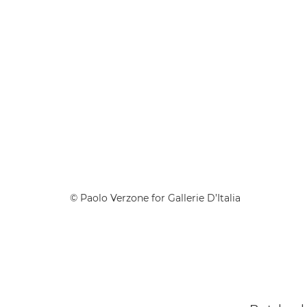
© Paolo Verzone for Gallerie D’Italia