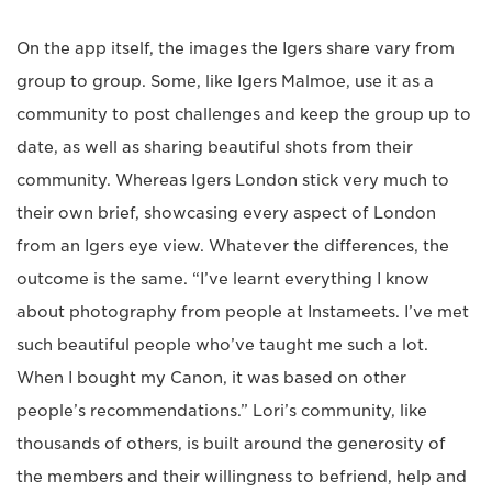
On the app itself, the images the Igers share vary from
group to group. Some, like Igers Malmoe, use it as a
community to post challenges and keep the group up to
date, as well as sharing beautiful shots from their
community. Whereas Igers London stick very much to
their own brief, showcasing every aspect of London
from an Igers eye view. Whatever the differences, the
outcome is the same. “I’ve learnt everything I know
about photography from people at Instameets. I’ve met
such beautiful people who’ve taught me such a lot.
When I bought my Canon, it was based on other
people’s recommendations.” Lori’s community, like
thousands of others, is built around the generosity of
the members and their willingness to befriend, help and