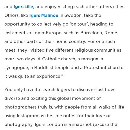
and
IgersLille
, and enjoy visiting each other others cities.
Others, like
Igers Malmoe
in Sweden, take the
opportunity to collectively go ‘on tour’, heading to
Instameets all over Europe, such as Barcelona, Rome
and other parts of their home country. For one such
meet, they “visited five different religious communities
over two days. A Catholic church, a mosque, a
synagogue, a Buddhist temple and a Protestant church.
It was quite an experience.”
You only have to search #igers to discover just how
diverse and exciting this global movement of
photographers truly is, with people from all walks of life
using Instagram as the sole outlet for their love of
photography. Igers London is a snapshot (excuse the