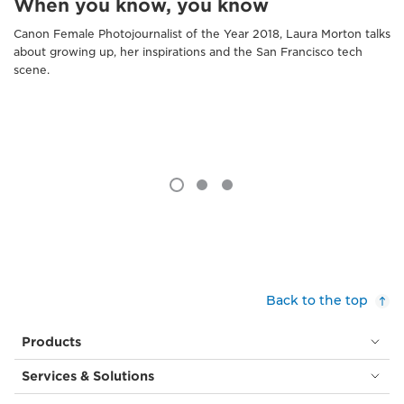
When you know, you know
Canon Female Photojournalist of the Year 2018, Laura Morton talks
about growing up, her inspirations and the San Francisco tech
scene.
Back to the top
Products
Services & Solutions