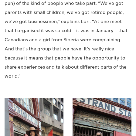
pun) of the kind of people who take part. “We’ve got
parents with small children, we’ve got retired people,
we’ve got businessmen,” explains Lori. “At one meet
that I organised it was so cold – it was in January – that
Canadians and a girl from Siberia were complaining.
And that’s the group that we have! It’s really nice
because it means that people have the opportunity to
share experiences and talk about different parts of the
world.”