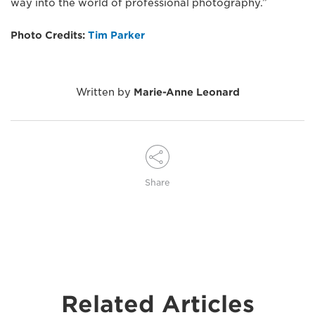
way into the world of professional photography.”
Photo Credits:
Tim Parker
Written by
Marie-Anne Leonard
Share
Related Articles