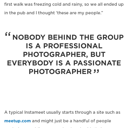
first walk was freezing cold and rainy, so we all ended up
in the pub and I thought ‘these are my people.”
NOBODY BEHIND THE GROUP
IS A PROFESSIONAL
PHOTOGRAPHER, BUT
EVERYBODY IS A PASSIONATE
PHOTOGRAPHER
A typical Instameet usually starts through a site such as
meetup.com
and might just be a handful of people