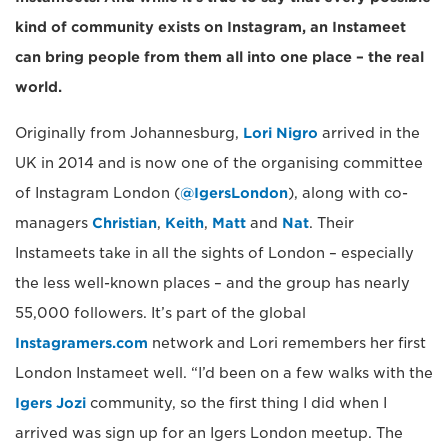
kind of community exists on Instagram, an Instameet
can bring people from them all into one place – the real
world.
Originally from Johannesburg,
Lori Nigro
arrived in the
UK in 2014 and is now one of the organising committee
of Instagram London (
@IgersLondon
), along with co-
managers
Christian
,
Keith
,
Matt
and
Nat
. Their
Instameets take in all the sights of London – especially
the less well-known places – and the group has nearly
55,000 followers. It’s part of the global
Instagramers.com
network and Lori remembers her first
London Instameet well. “I’d been on a few walks with the
Igers Jozi
community, so the first thing I did when I
arrived was sign up for an Igers London meetup. The