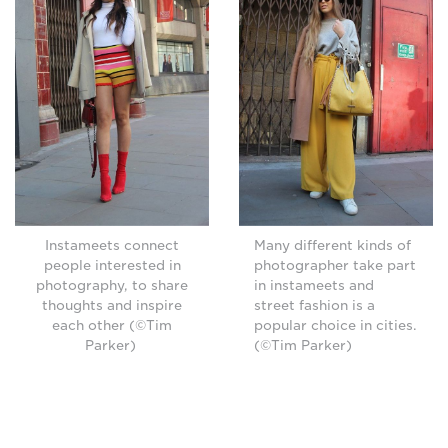
Instameets connect
Many different kinds of
people interested in
photographer take part
photography, to share
in instameets and
thoughts and inspire
street fashion is a
each other (©Tim
popular choice in cities.
Parker)
(©Tim Parker)