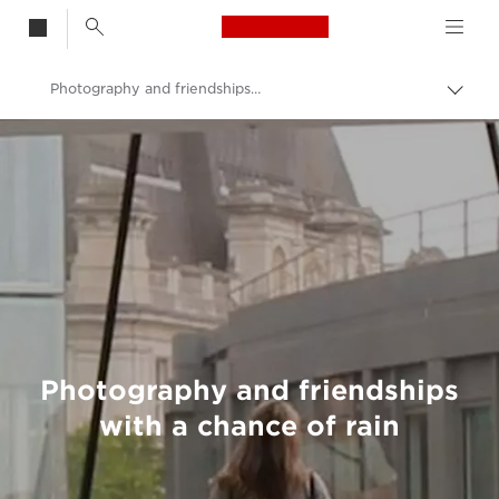
Canon Logo, back t
Photography and friendships with a chance of rain
Togg
brea
Canon
Welcome to VIEW
Photography and friendships
with a chance of rain