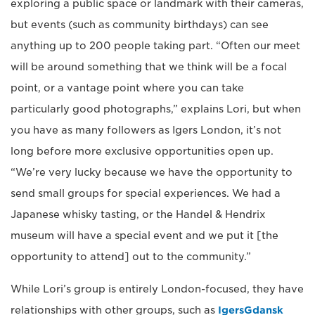
exploring a public space or landmark with their cameras,
but events (such as community birthdays) can see
anything up to 200 people taking part. “Often our meet
will be around something that we think will be a focal
point, or a vantage point where you can take
particularly good photographs,” explains Lori, but when
you have as many followers as Igers London, it’s not
long before more exclusive opportunities open up.
“We’re very lucky because we have the opportunity to
send small groups for special experiences. We had a
Japanese whisky tasting, or the Handel & Hendrix
museum will have a special event and we put it [the
opportunity to attend] out to the community.”
While Lori’s group is entirely London-focused, they have
relationships with other groups, such as
IgersGdansk