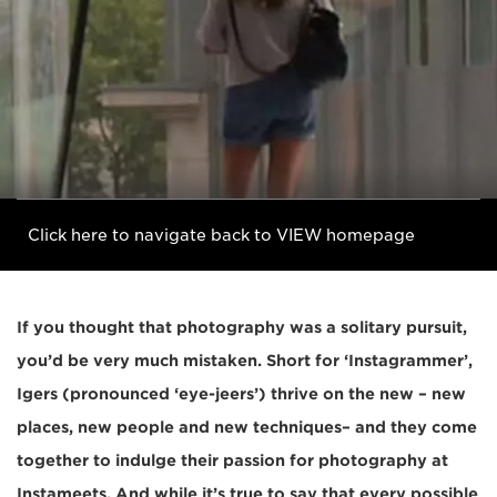
Click here to navigate back to VIEW homepage
If you thought that photography was a solitary pursuit,
you’d be very much mistaken. Short for ‘Instagrammer’,
Igers (pronounced ‘eye-jeers’) thrive on the new – new
places, new people and new techniques– and they come
together to indulge their passion for photography at
Instameets. And while it’s true to say that every possible