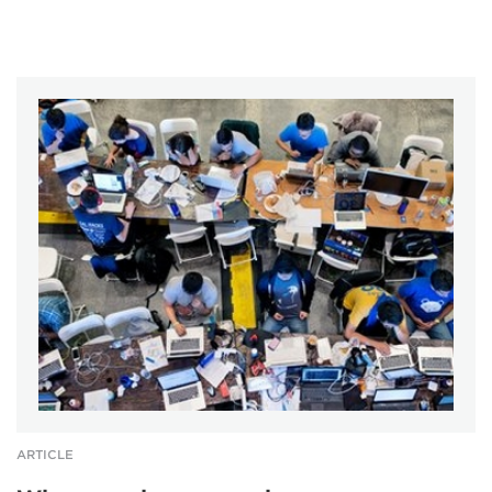
ARTICLE