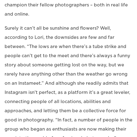
champion their fellow photographers – both in real life
and online.
Surely it can’t all be sunshine and flowers? Well,
according to Lori, the downsides are few and far
between. “The lows are when there’s a tube strike and
people can’t get to the meet and there’s always a funny
story about someone getting lost on the way, but we
rarely have anything other than the weather go wrong
on an Instameet.” And although she readily admits that
Instagram isn't perfect, as a platform it’s a great leveler,
connecting people of all locations, abilities and
approaches, and letting them be a collective force for
good in photography. “In fact, a number of people in the
group who began as enthusiasts are now making their