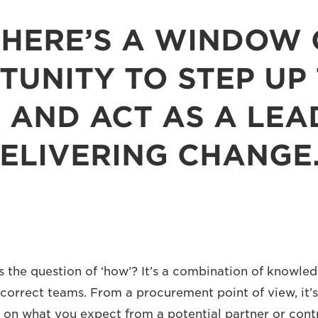
THERE’S A WINDOW 
UNITY TO STEP UP
 AND ACT AS A LEA
ELIVERING CHANGE
es the question of ‘how’? It’s a combination of knowle
 correct teams. From a procurement point of view, it’s
 on what you expect from a potential partner or con