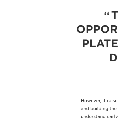
OPPORT
PLATE
D
However, it rais
and building the
understand early