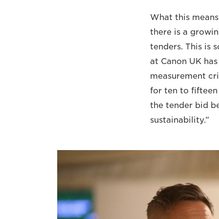
What this means, 
there is a growin
tenders. This is
at Canon UK has w
measurement crit
for ten to fifteen
the tender bid b
sustainability.”