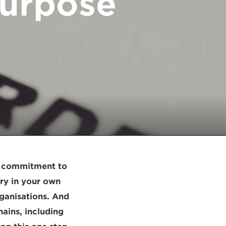
purpose
 a commitment to
ary in your own
rganisations. And
ains, including