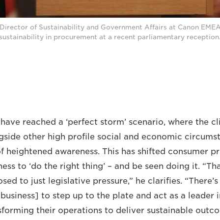
 Director of Sustainability and Government Affairs at Canon EME
sustainability in procurement at a recent parliamentary reception
have reached a ‘perfect storm’ scenario, where the c
side other high profile social and economic circumst
of heightened awareness. This has shifted consumer pri
ess to ‘do the right thing’ – and be seen doing it. “Th
sed to just legislative pressure,” he clarifies. “There’
business] to step up to the plate and act as a leader i
forming their operations to deliver sustainable outc