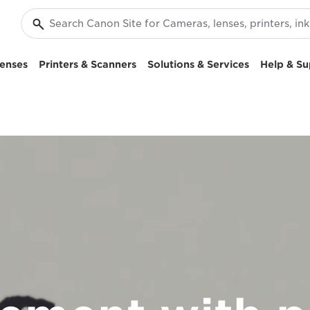
enses
Printers & Scanners
Solutions & Services
Help & Su