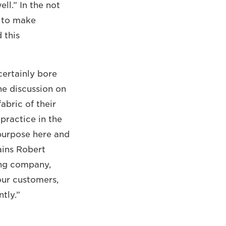
ll.” In the not
n to make
 this
certainly bore
he discussion on
abric of their
practice in the
purpose here and
ains Robert
ing company,
our customers,
tly.”