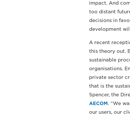
impact. And comp
too distant futur
decisions in fav
development will
A recent recepti
this theory out. 
sustainable procu
organisations. E
private sector c
that is the sust
Spencer, the Dir
AECOM
. “We wan
our users, our c