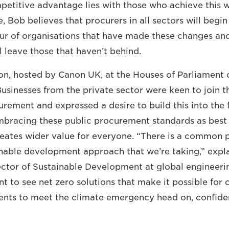
etitive advantage lies with those who achieve this we
e, Bob believes that procurers in all sectors will begi
our of organisations that have made these changes and
 leave those that haven’t behind.
on, hosted by Canon UK, at the Houses of Parliament 
Businesses from the private sector were keen to join t
rement and expressed a desire to build this into the f
mbracing these public procurement standards as best 
reates wider value for everyone. “There is a common 
ainable development approach that we’re taking,” expl
ector of Sustainable Development at global engineer
t to see net zero solutions that make it possible for 
lients to meet the climate emergency head on, confiden