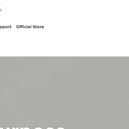
pport
Official Store