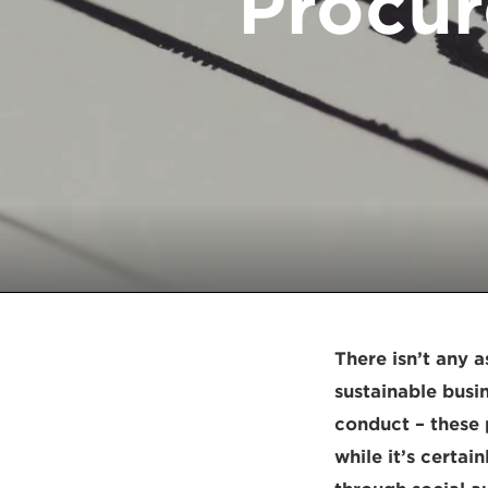
Procur
There isn’t any 
sustainable busi
conduct – these 
while it’s certa