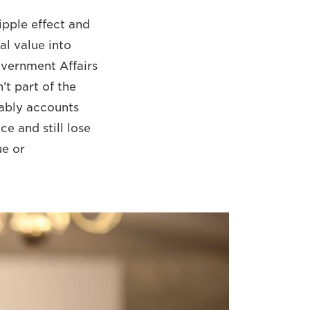
ripple effect and
al value into
overnment Affairs
’t part of the
bably accounts
ce and still lose
ue or