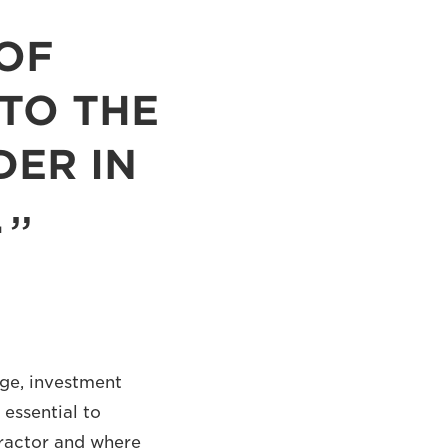
OF
 TO THE
DER IN
.
dge, investment
 essential to
tractor and where