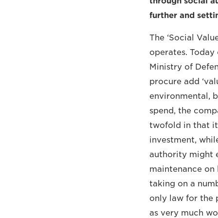
through social au
further and setti
The ‘Social Valu
operates. Today 
Ministry of Defe
procure add ‘valu
environmental, b
spend, the compa
twofold in that 
investment, while
authority might 
maintenance on h
taking on a numb
only law for the 
as very much wort