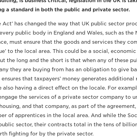
diting, is business critical, legislation in the UK is ta
ng a standard in both the public and private sector.
e Act’ has changed the way that UK public sector pr
every public body in England and Wales, such as the 
nce, must ensure that the goods and services they co
e’ to the local area. This could be a social, economic
ut the long and the short is that when any of these pu
ny they are buying from has an obligation to give bac
it ensures that taxpayers’ money generates additional 
 also having a direct effect on the locale. For exampl
engage the services of a private sector company to 
ousing, and that company, as part of the agreement
er of apprentices in the local area. And while the Soc
public sector, their contracts total in the tens of billi
h fighting for by the private sector.