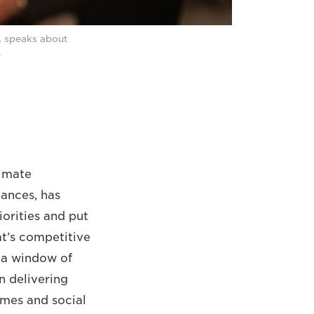
A speaks about
.
limate
ances, has
orities and put
at’s competitive
s a window of
n delivering
omes and social