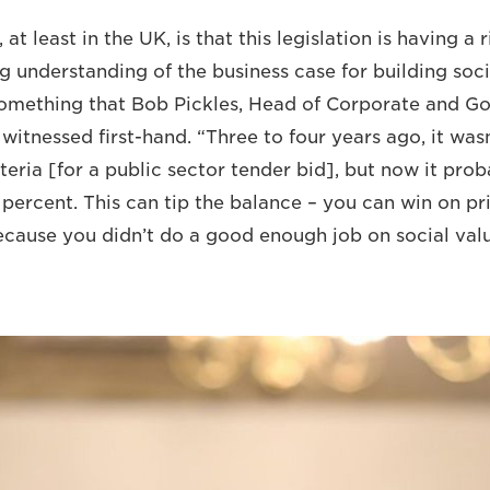
at least in the UK, is that this legislation is having a 
g understanding of the business case for building soci
 something that Bob Pickles, Head of Corporate and G
itnessed first-hand. “Three to four years ago, it wasn
eria [for a public sector tender bid], but now it pro
 percent. This can tip the balance ­­– you can win on pri
ecause you didn’t do a good enough job on social val