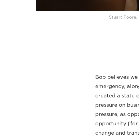
Stuart Poore,
Bob believes we 
emergency, along
created a state 
pressure on busin
pressure, as oppo
opportunity [for 
change and trans