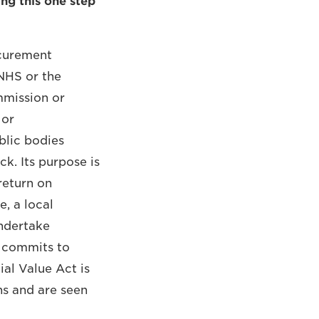
king this one step
ocurement
NHS or the
mmission or
 or
blic bodies
k. Its purpose is
return on
e, a local
undertake
, commits to
ial Value Act is
ons and are seen