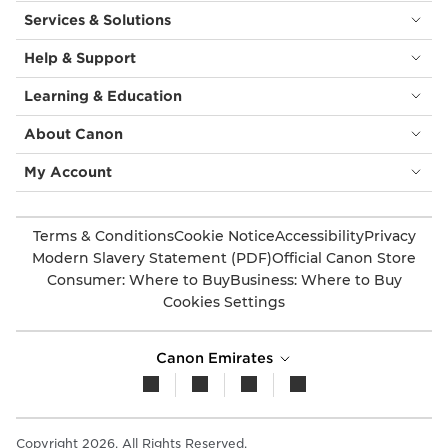
Services & Solutions
Help & Support
Learning & Education
About Canon
My Account
Terms & Conditions
Cookie Notice
Accessibility
Privacy
Modern Slavery Statement (PDF)
Official Canon Store
Consumer: Where to Buy
Business: Where to Buy
Cookies Settings
Canon Emirates
Copyright 2026. All Rights Reserved.