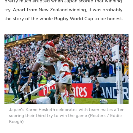
pretty much erupted when Japan scored that winning
try. Apart from New Zealand winning, it was probably
the story of the whole Rugby World Cup to be honest.
Japan's Karne Hesketh celebrates with team mates after
scoring their third try to win the game (Reuters / Eddie
Keogh)