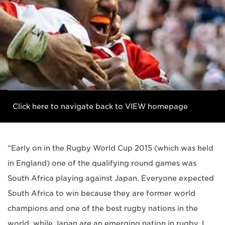
Click here to navigate back to VIEW homepage
“Early on in the Rugby World Cup 2015 (which was held
in England) one of the qualifying round games was
South Africa playing against Japan. Everyone expected
South Africa to win because they are former world
champions and one of the best rugby nations in the
world, while Japan are an emerging nation in rugby. I