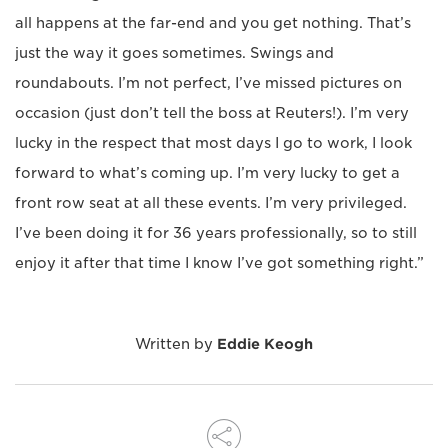
all happens at the far-end and you get nothing. That’s
just the way it goes sometimes. Swings and
roundabouts. I’m not perfect, I’ve missed pictures on
occasion (just don’t tell the boss at Reuters!). I’m very
lucky in the respect that most days I go to work, I look
forward to what’s coming up. I’m very lucky to get a
front row seat at all these events. I’m very privileged.
I’ve been doing it for 36 years professionally, so to still
enjoy it after that time I know I’ve got something right.”
Written by
Eddie Keogh