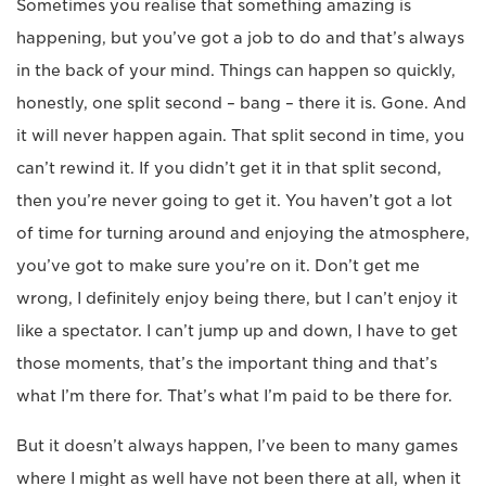
Sometimes you realise that something amazing is
happening, but you’ve got a job to do and that’s always
in the back of your mind. Things can happen so quickly,
honestly, one split second – bang – there it is. Gone. And
it will never happen again. That split second in time, you
can’t rewind it. If you didn’t get it in that split second,
then you’re never going to get it. You haven’t got a lot
of time for turning around and enjoying the atmosphere,
you’ve got to make sure you’re on it. Don’t get me
wrong, I definitely enjoy being there, but I can’t enjoy it
like a spectator. I can’t jump up and down, I have to get
those moments, that’s the important thing and that’s
what I’m there for. That’s what I’m paid to be there for.
But it doesn’t always happen, I’ve been to many games
where I might as well have not been there at all, when it