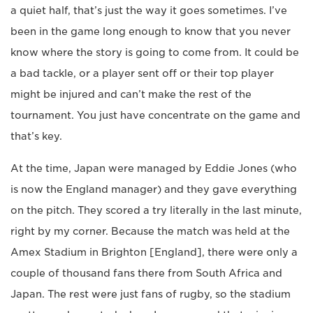
a quiet half, that’s just the way it goes sometimes. I’ve
been in the game long enough to know that you never
know where the story is going to come from. It could be
a bad tackle, or a player sent off or their top player
might be injured and can’t make the rest of the
tournament. You just have concentrate on the game and
that’s key.
At the time, Japan were managed by Eddie Jones (who
is now the England manager) and they gave everything
on the pitch. They scored a try literally in the last minute,
right by my corner. Because the match was held at the
Amex Stadium in Brighton [England], there were only a
couple of thousand fans there from South Africa and
Japan. The rest were just fans of rugby, so the stadium