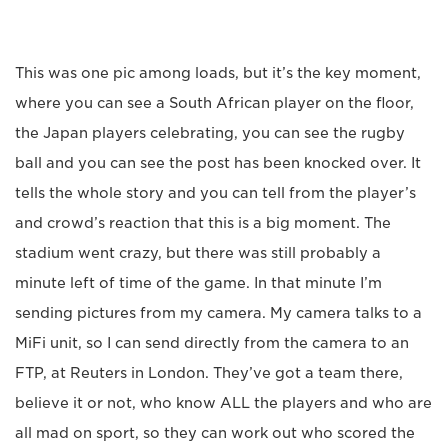
This was one pic among loads, but it’s the key moment,
where you can see a South African player on the floor,
the Japan players celebrating, you can see the rugby
ball and you can see the post has been knocked over. It
tells the whole story and you can tell from the player’s
and crowd’s reaction that this is a big moment. The
stadium went crazy, but there was still probably a
minute left of time of the game. In that minute I’m
sending pictures from my camera. My camera talks to a
MiFi unit, so I can send directly from the camera to an
FTP, at Reuters in London. They’ve got a team there,
believe it or not, who know ALL the players and who are
all mad on sport, so they can work out who scored the