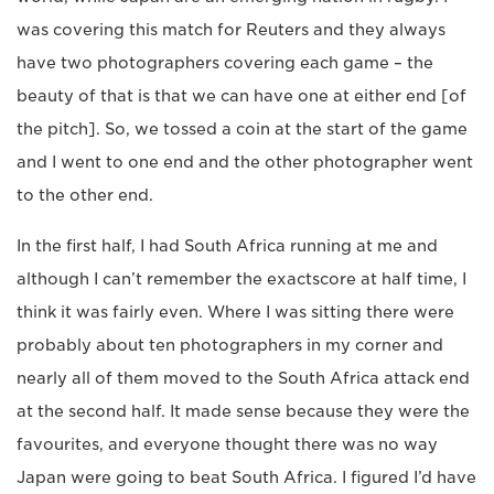
was covering this match for Reuters and they always
have two photographers covering each game – the
beauty of that is that we can have one at either end [of
the pitch]. So, we tossed a coin at the start of the game
and I went to one end and the other photographer went
to the other end.
In the first half, I had South Africa running at me and
although I can’t remember the exactscore at half time, I
think it was fairly even. Where I was sitting there were
probably about ten photographers in my corner and
nearly all of them moved to the South Africa attack end
at the second half. It made sense because they were the
favourites, and everyone thought there was no way
Japan were going to beat South Africa. I figured I’d have