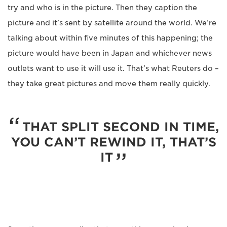
try and who is in the picture. Then they caption the
picture and it’s sent by satellite around the world. We’re
talking about within five minutes of this happening; the
picture would have been in Japan and whichever news
outlets want to use it will use it. That’s what Reuters do –
they take great pictures and move them really quickly.
THAT SPLIT SECOND IN TIME,
YOU CAN’T REWIND IT, THAT’S
IT