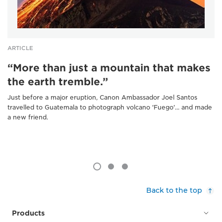
ARTICLE
“More than just a mountain that makes
the earth tremble.”
Just before a major eruption, Canon Ambassador Joel Santos
travelled to Guatemala to photograph volcano 'Fuego'... and made
a new friend.
Back to the top
Products