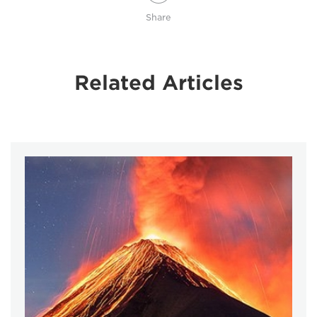
Share
Related Articles