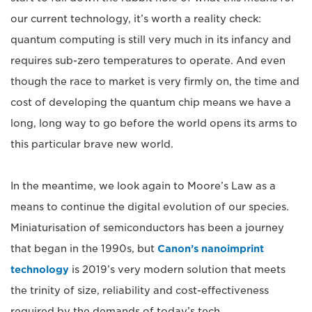
our current technology, it’s worth a reality check:
quantum computing is still very much in its infancy and
requires sub-zero temperatures to operate. And even
though the race to market is very firmly on, the time and
cost of developing the quantum chip means we have a
long, long way to go before the world opens its arms to
this particular brave new world.
In the meantime, we look again to Moore’s Law as a
means to continue the digital evolution of our species.
Miniaturisation of semiconductors has been a journey
that began in the 1990s, but
Canon’s nanoimprint
technology
is 2019’s very modern solution that meets
the trinity of size, reliability and cost-effectiveness
required by the demands of today’s tech.