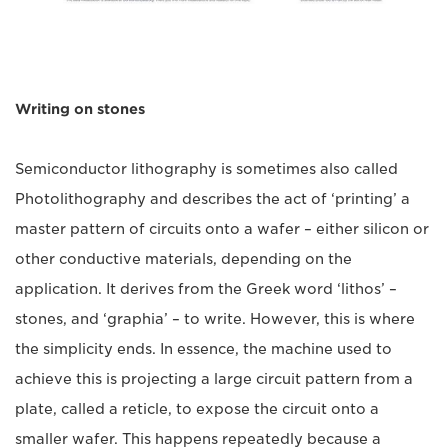
Writing on stones
Semiconductor lithography is sometimes also called
Photolithography and describes the act of ‘printing’ a
master pattern of circuits onto a wafer – either silicon or
other conductive materials, depending on the
application. It derives from the Greek word ‘lithos’ –
stones, and ‘graphia’ – to write. However, this is where
the simplicity ends. In essence, the machine used to
achieve this is projecting a large circuit pattern from a
plate, called a reticle, to expose the circuit onto a
smaller wafer. This happens repeatedly because a