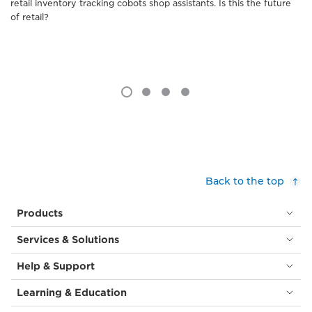
retail inventory tracking cobots shop assistants. Is this the future
of retail?
Back to the top
Products
Services & Solutions
Help & Support
Learning & Education