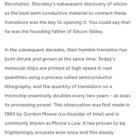
Revolution. Shockley’s subsequent discovery of silicon
as the best semi-conductive material to connect these
transistors was the key to opening it. You could say that
he was the founding father of Silicon Valley.
In the subsequent decades, their humble transistor has
both shrunk and grown at the same time. Today’s
miniscule chips are printed at high speed in vast
quantities using a process called semiconductor
lithography, and the quantity of transistors on a
microchip essentially doubles every two years – as does
its processing power. This observation was first made in
1965 by Gordon Moore (co-founder of Intel) and is
commonly known as Moore’s Law. It has proven to be
frighteningly accurate ever since and this steady