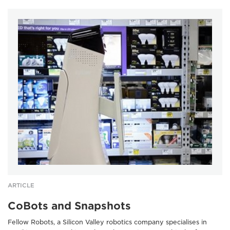
ARTICLE
CoBots and Snapshots
Fellow Robots, a Silicon Valley robotics company specialises in