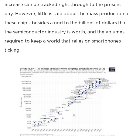
increase can be tracked right through to the present
day. However, little is said about the mass production of
these chips, besides a nod to the billions of dollars that
the semiconductor industry is worth, and the volumes
required to keep a world that relies on smartphones
ticking.