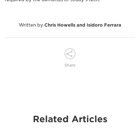
Written by
Chris Howells and Isidoro Ferrara
Share
Related Articles