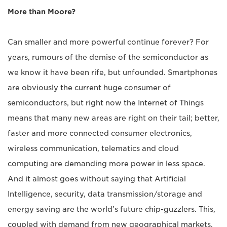
More than Moore?
Can smaller and more powerful continue forever? For
years, rumours of the demise of the semiconductor as
we know it have been rife, but unfounded. Smartphones
are obviously the current huge consumer of
semiconductors, but right now the Internet of Things
means that many new areas are right on their tail; better,
faster and more connected consumer electronics,
wireless communication, telematics and cloud
computing are demanding more power in less space.
And it almost goes without saying that Artificial
Intelligence, security, data transmission/storage and
energy saving are the world’s future chip-guzzlers. This,
coupled with demand from new geographical markets,