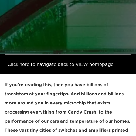
Click here to navigate back to VIEW homepage
If you’re reading this, then you have billions of
transistors at your fingertips. And billions and billions
more around you in every microchip that exists,
processing everything from Candy Crush, to the
performance of our cars and temperature of our homes.
These vast tiny cities of switches and amplifiers printed