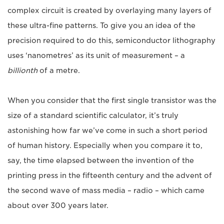
complex circuit is created by overlaying many layers of
these ultra-fine patterns. To give you an idea of the
precision required to do this, semiconductor lithography
uses ‘nanometres’ as its unit of measurement – a
billionth
of a metre.
When you consider that the first single transistor was the
size of a standard scientific calculator, it’s truly
astonishing how far we’ve come in such a short period
of human history. Especially when you compare it to,
say, the time elapsed between the invention of the
printing press in the fifteenth century and the advent of
the second wave of mass media – radio – which came
about over 300 years later.