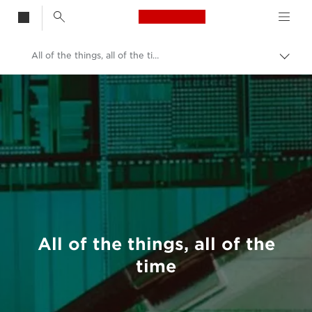
Canon Logo, back t
All of the things, all of the time
Togg
brea
Canon
Welcome to VIEW
All of the things, all of the
time