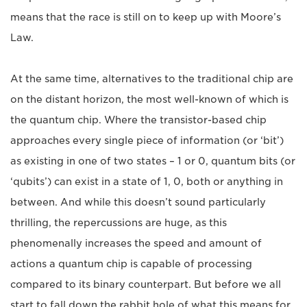
means that the race is still on to keep up with Moore’s
Law.
At the same time, alternatives to the traditional chip are
on the distant horizon, the most well-known of which is
the quantum chip. Where the transistor-based chip
approaches every single piece of information (or ‘bit’)
as existing in one of two states – 1 or 0, quantum bits (or
‘qubits’) can exist in a state of 1, 0, both or anything in
between. And while this doesn’t sound particularly
thrilling, the repercussions are huge, as this
phenomenally increases the speed and amount of
actions a quantum chip is capable of processing
compared to its binary counterpart. But before we all
start to fall down the rabbit hole of what this means for