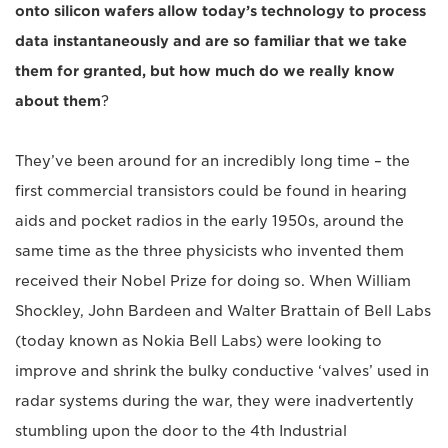
onto silicon wafers allow today’s technology to process
data instantaneously and are so familiar that we take
them for granted, but how much do we really know
about them
?
They’ve been around for an incredibly long time – the
first commercial transistors could be found in hearing
aids and pocket radios in the early 1950s, around the
same time as the three physicists who invented them
received their Nobel Prize for doing so. When William
Shockley, John Bardeen and Walter Brattain of Bell Labs
(today known as Nokia Bell Labs) were looking to
improve and shrink the bulky conductive ‘valves’ used in
radar systems during the war, they were inadvertently
stumbling upon the door to the 4th Industrial