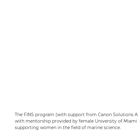
The FINS program (with support from Canon Solutions Am
with mentorship provided by female University of Miami 
supporting women in the field of marine science.