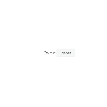
•
Planet
5 min