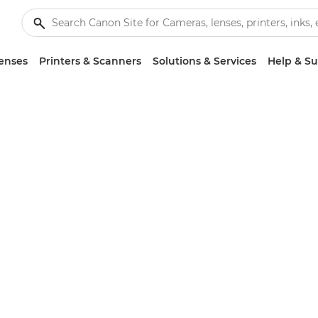
enses
Printers & Scanners
Solutions & Services
Help & S