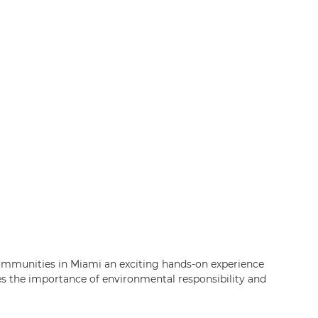
ommunities in Miami an exciting hands-on experience
es the importance of environmental responsibility and