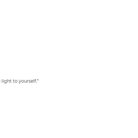
light to yourself.”