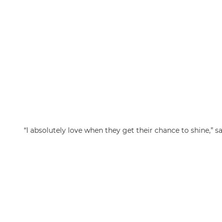
“I absolutely love when they get their chance to shine,” sa