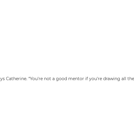
ys Catherine. “You're not a good mentor if you're drawing all the 