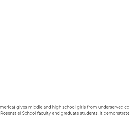
erica) gives middle and high school girls from underserved c
Rosenstiel School faculty and graduate students. It demonstrat