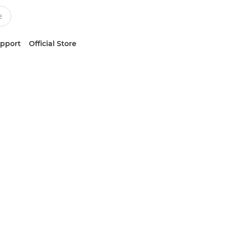
upport
Official Store