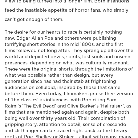
view to being turned into a longer film. Both intentions
feed the insatiable appetite of horror fans, who simply
can’t get enough of them.
The desire for our hearts to race is certainly nothing
new. Edgar Allan Poe and others were publishing
terrifying short stories in the mid 1800s, and the first
films followed not long after. They sprang up all over the
world and depicted devils, spirits, lost souls and unseen
presences, depending on what was culturally resonant.
These were the original shorts, through the limitations of
what was possible rather than design, but every
generation since has had their stab at frightening
audiences on celluloid, inspired by those that came
before them. Even today, filmmakers praise their version
of ‘the classics’ as influences, with Rob citing Sam
Raimi’s ‘The Evil Dead’ and Clive Barker’s ‘Hellraiser’, as
films that are mentioned again and again, despite both
being well over thirty years old. Their combination of
gripping story, attention to detail, sense of crescendo
and cliffhanger can be traced right back to the literary
roots of Poe, Shelley or Stoker – albeit with many, many