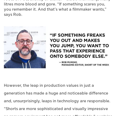
litres more blood and gore. “If something scares you,
you remember it. And that’s what a filmmaker wants,”
says Rob.
However, the leap in production values in just a
generation has made a huge and noticeable difference
and, unsurprisingly, leaps in technology are responsible.
“Shorts are more sophisticated and visually impressive