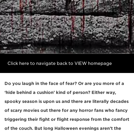
Click here to navigate back to VIEW homepage
Do you laugh in the face of fear? Or are you more of a
‘hide behind a cushion’ kind of person? Either way,
spooky season is upon us and there are literally decades
of scary movies out there for any horror fans who fancy
triggering their fight or flight response from the comfort
of the couch. But long Halloween evenings aren’t the