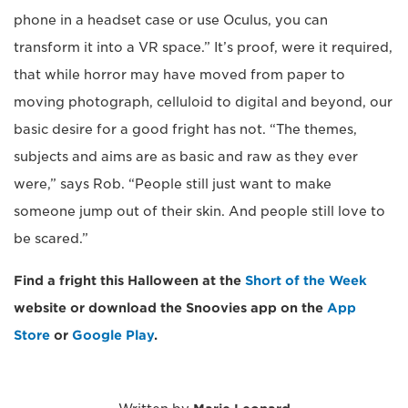
phone in a headset case or use Oculus, you can
transform it into a VR space.” It’s proof, were it required,
that while horror may have moved from paper to
moving photograph, celluloid to digital and beyond, our
basic desire for a good fright has not. “The themes,
subjects and aims are as basic and raw as they ever
were,” says Rob. “People still just want to make
someone jump out of their skin. And people still love to
be scared.”
Find a fright this Halloween at the
Short of the Week
website or download the Snoovies app on the
App
Store
or
Google Play
.