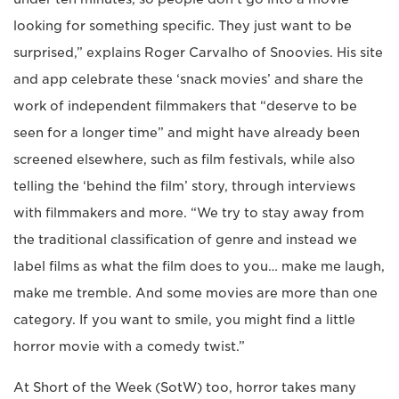
looking for something specific. They just want to be
surprised,” explains Roger Carvalho of Snoovies. His site
and app celebrate these ‘snack movies’ and share the
work of independent filmmakers that “deserve to be
seen for a longer time” and might have already been
screened elsewhere, such as film festivals, while also
telling the ‘behind the film’ story, through interviews
with filmmakers and more. “We try to stay away from
the traditional classification of genre and instead we
label films as what the film does to you… make me laugh,
make me tremble. And some movies are more than one
category. If you want to smile, you might find a little
horror movie with a comedy twist.”
At Short of the Week (SotW) too, horror takes many