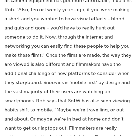
as camera equipment has got more affordable,” explains
Rob. “Also, ten or twenty years ago, if you were making
a short and you wanted to have visual effects – blood
and guts and gore – you’d have to really hunt out
someone to do it. Now, through the internet and
networking you can easily find these people to help you
make these films.” Once the films are made, the way they
are viewed is also different and filmmakers have the
additional challenge of new platforms to consider when
they storyboard. Snoovies is ‘mobile first’ by design and
the vast majority of their users are watching on
smartphones. Rob says that SotW has also seen viewing
habits shift to mobile. “Maybe we’re travelling, or out
and about. Or maybe we’re in bed at home and don’t
want to get our laptops out. Filmmakers are really