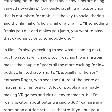
cottoning on to the fact that this is how films are being
viewed nowadays.” Obviously, creating an experience
that is optimised for mobile is the key to social sharing
and the filmmaker’s holy grail of a viral hit. “If something
freaks you out and makes you jump, you want to pass
that experience onto somebody else.”
In film, it’s always exciting to see what’s coming next,
but the rate at which new tech reaches the mainstream
makes the couple of years all the more exciting for low-
budget, limited crew shorts. “Especially for horror,”
enthuses Roger, who sees the future of the genre as
increasingly immersive. “A lot of people are already
making VR games and virtual environments, but I’m
really excited about putting a single 360° camera in a
room or an outside set – like theatre. If you put your