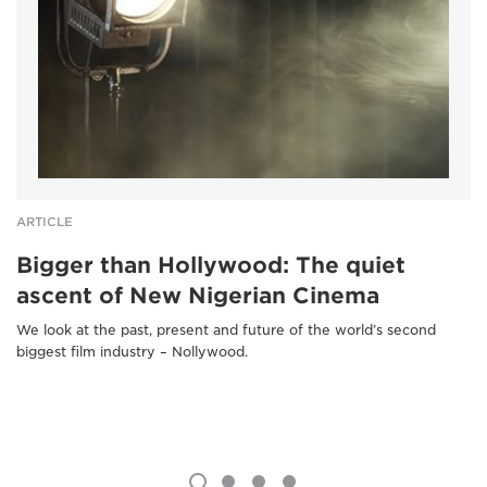
ARTICLE
Bigger than Hollywood: The quiet
ascent of New Nigerian Cinema
We look at the past, present and future of the world’s second
biggest film industry – Nollywood.