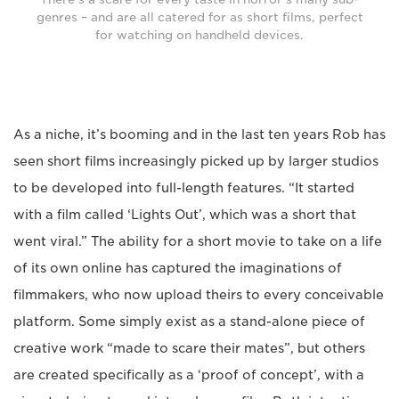
genres – and are all catered for as short films, perfect
for watching on handheld devices.
As a niche, it’s booming and in the last ten years Rob has
seen short films increasingly picked up by larger studios
to be developed into full-length features. “It started
with a film called ‘Lights Out’, which was a short that
went viral.” The ability for a short movie to take on a life
of its own online has captured the imaginations of
filmmakers, who now upload theirs to every conceivable
platform. Some simply exist as a stand-alone piece of
creative work “made to scare their mates”, but others
are created specifically as a ‘proof of concept’, with a