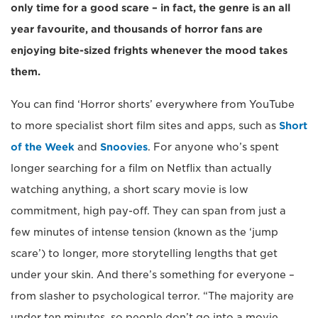
only time for a good scare – in fact, the genre is an all
year favourite, and thousands of horror fans are
enjoying bite-sized frights whenever the mood takes
them.
You can find ‘Horror shorts’ everywhere from YouTube
to more specialist short film sites and apps, such as
Short
of the Week
and
Snoovies
. For anyone who’s spent
longer searching for a film on Netflix than actually
watching anything, a short scary movie is low
commitment, high pay-off. They can span from just a
few minutes of intense tension (known as the ‘jump
scare’) to longer, more storytelling lengths that get
under your skin. And there’s something for everyone –
from slasher to psychological terror. “The majority are
under ten minutes, so people don’t go into a movie