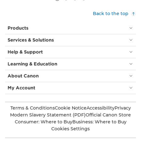
Back to the top
Products
Services & Solutions
Help & Support
Learning & Education
About Canon
My Account
Terms & Conditions
Cookie Notice
Accessibility
Privacy
Modern Slavery Statement (PDF)
Official Canon Store
Consumer: Where to Buy
Business: Where to Buy
Cookies Settings