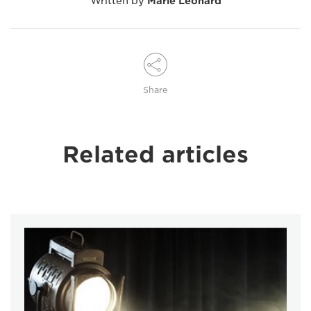
Written by
Marie Leonard
Share
Related articles