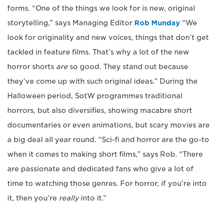
forms. “One of the things we look for is new, original
storytelling,” says Managing Editor
Rob Munday
“We
look for originality and new voices, things that don’t get
tackled in feature films. That’s why a lot of the new
horror shorts
are
so good. They stand out because
they’ve come up with such original ideas.” During the
Halloween period, SotW programmes traditional
horrors, but also diversifies, showing macabre short
documentaries or even animations, but scary movies are
a big deal all year round. “Sci-fi and horror are the go-to
when it comes to making short films,” says Rob. “There
are passionate and dedicated fans who give a lot of
time to watching those genres. For horror, if you’re into
it, then you’re
really
into it.”