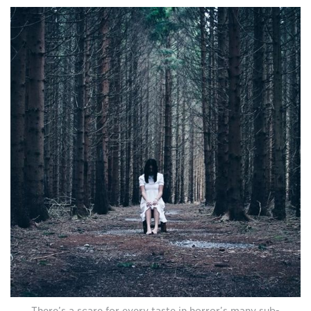
There’s a scare for every taste in horror’s many sub-