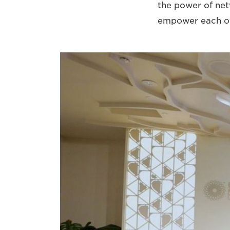
the power of net
empower each ot