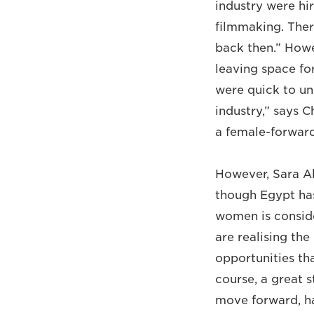
industry were hi
filmmaking. Ther
back then.” Howe
leaving space fo
were quick to un
industry,” says C
a female-forward
However, Sara Al
though Egypt has
women is consider
are realising th
opportunities tha
course, a great 
move forward, ha