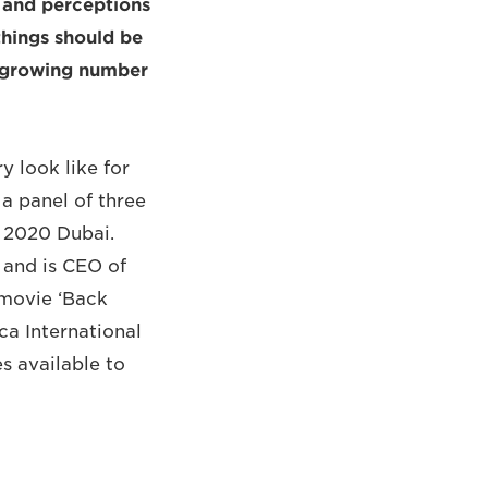
s and perceptions
things should be
a growing number
 look like for
a panel of three
o 2020 Dubai.
 and is CEO of
 movie ‘Back
ca International
s available to