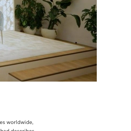
ies worldwide,