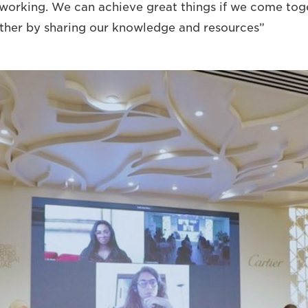
working. We can achieve great things if we come tog
her by sharing our knowledge and resources”