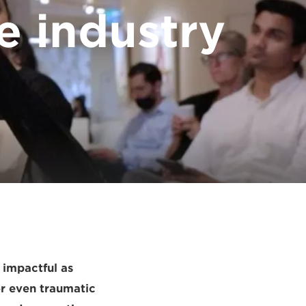
e industry
 impactful as
or even traumatic