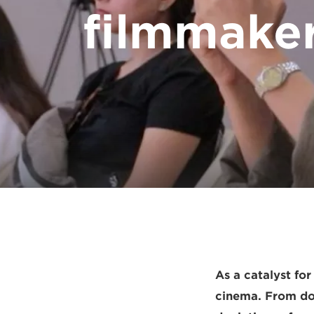
filmmaker
As a catalyst fo
cinema. From doc