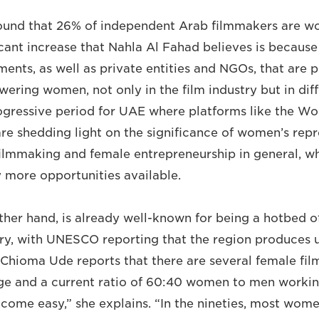
ound that 26% of independent Arab filmmakers are wo
ficant increase that Nahla Al Fahad believes is becaus
ments, as well as private entities and NGOs, that are 
ering women, not only in the film industry but in diff
progressive period for UAE where platforms like the W
e shedding light on the significance of women’s repre
filmmaking and female entrepreneurship in general, w
y more opportunities available.
other hand, is already well-known for being a hotbed o
stry, with UNESCO reporting that the region produces
. Chioma Ude reports that there are several female f
ge and a current ratio of 60:40 women to men working
t come easy,” she explains. “In the nineties, most wom