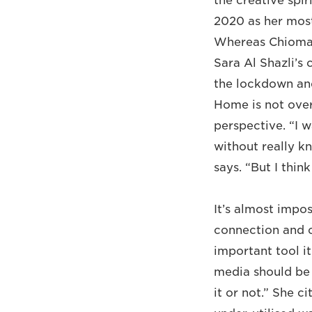
the creative spir
2020 as her most
Whereas Chioma U
Sara Al Shazli’s
the lockdown and
Home is not overt
perspective. “I 
without really k
says. “But I thin
It’s almost impo
connection and 
important tool it
media should be 
it or not.” She 