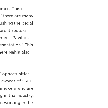
men. This is
e “there are many
pushing the pedal
erent sectors.
omen’s Pavilion
sentation.” This
here Nahla also
f opportunities
 upwards of 2500
ilmmakers who are
 in the industry.
en working in the