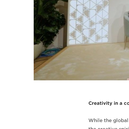
Creativity in a c
While the global