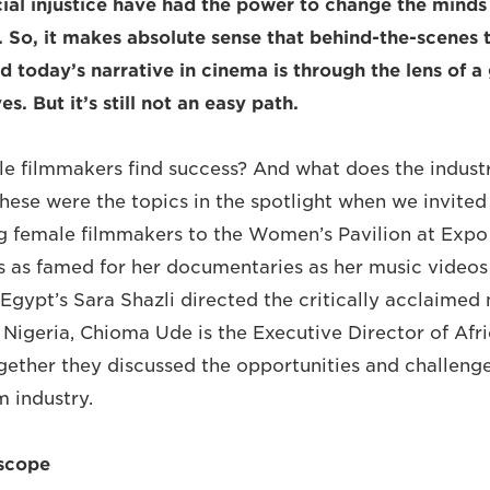
cial injustice have had the power to change the mind
. So, it makes absolute sense that behind-the-scenes 
d today’s narrative in cinema is through the lens of 
s. But it’s still not an easy path.
e filmmakers find success? And what does the industry
se were the topics in the spotlight when we invited 
ng female filmmakers to the Women’s Pavilion at Exp
s as famed for her documentaries as her music videos
Egypt’s Sara Shazli directed the critically acclaimed
Nigeria, Chioma Ude is the Executive Director of Afri
ogether they discussed the opportunities and challenge
m industry.
scope