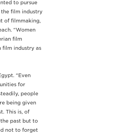
anted to pursue
the film industry
t of filmmaking,
breach. “Women
rian film
 film industry as
 Egypt. “Even
nities for
steadily, people
re being given
 This is, of
the past but to
nd not to forget