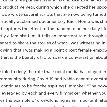
it of all three panellists remains unbroken. Nahla Al 
 productive year, during which she directed her upc
de wrote several scripts that are now being turned 
 critically acclaimed documentary Back Home was sho
 captures the effect of the pandemic on her daily lif
ly a feminist film, it tells an important tale through 
wanted to share the stories of what I was witnessing i
nowing that I was making a point about female empo
k that is the beauty of it, to spark a conversation abou
ssible to deny the role that social media has played i
community during Covid 19 and Nahla cannot oversta
 continues to be for the aspiring filmmaker. “The powe
leveraged by each and every filmmaker, whether you 
cites the example of crowdfunding as an important, alt