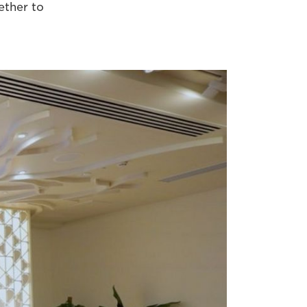
ether to