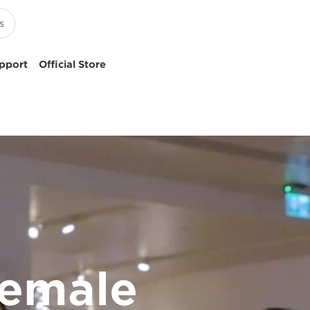
pport
Official Store
female