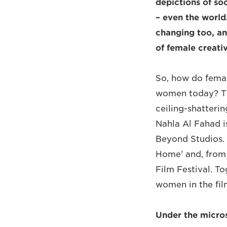
depictions of so
– even the world
changing too, an
of female creative
So, how do femal
women today? The
ceiling-shatteri
Nahla Al Fahad i
Beyond Studios. 
Home’ and, from 
Film Festival. T
women in the fil
Under the micro