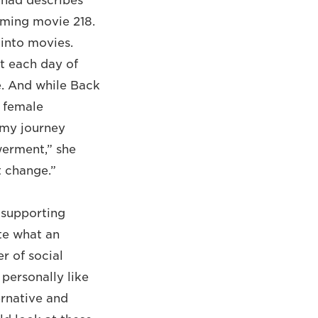
Fahad describes
oming movie 218.
into movies.
t each day of
e. And while Back
a female
n my journey
werment,” she
t change.”
n supporting
te what an
r of social
personally like
ernative and