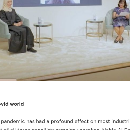
ovid world
 pandemic has had a profound effect on most industr