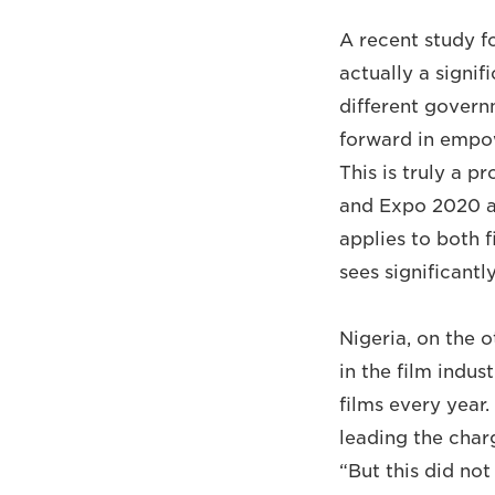
A recent study f
actually a signi
different govern
forward in empow
This is truly a 
and Expo 2020 ar
applies to both 
sees significantl
Nigeria, on the 
in the film indu
films every year
leading the char
“But this did no