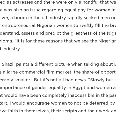
red as actresses and there were only a handful that w
e was also an issue regarding equal pay for women in 
ver, a boom in the oil industry rapidly sucked men ou
r entrepreneurial Nigerian women to swiftly fill the 
derstand, assess and predict the greatness of the Nige
hioma. “It is for these reasons that we see the Nigerian
 industry.”
 Shazli paints a different picture when talking about
 a large commercial film market, the share of opportu
ably smaller.” But it’s not all bad news. “Slowly but 
e importance of gender equality in Egypt and women a
t would have been completely inaccessible in the past.
start. I would encourage women to not be deterred by 
ve faith in themselves, their scripts and their work a