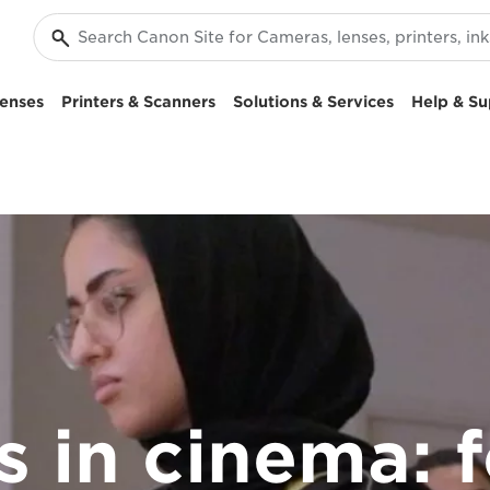
enses
Printers & Scanners
Solutions & Services
Help & Su
rs in cinema: 