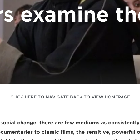
s examine th
CLICK HERE TO NAVIGATE BACK TO VIEW HOMEPAGE
r social change, there are few mediums as consistently
umentaries to classic films, the sensitive, powerful 