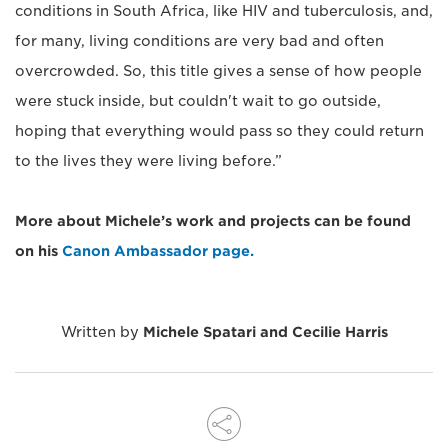
conditions in South Africa, like HIV and tuberculosis, and,
for many, living conditions are very bad and often
overcrowded. So, this title gives a sense of how people
were stuck inside, but couldn't wait to go outside,
hoping that everything would pass so they could return
to the lives they were living before.”
More about Michele’s work and projects can be found
on his
Canon Ambassador page.
Written by
Michele Spatari and Cecilie Harris