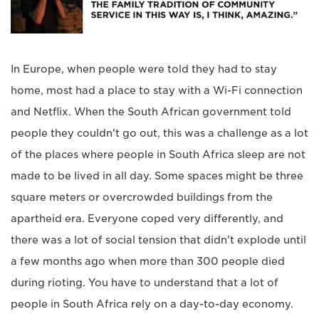
In Europe, when people were told they had to stay
home, most had a place to stay with a Wi-Fi connection
and Netflix. When the South African government told
people they couldn't go out, this was a challenge as a lot
of the places where people in South Africa sleep are not
made to be lived in all day. Some spaces might be three
square meters or overcrowded buildings from the
apartheid era. Everyone coped very differently, and
there was a lot of social tension that didn't explode until
a few months ago when more than 300 people died
during rioting. You have to understand that a lot of
people in South Africa rely on a day-to-day economy.