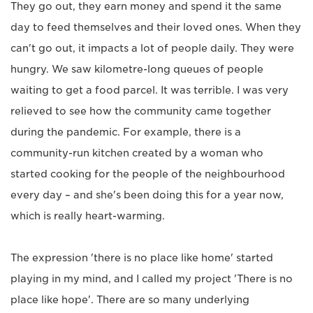
They go out, they earn money and spend it the same
day to feed themselves and their loved ones. When they
can't go out, it impacts a lot of people daily. They were
hungry. We saw kilometre-long queues of people
waiting to get a food parcel. It was terrible. I was very
relieved to see how the community came together
during the pandemic. For example, there is a
community-run kitchen created by a woman who
started cooking for the people of the neighbourhood
every day – and she's been doing this for a year now,
which is really heart-warming.
The expression 'there is no place like home' started
playing in my mind, and I called my project 'There is no
place like hope'. There are so many underlying