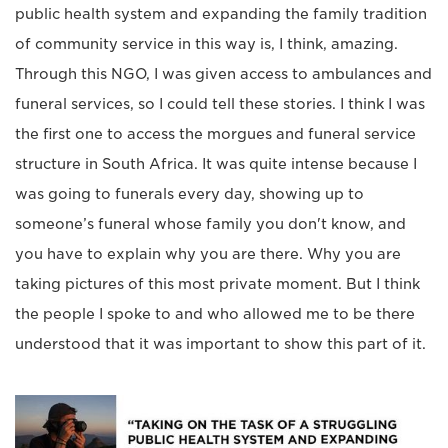
public health system and expanding the family tradition
of community service in this way is, I think, amazing.
Through this NGO, I was given access to ambulances and
funeral services, so I could tell these stories. I think I was
the first one to access the morgues and funeral service
structure in South Africa. It was quite intense because I
was going to funerals every day, showing up to
someone’s funeral whose family you don't know, and
you have to explain why you are there. Why you are
taking pictures of this most private moment. But I think
the people I spoke to and who allowed me to be there
understood that it was important to show this part of it.