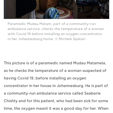
Paramedic Mudau Matam, part of a community-run
ambulance service, checks the temperature of a woman
with Covid 19 before installing an oxygen concentrator
in her Johannesburg home. © Michele Spatari
This picture is of a paramedic named Mudau Matamela,
as he checks the temperature of a woman suspected of
having Covid 19, before installing an oxygen
concentrator in her house in Johannesburg. He is part of
a community-run ambulance service called Saaberie
Chishty and for this patient, who had been sick for some
time, the oxygen meant it was a good day for her. When