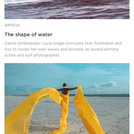
ARTICLE
The shape of water
Canon Ambassador Lucia Griggi overcame fear, frustration and
loss to create her own waves and become an award-winning
action and surf photographer.
A
woman
walks
on
a
sandy,
flat
surface
towards
the
ocean.
Her