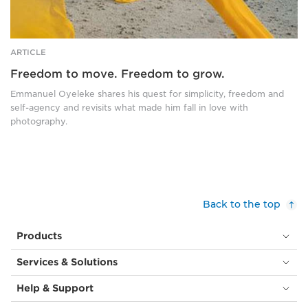
arms
are
stretched
wide,
ARTICLE
and
Freedom to move. Freedom to grow.
she
wears
Emmanuel Oyeleke shares his quest for simplicity, freedom and
bright
self-agency and revisits what made him fall in love with
yellow
photography.
chiffon
that
trails
behind
her,
blowing
Back to the top
in
the
Products
wind
and
Services & Solutions
creating
a
Help & Support
strong