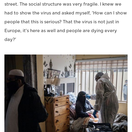
street. The social structure was very fragile. I knew we
had to show the virus and asked myself, 'How can I show
people that this is serious? That the virus is not just in
Europe, it's here as well and people are dying every
day?'