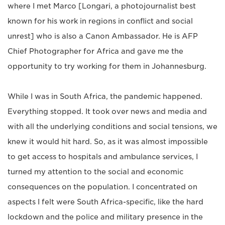
where I met Marco [Longari, a photojournalist best
known for his work in regions in conflict and social
unrest] who is also a Canon Ambassador. He is AFP
Chief Photographer for Africa and gave me the
opportunity to try working for them in Johannesburg.
While I was in South Africa, the pandemic happened.
Everything stopped. It took over news and media and
with all the underlying conditions and social tensions, we
knew it would hit hard. So, as it was almost impossible
to get access to hospitals and ambulance services, I
turned my attention to the social and economic
consequences on the population. I concentrated on
aspects I felt were South Africa-specific, like the hard
lockdown and the police and military presence in the