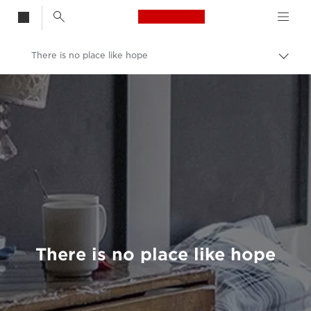
Canon Logo, back t
There is no place like hope
Togg
brea
Canon
Welcome to VIEW
There is no place like hope