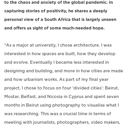
to the chaos and anxiety of the global pandemic. In
capturing stories of positivity, he shares a deeply
personal view of a South Africa that is largely unseen
and offers us sight of some much-needed hope.
“As a major at university, I chose architecture. I was
interested in how spaces are built, how they develop
and evolve. Eventually I became less interested in
designing and building, and more in how cities are made
and how urbanism works. As part of my final year
project, I chose to focus on four ‘divided cities’: Beirut,
Mostar, Belfast, and Nicosia in Cyprus and spent seven
months in Beirut using photography to visualise what I
was researching. This was a crucial time in terms of
meeting with journalists, photographers, video makers,