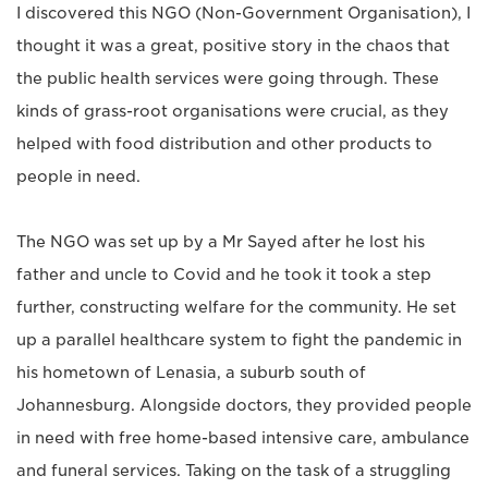
I discovered this NGO (Non-Government Organisation), I
thought it was a great, positive story in the chaos that
the public health services were going through. These
kinds of grass-root organisations were crucial, as they
helped with food distribution and other products to
people in need.
The NGO was set up by a Mr Sayed after he lost his
father and uncle to Covid and he took it took a step
further, constructing welfare for the community. He set
up a parallel healthcare system to fight the pandemic in
his hometown of Lenasia, a suburb south of
Johannesburg. Alongside doctors, they provided people
in need with free home-based intensive care, ambulance
and funeral services. Taking on the task of a struggling