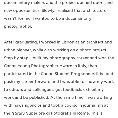
documentary makers and the project opened doors and
new opportunities. Slowly I realised that architecture
wasn't for me. I wanted to be a documentary
photographer.
After graduating, I worked in Lisbon as an architect and
urban planner, while also working on a photo project.
Step by step, I built my photography career and won the
Canon Young Photographer Award in Italy, then
participated in the Canon Student Programme. It helped
push my career forward and I was able to show my work
to editors and colleagues, get feedback, exhibit my
work and be published. At the same time, I was working
with news agencies and took a course in journalism at
the
Istituto
Superiore di Fotografia in Rome. This is