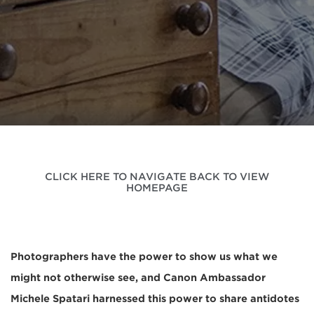
CLICK HERE TO NAVIGATE BACK TO VIEW
HOMEPAGE
Photographers have the power to show us what we
might not otherwise see, and Canon Ambassador
Michele Spatari harnessed this power to share antidotes