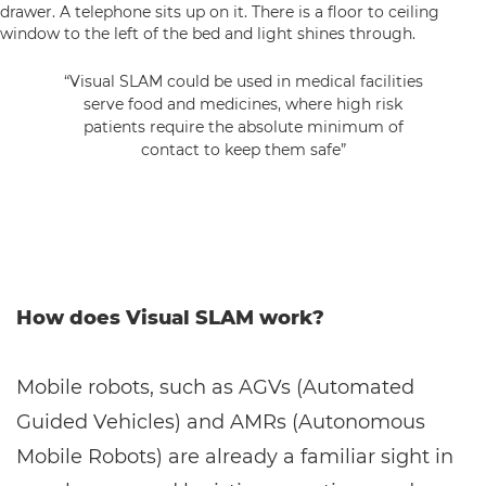
“Visual SLAM could be used in medical facilities
serve food and medicines, where high risk
patients require the absolute minimum of
contact to keep them safe”
How does Visual SLAM work?
Mobile robots, such as AGVs (Automated
Guided Vehicles) and AMRs (Autonomous
Mobile Robots) are already a familiar sight in