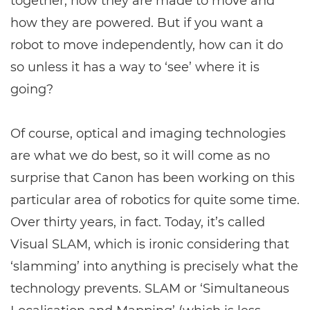
together, how they are made to move and
how they are powered. But if you want a
robot to move independently, how can it do
so unless it has a way to ‘see’ where it is
going?
Of course, optical and imaging technologies
are what we do best, so it will come as no
surprise that Canon has been working on this
particular area of robotics for quite some time.
Over thirty years, in fact. Today, it’s called
Visual SLAM, which is ironic considering that
‘slamming’ into anything is precisely what the
technology prevents. SLAM or ‘Simultaneous