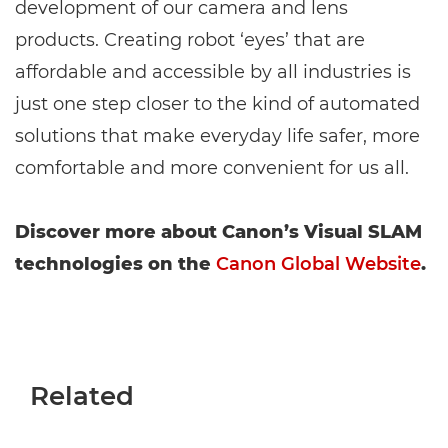
development of our camera and lens
products. Creating robot ‘eyes’ that are
affordable and accessible by all industries is
just one step closer to the kind of automated
solutions that make everyday life safer, more
comfortable and more convenient for us all.
Discover more about Canon’s Visual SLAM
technologies on the
Canon Global Website
.
Related