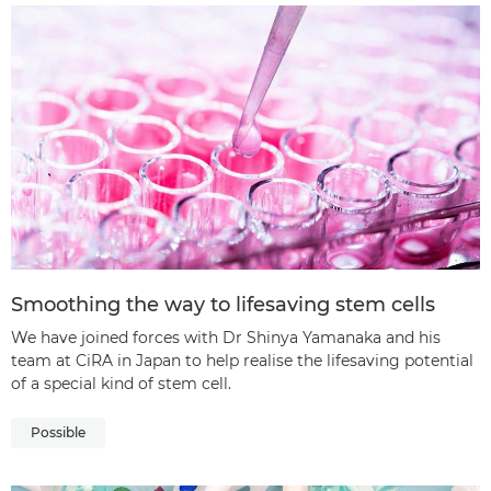
Smoothing the way to lifesaving stem cells
We have joined forces with Dr Shinya Yamanaka and his
team at CiRA in Japan to help realise the lifesaving potential
of a special kind of stem cell.
Possible