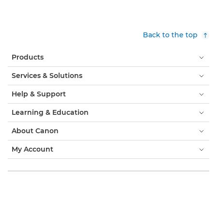
Back to the top
Products
Services & Solutions
Help & Support
Learning & Education
About Canon
My Account
Terms & Conditions
Cookie Notice
Accessibility
Privacy
Modern Slavery Statement (PDF)
Official Canon Store
Consumer: Where to Buy
Business: Where to Buy
Cookies Settings