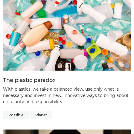
The plastic paradox
With plastics, we take a balanced view, use only what is
necessary and invest in new, innovative ways to bring about
circularity and responsibility.
Possible
Planet