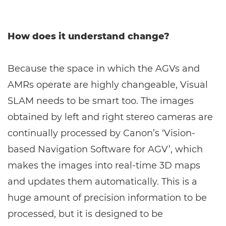
How does it understand change?
Because the space in which the AGVs and
AMRs operate are highly changeable, Visual
SLAM needs to be smart too. The images
obtained by left and right stereo cameras are
continually processed by Canon’s ‘Vision-
based Navigation Software for AGV’, which
makes the images into real-time 3D maps
and updates them automatically. This is a
huge amount of precision information to be
processed, but it is designed to be