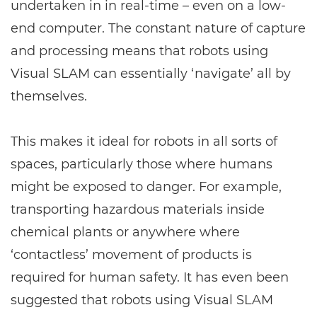
undertaken in in real-time – even on a low-
end computer. The constant nature of capture
and processing means that robots using
Visual SLAM can essentially ‘navigate’ all by
themselves.
This makes it ideal for robots in all sorts of
spaces, particularly those where humans
might be exposed to danger. For example,
transporting hazardous materials inside
chemical plants or anywhere where
‘contactless’ movement of products is
required for human safety. It has even been
suggested that robots using Visual SLAM