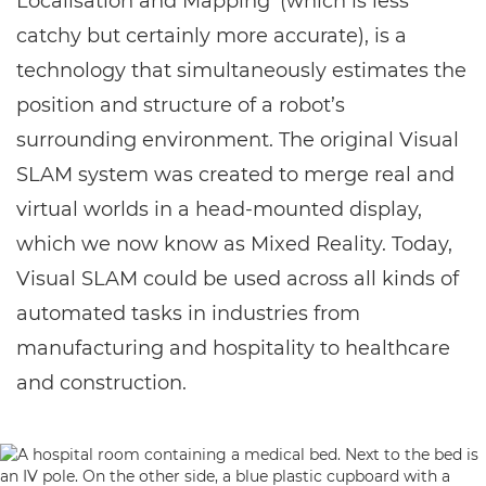
Localisation and Mapping’ (which is less
catchy but certainly more accurate), is a
technology that simultaneously estimates the
position and structure of a robot’s
surrounding environment. The original Visual
SLAM system was created to merge real and
virtual worlds in a head-mounted display,
which we now know as Mixed Reality. Today,
Visual SLAM could be used across all kinds of
automated tasks in industries from
manufacturing and hospitality to healthcare
and construction.