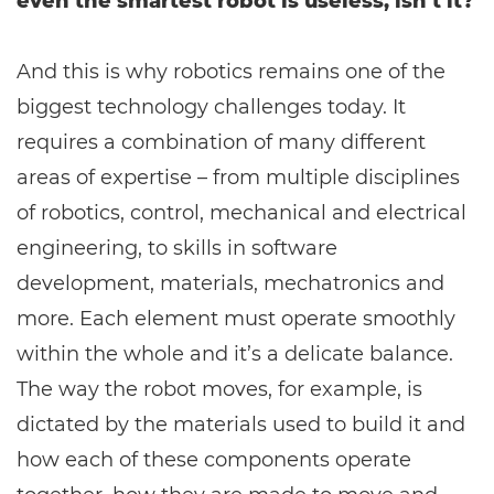
even the smartest robot is useless, isn’t it?
And this is why robotics remains one of the
biggest technology challenges today. It
requires a combination of many different
areas of expertise – from multiple disciplines
of robotics, control, mechanical and electrical
engineering, to skills in software
development, materials, mechatronics and
more. Each element must operate smoothly
within the whole and it’s a delicate balance.
The way the robot moves, for example, is
dictated by the materials used to build it and
how each of these components operate