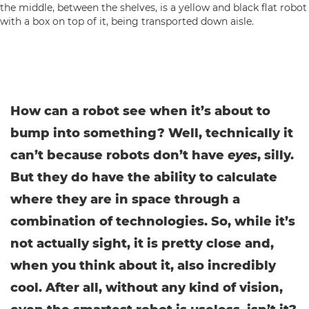
How can a robot see when it’s about to
bump into something? Well, technically it
can’t because robots don’t have
eyes
, silly.
But they do have the ability to calculate
where they are in space through a
combination of technologies. So, while it’s
not actually sight, it is pretty close and,
when you think about it, also incredibly
cool. After all, without any kind of vision,