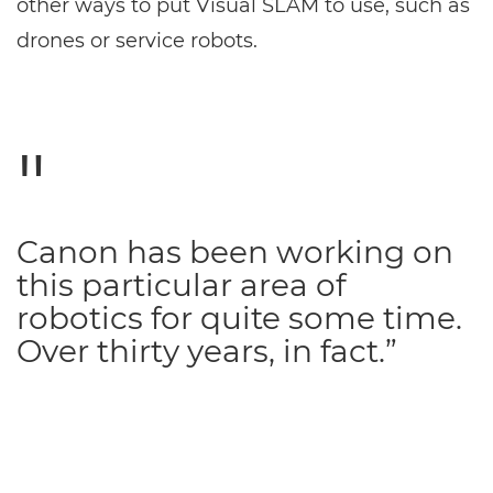
other ways to put Visual SLAM to use, such as
drones or service robots.
Canon has been working on
this particular area of
robotics for quite some time.
Over thirty years, in fact.”