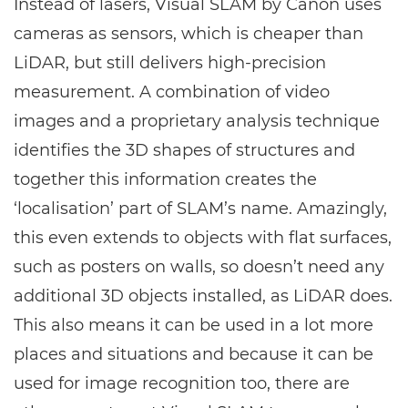
Instead of lasers, Visual SLAM by Canon uses
cameras as sensors, which is cheaper than
LiDAR
, but still delivers high-precision
measurement. A combination of video
images and a proprietary analysis technique
identifies the 3D shapes of structures and
together this information creates the
‘localisation’ part of SLAM’s name. Amazingly,
this even extends to objects with flat surfaces,
such as posters on walls, so doesn’t need any
additional 3D objects installed, as
LiDAR
does.
This also means it can be used in a lot more
places and situations and because it can be
used for image recognition too, there are