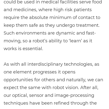
could be used in medical facilities serve food
and medicines, where high risk patients
require the absolute minimum of contact to
keep them safe as they undergo treatment.
Such environments are dynamic and fast-
moving, so a robot’s ability to ‘learn’ as it
works is essential.
As with all interdisciplinary technologies, as
one element progresses it opens
opportunities for others and naturally, we can
expect the same with robot vision. After all,
our optical, sensor and image-processing
techniques have been refined through the