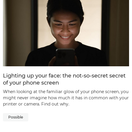
Lighting up your face: the not-so-secret secret
of your phone screen
When looking at the familiar glow of your phone screen, you
might never imagine how much it has in common with your
printer or camera. Find out why.
Possible