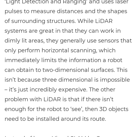
‘Light Detection and Ranging’ and uses laser
pulses to measure distances and the shapes
of surrounding structures. While
LiDAR
systems are great in that they can work in
dimly lit areas, they generally use sensors that
only perform horizontal scanning, which
immediately limits the information a robot
can obtain to two-dimensional surfaces. This
isn’t because three dimensional is impossible
– it’s just incredibly expensive. The other
problem with
LiDAR
is that if there isn’t
enough for the robot to ‘see’, then 3D objects
need to be installed around its route.