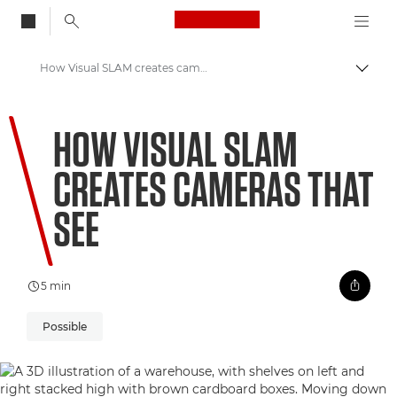
Canon Logo, back to
How Visual SLAM creates cameras that see
Togg
Canon
HOW VISUAL SLAM
Welcome to VIEW
CREATES CAMERAS THAT
SEE
5 min
Possible