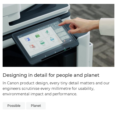
Designing in detail for people and planet
In Canon product design, every tiny detail matters and our
engineers scrutinise every millimetre for usability,
environmental impact and performance.
Possible
Planet