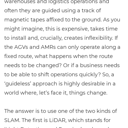
warehouses and logistics operations and
often they are guided using a track of
magnetic tapes affixed to the ground. As you
might imagine, this is expensive, takes time
to install and, crucially, creates inflexibility. If
the AGVs and AMRs can only operate along a
fixed route, what happens when the route
needs to be changed? Or if a business needs
to be able to shift operations quickly? So, a
‘guideless’ approach is highly desirable in a
world where, let’s face it, things change.
The answer is to use one of the two kinds of
SLAM. The first is
LiDAR
, which stands for