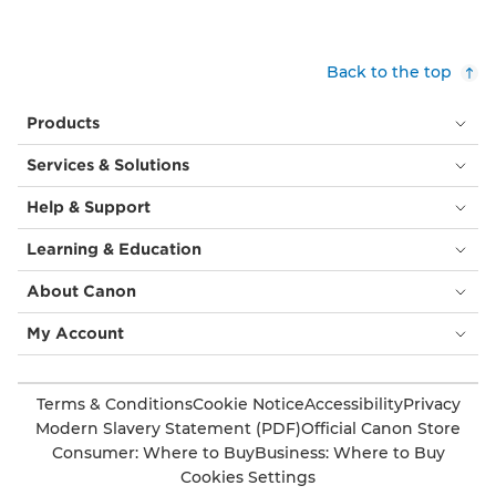
Back to the top
Products
Services & Solutions
Help & Support
Learning & Education
About Canon
My Account
Terms & Conditions
Cookie Notice
Accessibility
Privacy
Modern Slavery Statement (PDF)
Official Canon Store
Consumer: Where to Buy
Business: Where to Buy
Cookies Settings