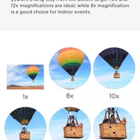
12x magnifications are ideal; while 8x magnification
is a good choice for indoor events.