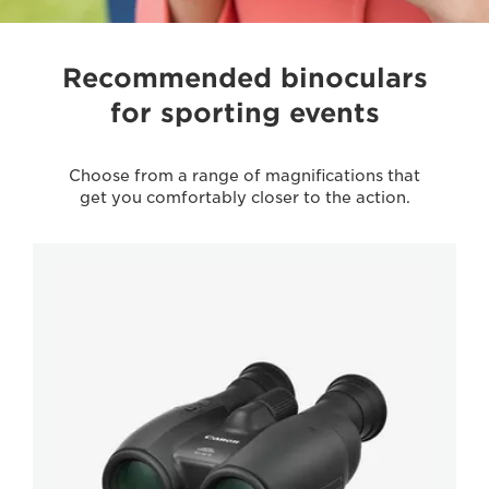
Recommended binoculars
for sporting events
Choose from a range of magnifications that
get you comfortably closer to the action.