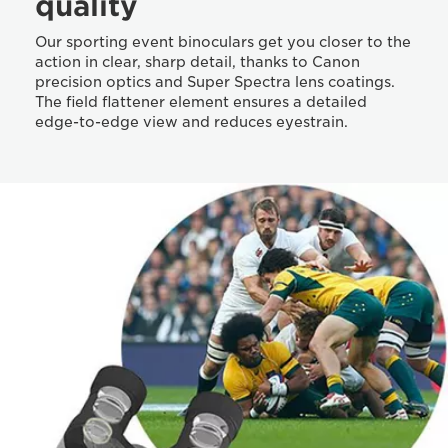
quality
Our sporting event binoculars get you closer to the
action in clear, sharp detail, thanks to Canon
precision optics and Super Spectra lens coatings.
The field flattener element ensures a detailed
edge-to-edge view and reduces eyestrain.