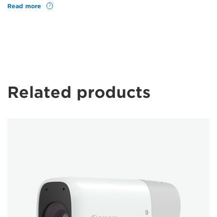
Read more
Related products