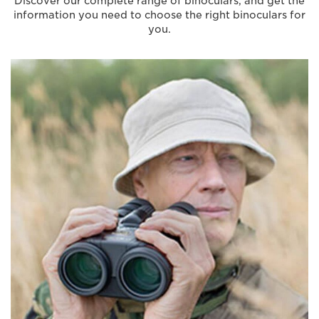
Discover our complete range of binoculars, and get the
information you need to choose the right binoculars for
you.