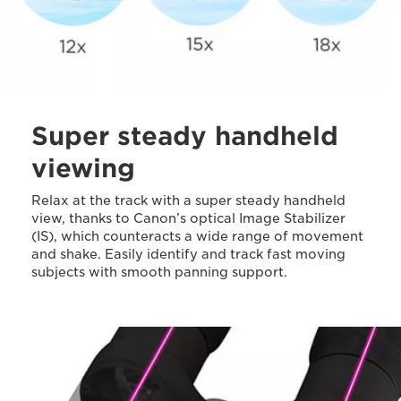
Super steady handheld
viewing
Relax at the track with a super steady handheld
view, thanks to Canon’s optical Image Stabilizer
(IS), which counteracts a wide range of movement
and shake. Easily identify and track fast moving
subjects with smooth panning support.