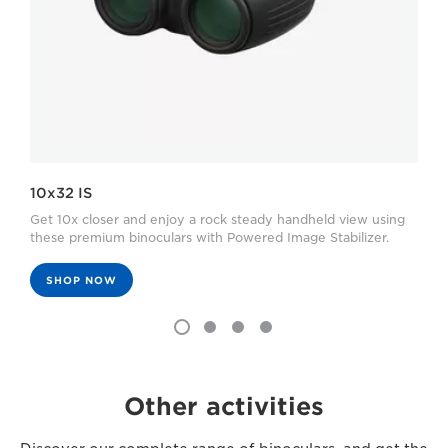
10x32 IS
Get 10x closer and enjoy a rock steady handheld view using
these premium binoculars with Powered Image Stabilizer.
SHOP NOW
Other activities