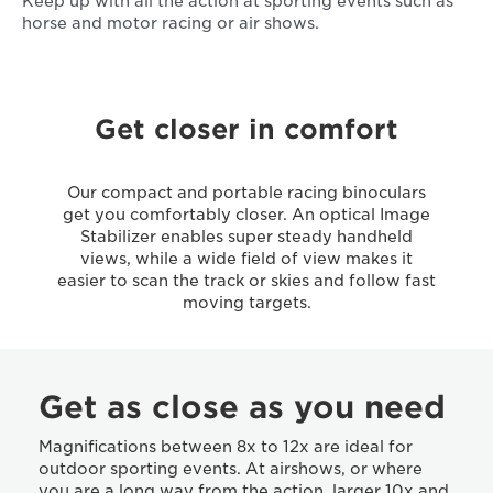
Keep up with all the action at sporting events such as
horse and motor racing or air shows.
Get closer in comfort
Our compact and portable racing binoculars
get you comfortably closer. An optical Image
Stabilizer enables super steady handheld
views, while a wide field of view makes it
easier to scan the track or skies and follow fast
moving targets.
Get as close as you need
Magnifications between 8x to 12x are ideal for
outdoor sporting events. At airshows, or where
you are a long way from the action, larger 10x and