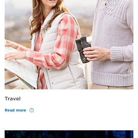
Travel
Read more