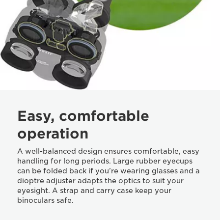
Easy, comfortable
operation
A well-balanced design ensures comfortable, easy
handling for long periods. Large rubber eyecups
can be folded back if you’re wearing glasses and a
dioptre adjuster adapts the optics to suit your
eyesight. A strap and carry case keep your
binoculars safe.