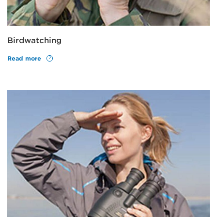
Birdwatching
Read more