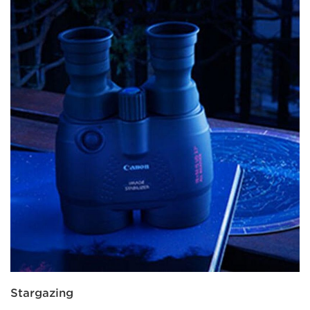
Stargazing