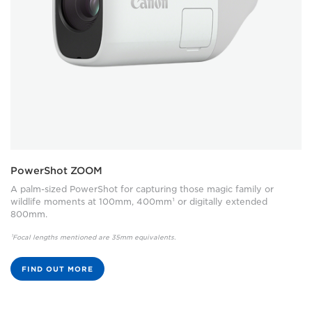
PowerShot ZOOM
A palm-sized PowerShot for capturing those magic family or
wildlife moments at 100mm, 400mm¹ or digitally extended
800mm.
¹Focal lengths mentioned are 35mm equivalents.
FIND OUT MORE