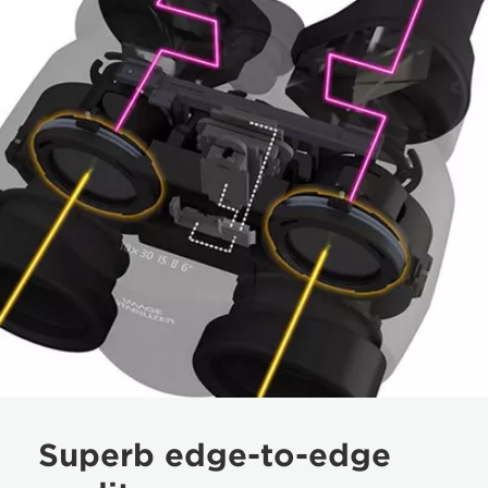
Superb edge-to-edge