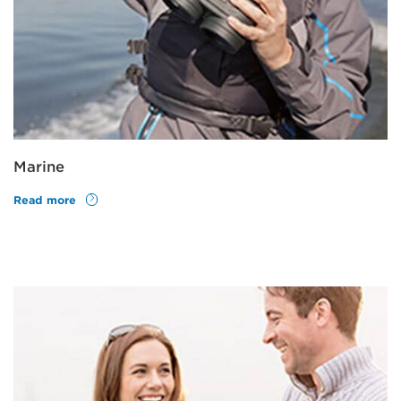
Marine
Read more