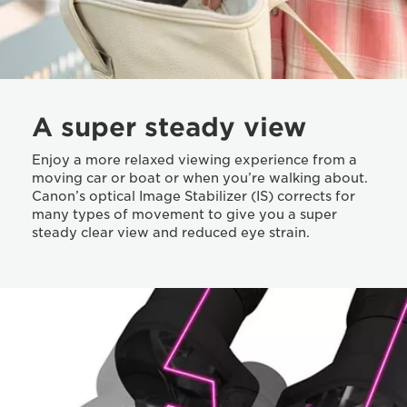
A super steady view
Enjoy a more relaxed viewing experience from a
moving car or boat or when you’re walking about.
Canon’s optical Image Stabilizer (IS) corrects for
many types of movement to give you a super
steady clear view and reduced eye strain.