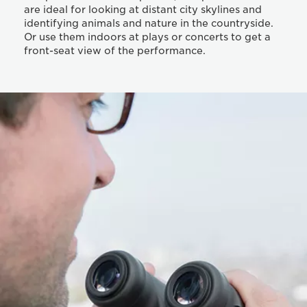
are ideal for looking at distant city skylines and
identifying animals and nature in the countryside.
Or use them indoors at plays or concerts to get a
front-seat view of the performance.