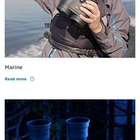
Marine
Read more