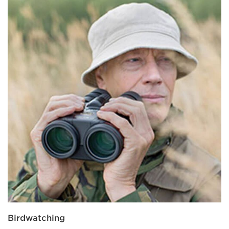
Birdwatching