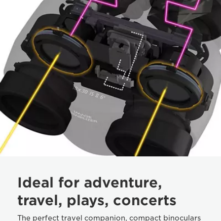
Ideal for adventure,
travel, plays, concerts
The perfect travel companion, compact binoculars