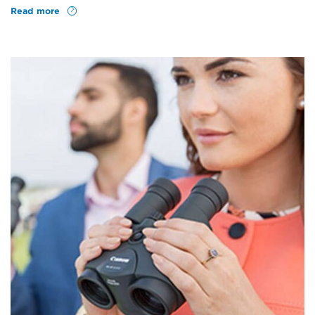
Read more