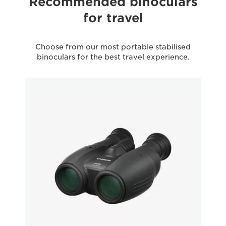
Recommended binoculars
for travel
Choose from our most portable stabilised
binoculars for the best travel experience.