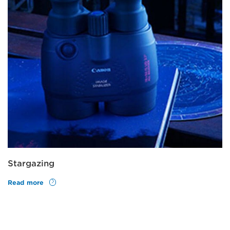
Stargazing
Read more