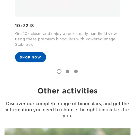
10x32 IS
8X
Get 10x closer and enjoy a rock steady handheld view
Com
using these premium binoculars with Powered Image
Sta
Stabilizer.
spe
SHOP NOW
Other activities
Discover our complete range of binoculars, and get the
information you need to choose the right binoculars for
you.