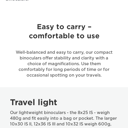
Easy to carry –
comfortable to use
Well-balanced and easy to carry, our compact
binoculars offer stability and clarity with a
choice of magnifications. Use them
comfortably for long periods of time or for
occasional spotting on your travels.
Travel light
Our lightweight binoculars - the 8x25 IS - weigh
480g and fit easily into a bag or pocket. The larger
10x30 IS II, 12x36 IS III and 10x32 IS weigh 600g,