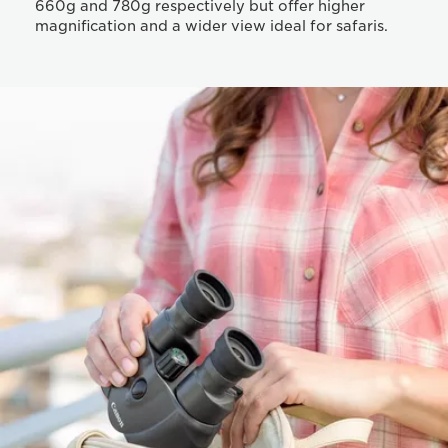
660g and 780g respectively but offer higher
magnification and a wider view ideal for safaris.