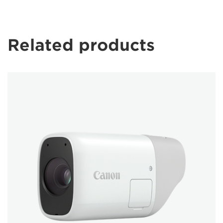
Related products