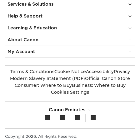
Services & Solutions
Help & Support
Learning & Education
About Canon
My Account
Terms & Conditions
Cookie Notice
Accessibility
Privacy
Modern Slavery Statement (PDF)
Official Canon Store
Consumer: Where to Buy
Business: Where to Buy
Cookies Settings
Canon Emirates
Copyright 2026. All Rights Reserved.