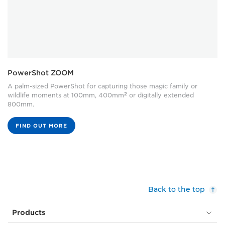
PowerShot ZOOM
A palm-sized PowerShot for capturing those magic family or
2
wildlife moments at 100mm, 400mm
or digitally extended
800mm.
FIND OUT MORE
Back to the top
Products