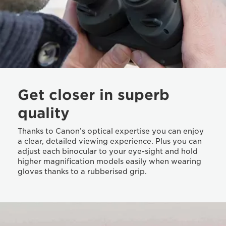
Get closer in superb
quality
Thanks to Canon’s optical expertise you can enjoy
a clear, detailed viewing experience. Plus you can
adjust each binocular to your eye-sight and hold
higher magnification models easily when wearing
gloves thanks to a rubberised grip.