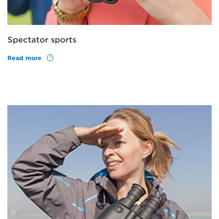
Spectator sports
Read more