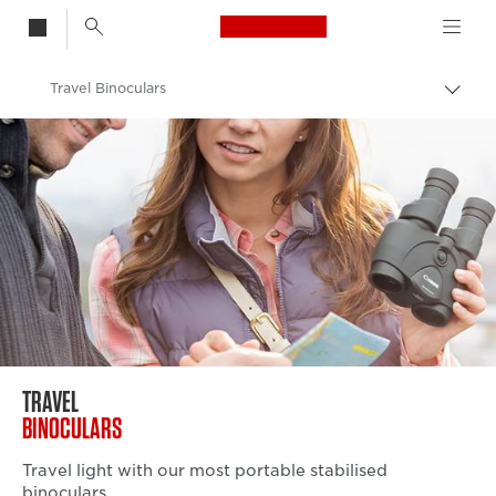
Canon Logo, back t
Travel Binoculars
Togg
brea
Canon
Binoculars
TRAVEL
BINOCULARS
Travel light with our most portable stabilised
binoculars.