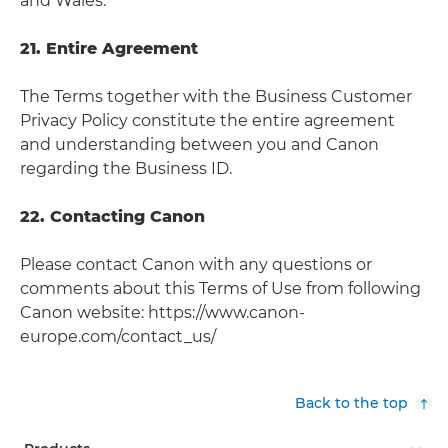
and Wales.
21. Entire Agreement
The Terms together with the Business Customer
Privacy Policy constitute the entire agreement
and understanding between you and Canon
regarding the Business ID.
22. Contacting Canon
Please contact Canon with any questions or
comments about this Terms of Use from following
Canon website: https://www.canon-
europe.com/contact_us/
Back to the top