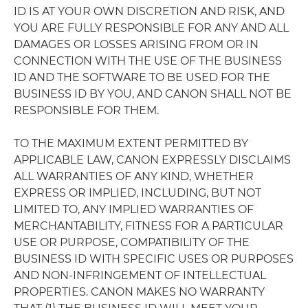
ID IS AT YOUR OWN DISCRETION AND RISK, AND
YOU ARE FULLY RESPONSIBLE FOR ANY AND ALL
DAMAGES OR LOSSES ARISING FROM OR IN
CONNECTION WITH THE USE OF THE BUSINESS
ID AND THE SOFTWARE TO BE USED FOR THE
BUSINESS ID BY YOU, AND CANON SHALL NOT BE
RESPONSIBLE FOR THEM.
TO THE MAXIMUM EXTENT PERMITTED BY
APPLICABLE LAW, CANON EXPRESSLY DISCLAIMS
ALL WARRANTIES OF ANY KIND, WHETHER
EXPRESS OR IMPLIED, INCLUDING, BUT NOT
LIMITED TO, ANY IMPLIED WARRANTIES OF
MERCHANTABILITY, FITNESS FOR A PARTICULAR
USE OR PURPOSE, COMPATIBILITY OF THE
BUSINESS ID WITH SPECIFIC USES OR PURPOSES
AND NON-INFRINGEMENT OF INTELLECTUAL
PROPERTIES. CANON MAKES NO WARRANTY