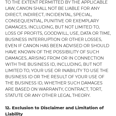
TO THE EXTENT PERMITTED BY THE APPLICABLE
LAW, CANON SHALL NOT BE LIABLE FOR ANY
DIRECT, INDIRECT, INCIDENTAL, SPECIAL,
CONSEQUENTIAL, PUNITIVE OR EXEMPLARY
DAMAGES, INCLUDING, BUT NOT LIMITED TO,
LOSS OF PROFITS, GOODWILL, USE, DATA OR TIME,
BUSINESS INTERRUPTION OR OTHER LOSSES,
EVEN IF CANON HAS BEEN ADVISED OR SHOULD
HAVE KNOWN OF THE POSSIBILITY OF SUCH
DAMAGES, ARISING FROM OR IN CONNECTION
WITH THE BUSINESS ID, INCLUDING, BUT NOT
LIMITED TO, YOUR USE OR INABILITY TO USE THE
BUSINESS ID OR THE RESULT OF YOUR USE OF
THE BUSINESS ID, WHETHER SUCH DAMAGES
ARE BASED ON WARRANTY, CONTRACT, TORT,
STATUTE OR ANY OTHER LEGAL THEORY.
12. Exclusion to Disclaimer and Limitation of
Liability