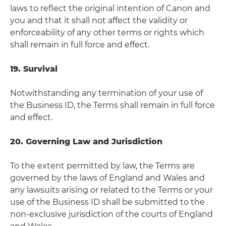
laws to reflect the original intention of Canon and
you and that it shall not affect the validity or
enforceability of any other terms or rights which
shall remain in full force and effect.
19. Survival
Notwithstanding any termination of your use of
the Business ID, the Terms shall remain in full force
and effect.
20. Governing Law and Jurisdiction
To the extent permitted by law, the Terms are
governed by the laws of England and Wales and
any lawsuits arising or related to the Terms or your
use of the Business ID shall be submitted to the
non-exclusive jurisdiction of the courts of England