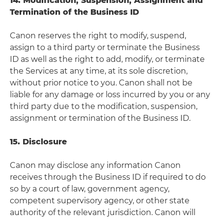
14. Modification, Suspension, Assignment and
Termination of the Business ID
Canon reserves the right to modify, suspend,
assign to a third party or terminate the Business
ID as well as the right to add, modify, or terminate
the Services at any time, at its sole discretion,
without prior notice to you. Canon shall not be
liable for any damage or loss incurred by you or any
third party due to the modification, suspension,
assignment or termination of the Business ID.
15. Disclosure
Canon may disclose any information Canon
receives through the Business ID if required to do
so by a court of law, government agency,
competent supervisory agency, or other state
authority of the relevant jurisdiction. Canon will