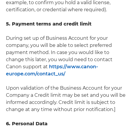
example, to confirm you hold a valid license,
certification, or credential where required).
5. Payment terms and credit limit
During set up of Business Account for your
company, you will be able to select preferred
payment method. In case you would like to
change this later, you would need to contact
Canon support at
https://www.canon-
europe.com/contact_us/
Upon validation of the Business Account for your
Company a Credit limit may be set and you will be
informed accordingly. Credit limit is subject to
change at any time without prior notification.]
6. Personal Data