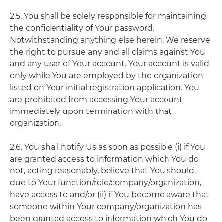
2.5. You shall be solely responsible for maintaining
the confidentiality of Your password.
Notwithstanding anything else herein, We reserve
the right to pursue any and all claims against You
and any user of Your account. Your account is valid
only while You are employed by the organization
listed on Your initial registration application. You
are prohibited from accessing Your account
immediately upon termination with that
organization.
2.6. You shall notify Us as soon as possible (i) if You
are granted access to information which You do
not, acting reasonably, believe that You should,
due to Your function/role/company/organization,
have access to and/or (ii) if You become aware that
someone within Your company/organization has
been granted access to information which You do