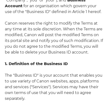
“Company”, "you" or "your"), and
Business
Account
for an organisation which govern your
use of the "Business ID" defined in Article 1 hereof.
Canon reserves the right to modify the Terms at
any time at its sole discretion. When the Terms are
modified, Canon will post the modified Terms on
its portal site and notify you of such modification. If
you do not agree to the modified Terms, you will
be able to delete your Business ID account.
1. Definition of the Business ID
The "Business ID" is your account that enables you
to use variety of Canon websites, apps, platforms
and services ("Services"). Services may have their
own terms of use that you will need to agree
separately.