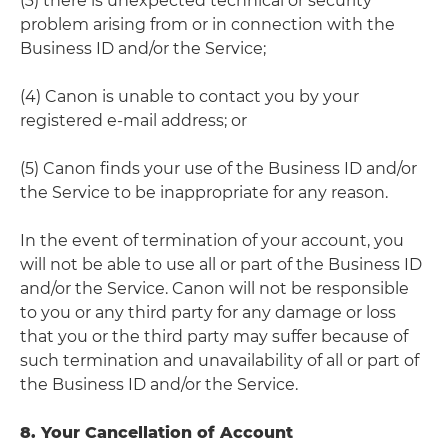
(3) there is unexpected technical or security
problem arising from or in connection with the
Business ID and/or the Service;
(4) Canon is unable to contact you by your
registered e-mail address; or
(5) Canon finds your use of the Business ID and/or
the Service to be inappropriate for any reason.
In the event of termination of your account, you
will not be able to use all or part of the Business ID
and/or the Service. Canon will not be responsible
to you or any third party for any damage or loss
that you or the third party may suffer because of
such termination and unavailability of all or part of
the Business ID and/or the Service.
8. Your Cancellation of Account