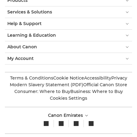
Products
Services & Solutions
Help & Support
Learning & Education
About Canon
My Account
Terms & Conditions
Cookie Notice
Accessibility
Privacy
Modern Slavery Statement (PDF)
Official Canon Store
Consumer: Where to Buy
Business: Where to Buy
Cookies Settings
Canon Emirates