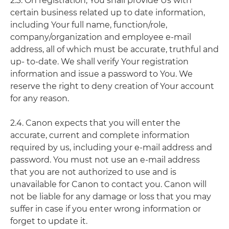
2.3. On registration, You shall provide Us with
certain business related up to date information,
including Your full name, function/role,
company/organization and employee e-mail
address, all of which must be accurate, truthful and
up- to-date. We shall verify Your registration
information and issue a password to You. We
reserve the right to deny creation of Your account
for any reason.
2.4. Canon expects that you will enter the
accurate, current and complete information
required by us, including your e-mail address and
password. You must not use an e-mail address
that you are not authorized to use and is
unavailable for Canon to contact you. Canon will
not be liable for any damage or loss that you may
suffer in case if you enter wrong information or
forget to update it.