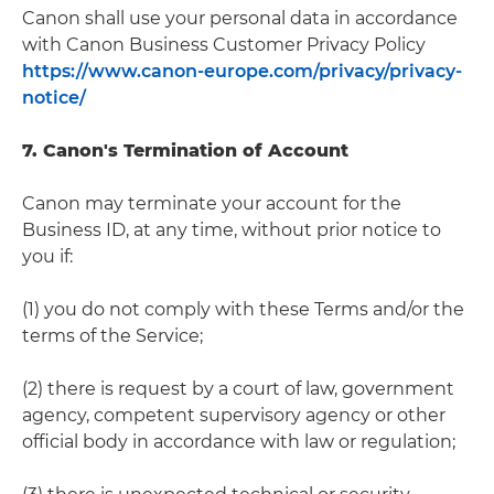
Canon shall use your personal data in accordance
with Canon Business Customer Privacy Policy
https://www.canon-europe.com/privacy/privacy-
notice/
7. Canon's Termination of Account
Canon may terminate your account for the
Business ID, at any time, without prior notice to
you if:
(1) you do not comply with these Terms and/or the
terms of the Service;
(2) there is request by a court of law, government
agency, competent supervisory agency or other
official body in accordance with law or regulation;