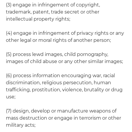
(3) engage in infringement of copyright,
trademark, patent, trade secret or other
intellectual property rights;
(4) engage in infringement of privacy rights or any
other legal or moral rights of another person;
(5) process lewd images, child pornography,
images of child abuse or any other similar images;
(6) process information encouraging war, racial
discrimination, religious persecution, human
trafficking, prostitution, violence, brutality or drug
use;
(7) design, develop or manufacture weapons of
mass destruction or engage in terrorism or other
military acts;