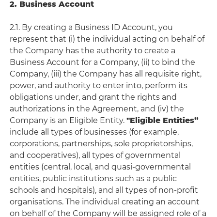
2. Business Account
2.1. By creating a Business ID Account, you
represent that (i) the individual acting on behalf of
the Company has the authority to create a
Business Account for a Company, (ii) to bind the
Company, (iii) the Company has all requisite right,
power, and authority to enter into, perform its
obligations under, and grant the rights and
authorizations in the Agreement, and (iv) the
Company is an Eligible Entity.
"Eligible Entities”
include all types of businesses (for example,
corporations, partnerships, sole proprietorships,
and cooperatives), all types of governmental
entities (central, local, and quasi-governmental
entities, public institutions such as a public
schools and hospitals), and all types of non-profit
organisations. The individual creating an account
on behalf of the Company will be assigned role of a