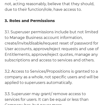
not, acting reasonably, believe that they should,
due to their function/role, have access to.
3. Roles and Permissions
3.1. Superuser permissions include but not limited
to Manage Business account information,
create/invite/disable/request reset of password for
User accounts, approve/reject requests and use of
Entitlements, approve/reject quotes, manage any
subscriptions and access to services and others.
3.2. Access to Services/Propositions is granted to a
company as a whole, not specific users and will be
applied to superusers automatically.
3.3. Superuser may grant/ remove access to
services for users. It can be equal or less than