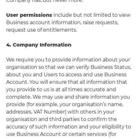
Company has, but never more.
User permissions
include but not limited to view
Business account information, raise requests,
request use of entitlements.
4. Company Information
We require you to provide information about your
organisation so that we can verify Business Status,
about you and Users to access and use Business
Account. You will ensure that all information that
you provide to us is at all times accurate and
complete. We may use and share information you
provide (for example, your organisation’s name,
addresses, VAT Number) with others in your
organisation and third parties to confirm the
accuracy of such information and your eligibility to
use Business Account or certain services (for