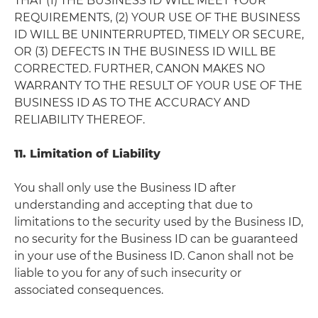
THAT (1) THE BUSINESS ID WILL MEET YOUR
REQUIREMENTS, (2) YOUR USE OF THE BUSINESS
ID WILL BE UNINTERRUPTED, TIMELY OR SECURE,
OR (3) DEFECTS IN THE BUSINESS ID WILL BE
CORRECTED. FURTHER, CANON MAKES NO
WARRANTY TO THE RESULT OF YOUR USE OF THE
BUSINESS ID AS TO THE ACCURACY AND
RELIABILITY THEREOF.
11. Limitation of Liability
You shall only use the Business ID after
understanding and accepting that due to
limitations to the security used by the Business ID,
no security for the Business ID can be guaranteed
in your use of the Business ID. Canon shall not be
liable to you for any of such insecurity or
associated consequences.