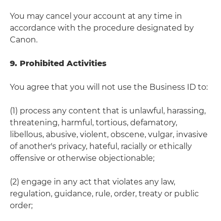
You may cancel your account at any time in
accordance with the procedure designated by
Canon.
9. Prohibited Activities
You agree that you will not use the Business ID to:
(1) process any content that is unlawful, harassing,
threatening, harmful, tortious, defamatory,
libellous, abusive, violent, obscene, vulgar, invasive
of another's privacy, hateful, racially or ethically
offensive or otherwise objectionable;
(2) engage in any act that violates any law,
regulation, guidance, rule, order, treaty or public
order;