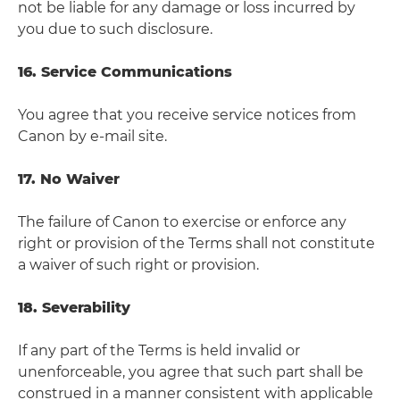
not be liable for any damage or loss incurred by
you due to such disclosure.
16. Service Communications
You agree that you receive service notices from
Canon by e-mail site.
17. No Waiver
The failure of Canon to exercise or enforce any
right or provision of the Terms shall not constitute
a waiver of such right or provision.
18. Severability
If any part of the Terms is held invalid or
unenforceable, you agree that such part shall be
construed in a manner consistent with applicable