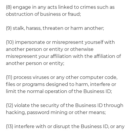
(8) engage in any acts linked to crimes such as
obstruction of business or fraud;
(9) stalk, harass, threaten or harm another;
(10) impersonate or misrepresent yourself with
another person or entity or otherwise
misrepresent your affiliation with the affiliation of
another person or entity;
(11) process viruses or any other computer code,
files or programs designed to harm, interfere or
limit the normal operation of the Business ID;
(12) violate the security of the Business ID through
hacking, password mining or other means;
(13) interfere with or disrupt the Business ID, or any