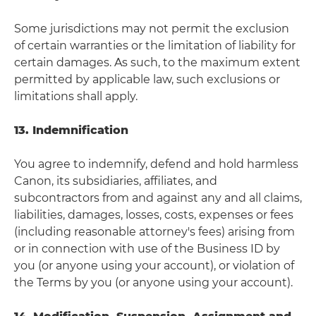
Some jurisdictions may not permit the exclusion
of certain warranties or the limitation of liability for
certain damages. As such, to the maximum extent
permitted by applicable law, such exclusions or
limitations shall apply.
13. Indemnification
You agree to indemnify, defend and hold harmless
Canon, its subsidiaries, affiliates, and
subcontractors from and against any and all claims,
liabilities, damages, losses, costs, expenses or fees
(including reasonable attorney's fees) arising from
or in connection with use of the Business ID by
you (or anyone using your account), or violation of
the Terms by you (or anyone using your account).