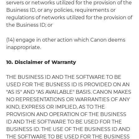
servers or networks utilized for the provision of the
Business ID, or any policies, requirements or
regulations of networks utilized for the provision of
the Business ID; or
(14) engage in other action which Canon deems
inappropriate.
10. Disclaimer of Warranty
THE BUSINESS ID AND THE SOFTWARE TO BE
USED FOR THE BUSNESS ID IS PROVIDED ON AN
"AS IS" AND "AS AVAILABLE" BASIS. CANON MAKES
NO REPRESENTATIONS OR WARRANTIES OF ANY
KIND, EXPRESS OR IMPLIED, AS TO THE
PROVISION AND OPERATION OF THE BUSINESS
ID AND THE SOFTWARE TO BE USED FOR THE
BUSINESS ID. THE USE OF THE BUSINESS ID AND
THE SOFTWARE TO BE USED FOR THE BUSINESS