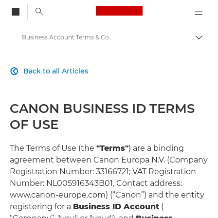
Canon Logo, back to
Business Account Terms & Conditions
Togg
Canon
Back to all Articles

Solutions & Services
CANON BUSINESS ID TERMS
OF USE
The Terms of Use (the
"Terms"
) are a binding
agreement between Canon Europa N.V. (Company
Registration Number: 33166721; VAT Registration
Number: NL005916343B01, Contact address:
www.canon-europe.com) (“Canon”) and the entity
registering for a
Business ID Account
(