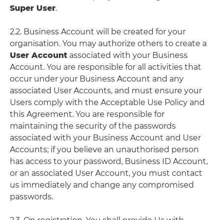
Super User
.
2.2. Business Account will be created for your
organisation. You may authorize others to create a
User Account
associated with your Business
Account. You are responsible for all activities that
occur under your Business Account and any
associated User Accounts, and must ensure your
Users comply with the Acceptable Use Policy and
this Agreement. You are responsible for
maintaining the security of the passwords
associated with your Business Account and User
Accounts; if you believe an unauthorised person
has access to your password, Business ID Account,
or an associated User Account, you must contact
us immediately and change any compromised
passwords.