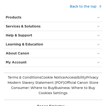
Back to the top
Products
Services & Solutions
Help & Support
Learning & Education
About Canon
My Account
Terms & Conditions
Cookie Notice
Accessibility
Privacy
Modern Slavery Statement (PDF)
Official Canon Store
Consumer: Where to Buy
Business: Where to Buy
Cookies Settings