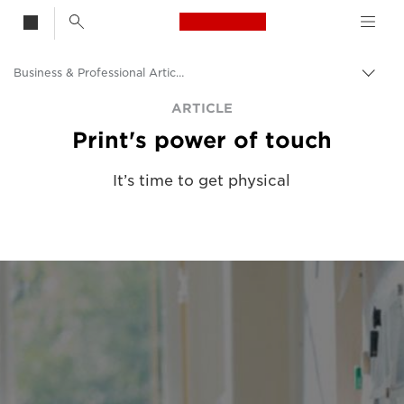
Canon Logo, back t
Business & Professional Articles
Togg
brea
Canon
ARTICLE
Print's power of touch
Solutions & Services
Insights
It’s time to get physical