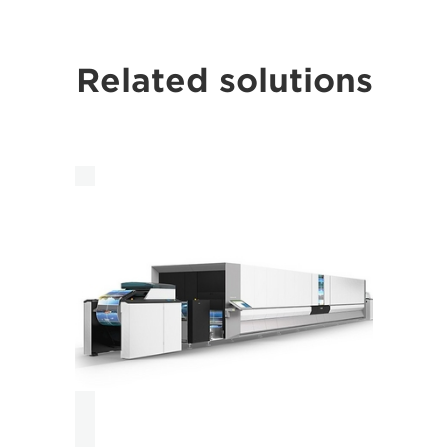
Related solutions