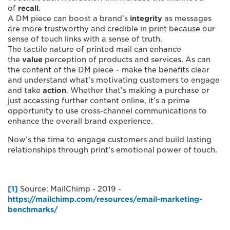
of
recall
.
A DM piece can boost a brand’s
integrity
as messages
are more trustworthy and credible in print because our
sense of touch links with a sense of truth.
The tactile nature of printed mail can enhance
the
value
perception of products and services. As can
the content of the DM piece – make the benefits clear
and understand what’s motivating customers to engage
and take
action
. Whether that’s making a purchase or
just accessing further content online, it’s a prime
opportunity to use cross-channel communications to
enhance the overall brand experience.
Now’s the time to engage customers and build lasting
relationships through print’s emotional power of touch.
[1]
Source: MailChimp - 2019 -
https://mailchimp.com/resources/email-marketing-
benchmarks/