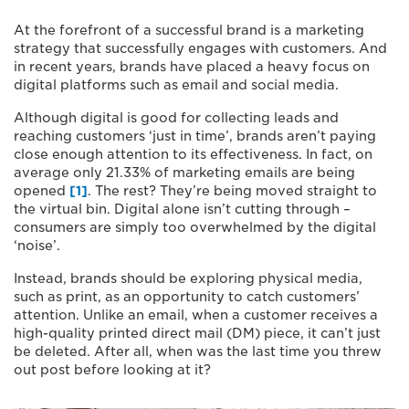
At the forefront of a successful brand is a marketing
strategy that successfully engages with customers. And
in recent years, brands have placed a heavy focus on
digital platforms such as email and social media.
Although digital is good for collecting leads and
reaching customers ‘just in time’, brands aren’t paying
close enough attention to its effectiveness. In fact, on
average only 21.33% of marketing emails are being
opened
[1]
. The rest? They’re being moved straight to
the virtual bin. Digital alone isn’t cutting through –
consumers are simply too overwhelmed by the digital
‘noise’.
Instead, brands should be exploring physical media,
such as print, as an opportunity to catch customers’
attention. Unlike an email, when a customer receives a
high-quality printed direct mail (DM) piece, it can’t just
be deleted. After all, when was the last time you threw
out post before looking at it?