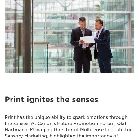
Print ignites the senses
Print has the unique ability to spark emotions through
the senses. At Canon’s Future Promotion Forum, Olaf
Hartmann, Managing Director of Multisense Institute for
Sensory Marketing, highlighted the importance of