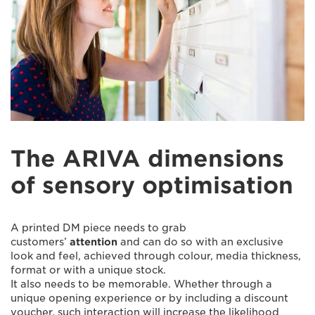
The ARIVA dimensions
of sensory optimisation
A printed DM piece needs to grab
customers’
attention
and can do so with an exclusive
look and feel, achieved through colour, media thickness,
format or with a unique stock.
It also needs to be memorable. Whether through a
unique opening experience or by including a discount
voucher, such interaction will increase the likelihood