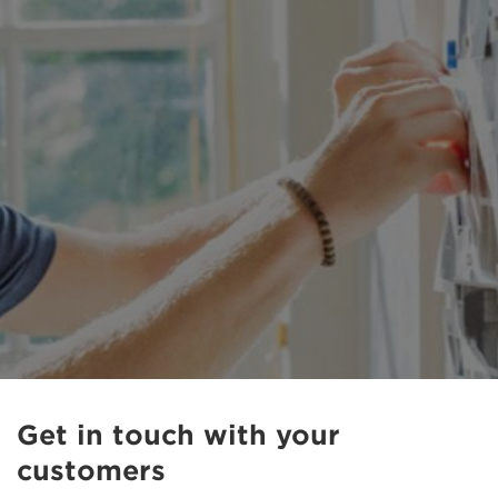
Get in touch with your
customers