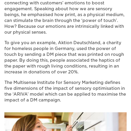
connecting with customers’ emotions to boost
engagement. Speaking about how we are sensory
beings, he emphasised how print, as a physical medium,
can stimulate the brain through the ‘power of touch’.
How? Because our emotions are intrinsically linked with
our physical senses.
To give you an example, Aktion Deutschland, a charity
for homeless people in Germany, used the power of
touch by sending a DM piece that was printed on rough
paper. By doing this, people associated the haptics of
the paper with rough living conditions, resulting in an
increase in donations of over 20%.
The Multisense Institute for Sensory Marketing defines
five dimensions of the impact of sensory optimisation in
the ‘ARIVA’ model which can be applied to maximise the
impact of a DM campaign.