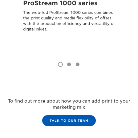
ProStream 1000 series
var
The web-fed ProStream 1000 series combines
Combin
the print quality and media flexibility of offset
media 
with the production efficiency and versatility of
attract
digital inkjet.
To find out more about how you can add print to your
marketing mix
TALK TO OUR TEAM