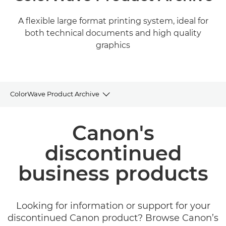
A flexible large format printing system, ideal for
both technical documents and high quality
graphics
ColorWave Product Archive
Product Archive
Canon's
discontinued
business products
Looking for information or support for your
discontinued Canon product? Browse Canon’s