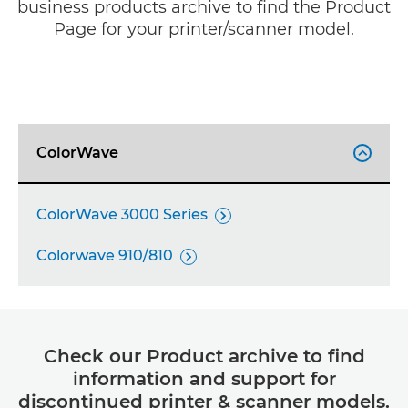
business products archive to find the Product
Page for your printer/scanner model.
ColorWave

ColorWave 3000 Series

Colorwave 910/810

Check our Product archive to find
information and support for
discontinued printer & scanner models.