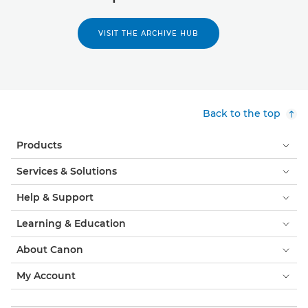
VISIT THE ARCHIVE HUB
Back to the top
Products
Services & Solutions
Help & Support
Learning & Education
About Canon
My Account