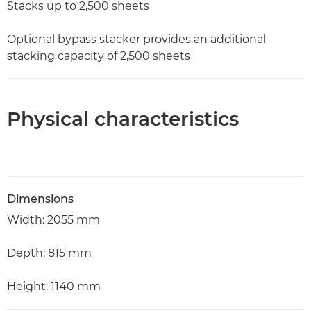
Stacks up to 2,500 sheets
Optional bypass stacker provides an additional
stacking capacity of 2,500 sheets
Physical characteristics
Dimensions
Width: 2055 mm
Depth: 815 mm
Height: 1140 mm