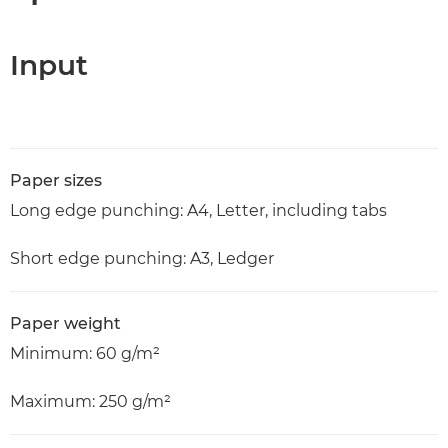
Input
Paper sizes
Long edge punching: A4, Letter, including tabs
Short edge punching: A3, Ledger
Paper weight
Minimum: 60 g/m²
Maximum: 250 g/m²