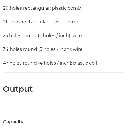
20 holes rectangular: plastic comb
21 holes rectangular: plastic comb
23 holes round (2 holes / inch): wire
34 holes round (3 holes / inch): wire
47 holes round (4 holes / inch): plastic coil
Output
Capacity