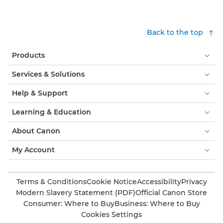
Back to the top
Products
Services & Solutions
Help & Support
Learning & Education
About Canon
My Account
Terms & Conditions
Cookie Notice
Accessibility
Privacy
Modern Slavery Statement (PDF)
Official Canon Store
Consumer: Where to Buy
Business: Where to Buy
Cookies Settings