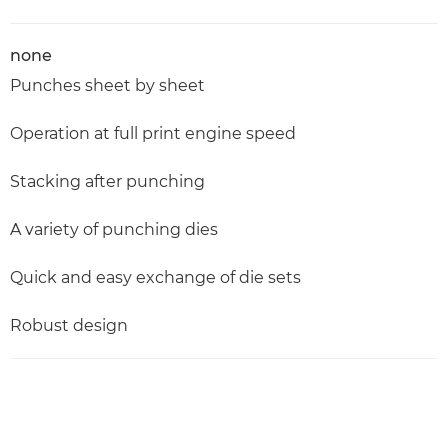
none
Punches sheet by sheet
Operation at full print engine speed
Stacking after punching
A variety of punching dies
Quick and easy exchange of die sets
Robust design