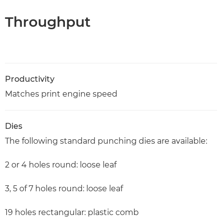
Throughput
Productivity
Matches print engine speed
Dies
The following standard punching dies are available:
2 or 4 holes round: loose leaf
3, 5 of 7 holes round: loose leaf
19 holes rectangular: plastic comb