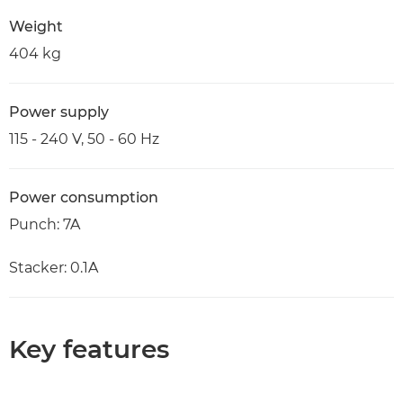
Weight
404 kg
Power supply
115 - 240 V, 50 - 60 Hz
Power consumption
Punch: 7A
Stacker: 0.1A
Key features