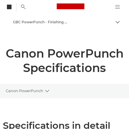
Canon Logo, back to
GBC PowerPunch - Finishing options
Togg
Canon
Solutions & Services
Canon PowerPunch
Business Products
Specifications
Printer Finishing Options
Canon PowerPunch
Toggle breadcrumbs
Overview
Specifications
Specifications in detail