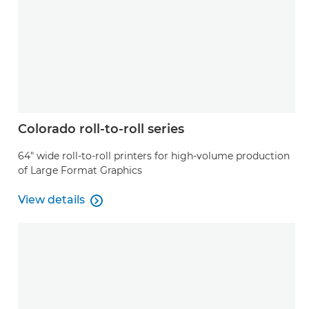
Colorado roll-to-roll series
64" wide roll-to-roll printers for high-volume production
of Large Format Graphics
View details

View details