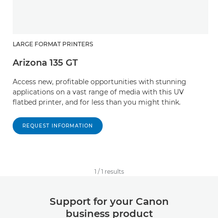
LARGE FORMAT PRINTERS
Arizona 135 GT
Access new, profitable opportunities with stunning
applications on a vast range of media with this UV
flatbed printer, and for less than you might think.
REQUEST INFORMATION
1
/
1
results
Support for your Canon
business product