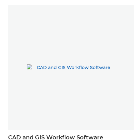
CAD and GIS Workflow Software