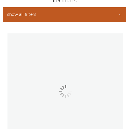
1
Products
show all filters