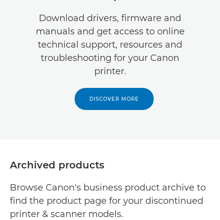
Download drivers, firmware and
manuals and get access to online
technical support, resources and
troubleshooting for your Canon
printer.
DISCOVER MORE
Archived products
Browse Canon's business product archive to
find the product page for your discontinued
printer & scanner models.