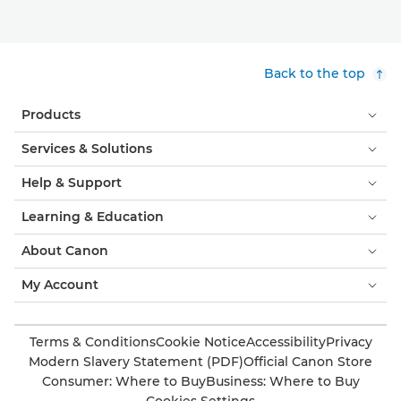
Back to the top
Products
Services & Solutions
Help & Support
Learning & Education
About Canon
My Account
Terms & Conditions
Cookie Notice
Accessibility
Privacy
Modern Slavery Statement (PDF)
Official Canon Store
Consumer: Where to Buy
Business: Where to Buy