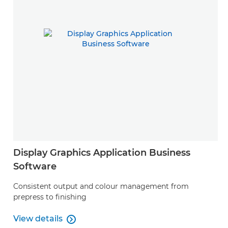
Display Graphics Application Business
Software
Consistent output and colour management from
prepress to finishing
View details

View details