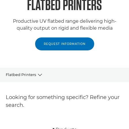
FLATBED PRINTERS
Productive UV flatbed range delivering high-
quality output on rigid and flexible media
REQUEST INFORMATION
Flatbed Printers
Products
Looking for something specific? Refine your
Related Products
search.