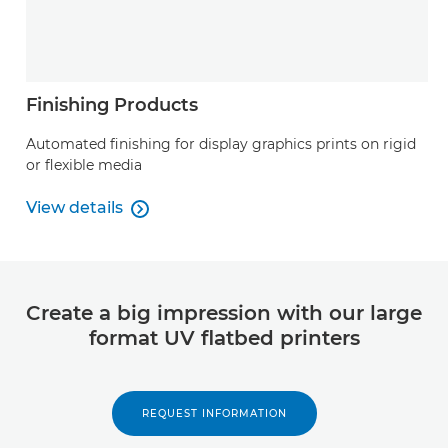
Finishing Products
Automated finishing for display graphics prints on rigid
or flexible media
View details

View details
Create a big impression with our large
format UV flatbed printers
REQUEST INFORMATION