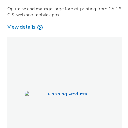
Optimise and manage large format printing from CAD &
GIS, web and mobile apps
View details

View details