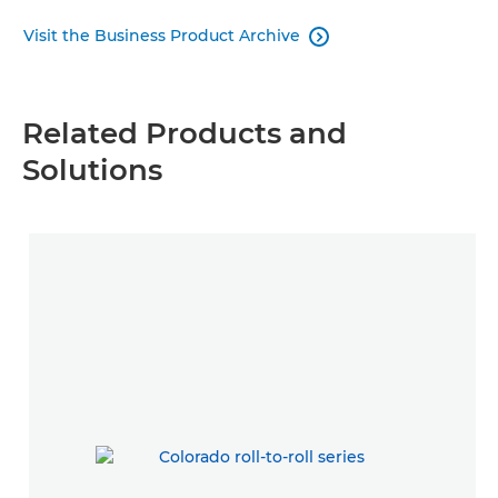
Visit the Business Product Archive

Related Products and
Solutions