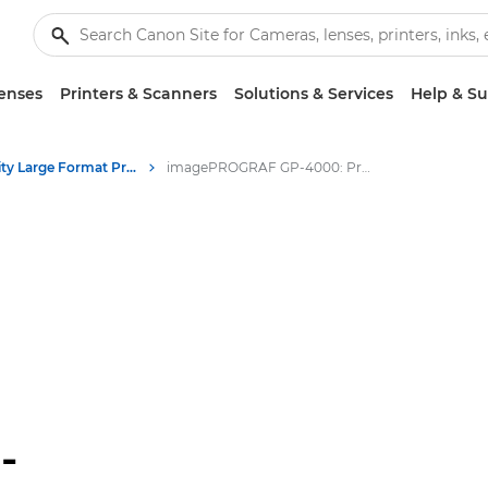
enses
Printers & Scanners
Solutions & Services
Help & S
High-Quality Large Format Printers for CAD/GIS and Stunning Graphics
imagePROGRAF GP-4000: Professional Large Format Printing
-