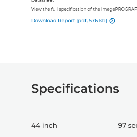
Datasheet
View the full specification of the imagePROGRA
Download Report [pdf, 576 kb]

Specifications
44 inch
97 se