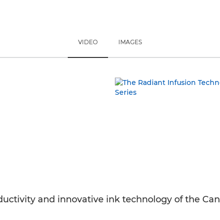
VIDEO
IMAGES
roductivity and innovative ink technology of th