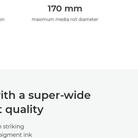
170 mm
on
maximum media roll diameter
ith a super-wide
 quality
 striking
 pigment ink