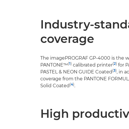
Industry-stand
coverage
The imagePROGRAF GP-4000 is the wor
(
1
)
(
2
)
PANTONE™
calibrated printer
for 
(
3
)
PASTEL & NEON GUIDE Coated
, in 
coverage from the PANTONE FORMU
(
4
)
Solid Coated
.
High productiv