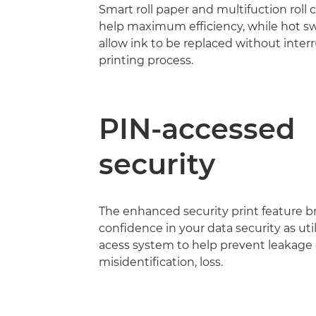
Smart roll paper and multifuction roll c
help maximum efficiency, while hot s
allow ink to be replaced without inter
printing process.
PIN-accessed
security
The enhanced security print feature br
confidence in your data security as uti
acess system to help prevent leakage
misidentification, loss.