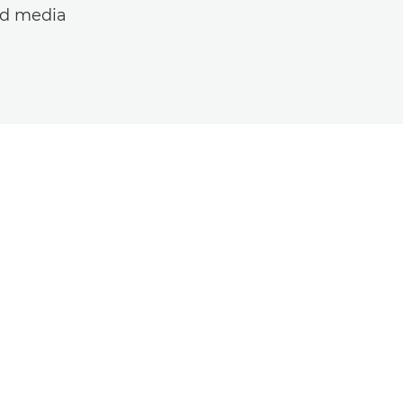
ed media